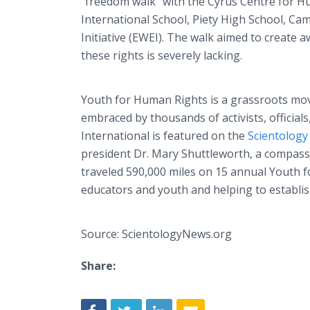
“freedom walk” with the Cyrus Centre for H
International School, Piety High School, 
Initiative (EWEI). The walk aimed to create
these rights is severely lacking.
Youth for Human Rights is a grassroots mov
embraced by thousands of activists, officia
International is featured on the
Scientolog
president Dr. Mary Shuttleworth, a compas
traveled 590,000 miles on 15 annual Youth f
educators and youth and helping to establis
Source: ScientologyNews.org
Share: