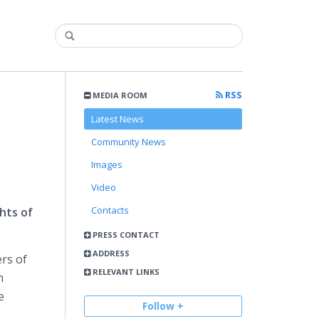
RSS
MEDIA ROOM
Latest News
Community News
Images
Video
Contacts
hts of
PRESS CONTACT
ADDRESS
rs of
RELEVANT LINKS
n
e
Follow +