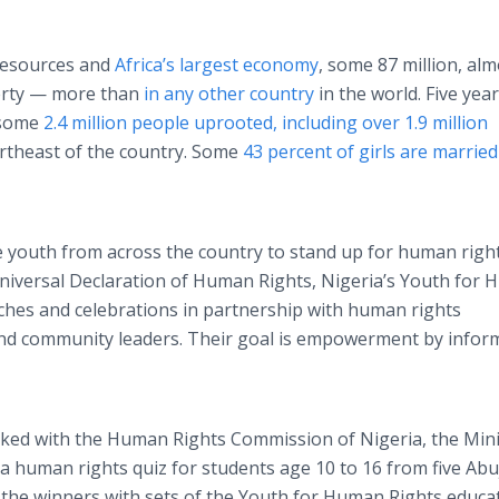
 resources and
Africa’s largest economy
, some 87 million, alm
verty — more than
in any other country
in the world. Five year
 some
2.4 million people uprooted, including over 1.9 million
ortheast of the country. Some
43 percent of girls are marrie
 youth from across the country to stand up for human right
Universal Declaration of Human Rights, Nigeria’s Youth for
ches and celebrations in partnership with human rights
nd community leaders. Their goal is empowerment by infor
ked with the Human Rights Commission of Nigeria, the Mini
 human rights quiz for students age 10 to 16 from five Abu
the winners with sets of the Youth for Human Rights educa