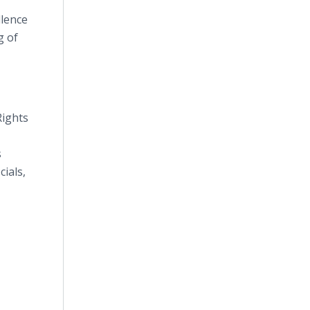
llence
g of
Rights
s
ials,