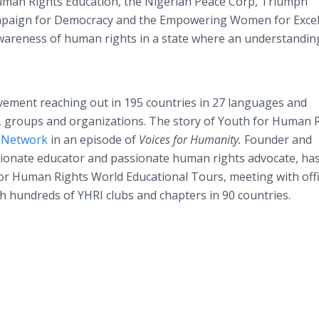
uman Rights Education, the Nigerian Peace Corp, Triumph
Campaign for Democracy and the Empowering Women for Exce
 awareness of human rights in a state where an understandin
ement reaching out in 195 countries in 27 languages and
ls, groups and organizations. The story of Youth for Human 
y Network
in an episode of
Voices for Humanity.
Founder and
sionate educator and passionate human rights advocate, ha
or Human Rights World Educational Tours, meeting with offic
h hundreds of YHRI clubs and chapters in 90 countries.