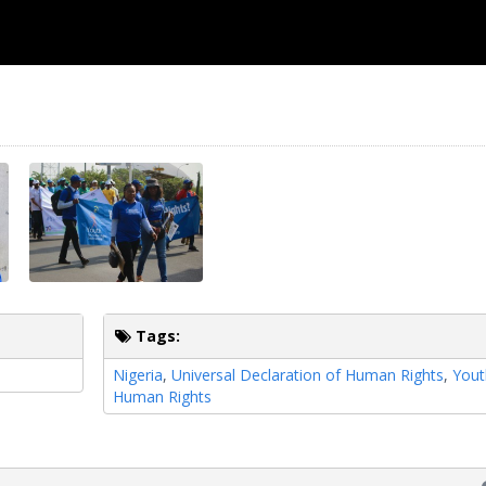
Tags:
Nigeria
,
Universal Declaration of Human Rights
,
Yout
Human Rights