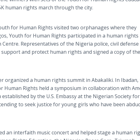
5K human rights march through the city.
 Youth for Human Rights visited two orphanages where they
agos, Youth for Human Rights participated in a human rights
entre. Representatives of the Nigeria police, civil defense
 support and protect human rights and signed a copy of th
r organized a human rights summit in Abakaliki. In Ibadan,
for Human Rights held a symposium in collaboration with Am
established by the U.S. Embassy at the Nigerian Society for
ending to seek justice for young girls who have been abdu
d an interfaith music concert and helped stage a human ri