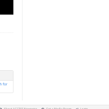
h for
About ACCESS Newswire
Get a Media Room
Login