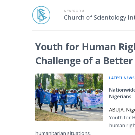
NEWSROOM
Church of Scientology In
Youth for Human Righ
Challenge of a Better
LATEST NEWS
Nationwide
Nigerians
ABUJA, Nige
Youth for H
human righ
humanitarian situations.