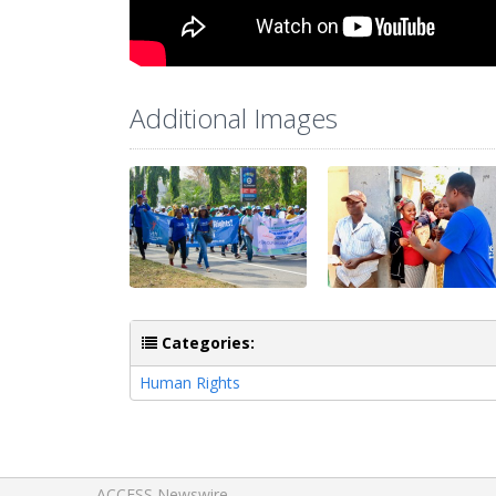
Additional Images
Categories:
Human Rights
ACCESS Newswire