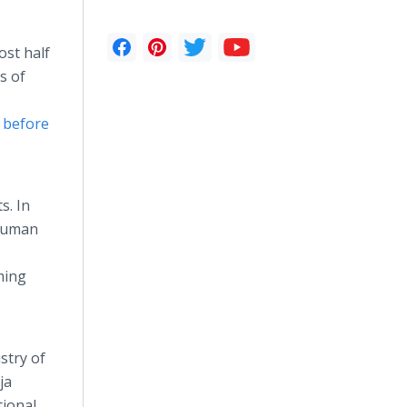
ost half
s of
d before
s. In
 Human
ming
stry of
ja
tional