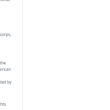
 corps,
e
 the
erican
cted by
ghts