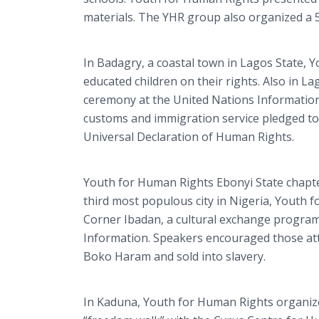
materials. The YHR group also organized a 
In Badagry, a coastal town in Lagos State,
educated children on their rights. Also in L
ceremony at the United Nations Information C
customs and immigration service pledged to
Universal Declaration of Human Rights.
Youth for Human Rights Ebonyi State chapte
third most populous city in Nigeria, Youth 
Corner Ibadan, a cultural exchange program 
Information. Speakers encouraged those att
Boko Haram and sold into slavery.
In Kaduna, Youth for Human Rights organize