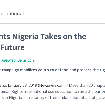
ternational
ts Nigeria Takes on the
 Future
•
UPDATED: JAN 28, 2019
 campaign mobilizes youth to defend and protect the rig
ria, January 28, 2019 (Newswire.com) -
More than 20 chapte
uman Rights International use education to raise the bar o
ts in Nigeria — a country of tremendous potential but grav