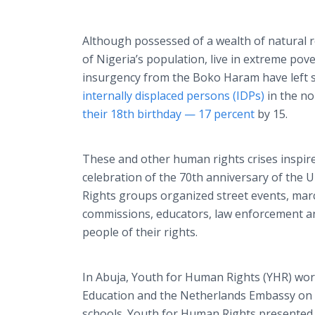
Although possessed of a wealth of natural
of Nigeria’s population, live in extreme po
insurgency from the Boko Haram have left
internally displaced persons (IDPs)
in the n
their 18th birthday —
17 percent
by 15.
These and other human rights crises inspire
celebration of the 70th anniversary of the 
Rights groups organized street events, mar
commissions, educators, law enforcement a
people of their rights.
In Abuja, Youth for Human Rights (YHR) wor
Education and the Netherlands Embassy on a
schools. Youth for Human Rights presented 