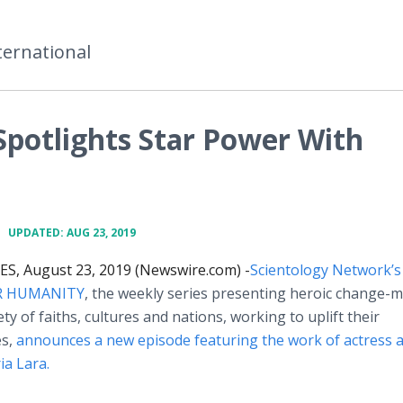
ternational
Spotlights Star Power With
•
UPDATED: AUG 23, 2019
S, August 23, 2019 (Newswire.com) -
​Scientology
Network’s
R HUMANITY
, the weekly series presenting heroic change-
ty of faiths, cultures and nations, working to uplift their
es,
announces a new episode featuring the work of actress 
ia Lara.