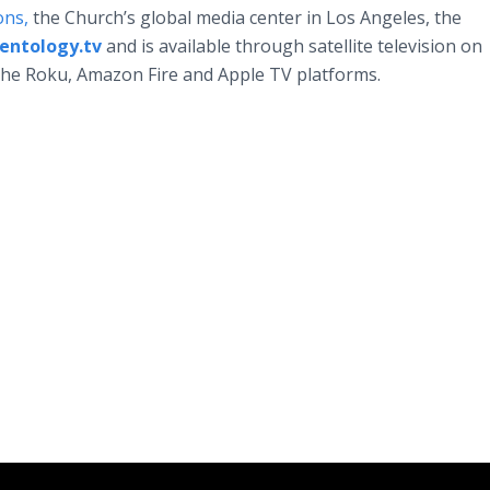
ons,
the Church’s global media center in Los Angeles, the
ientology.tv
and is available through satellite television on
the Roku, Amazon Fire and Apple TV platforms.