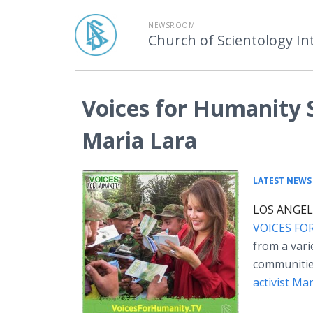
NEWSROOM
Church of Scientology In
Voices for Humanity 
Maria Lara
LATEST NEWS
LOS ANGELE
VOICES FO
from a varie
communiti
activist Mar