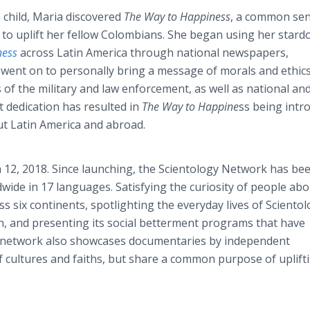
 a child, Maria discovered
The Way to Happiness
, a common se
r to uplift her fellow Colombians. She began using her stard
ness
across Latin America through national newspapers,
 went on to personally bring a message of morals and ethics
of the military and law enforcement, as well as national an
t dedication has resulted in
The Way to Happine
ss being intr
ut Latin America and abroad.
12, 2018. Since launching, the Scientology Network has be
dwide in 17 languages. Satisfying the curiosity of people ab
s six continents, spotlighting the everyday lives of Scientol
n, and presenting its social betterment programs that have
he network also showcases documentaries by independent
 cultures and faiths, but share a common purpose of uplift