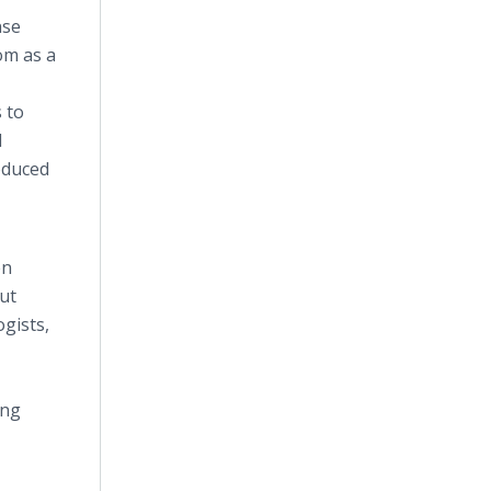
nse
om as a
 to
d
oduced
en
out
ogists,
ing