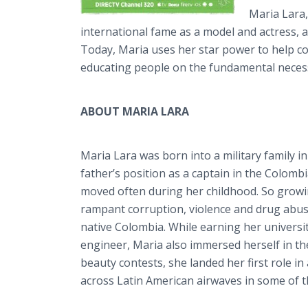
Maria Lara,
international fame as a model and actress, a
Today, Maria uses her star power to help com
educating people on the fundamental necessi
ABOUT MARIA LARA
Maria Lara was born into a military family 
father’s position as a captain in the Colom
moved often during her childhood. So growi
rampant corruption, violence and drug abu
native Colombia. While earning her universit
engineer, Maria also immersed herself in th
beauty contests, she landed her first role i
across Latin American airwaves in some of th