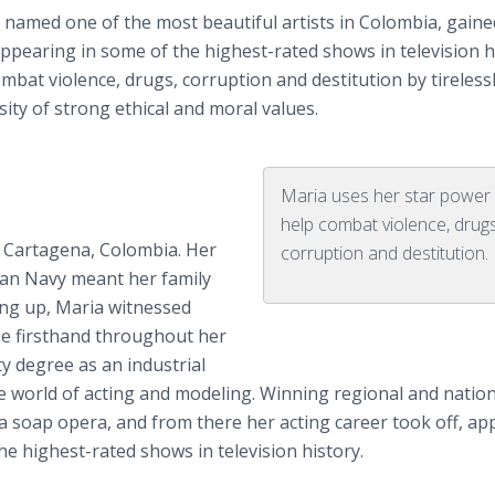
 named one of the most beautiful artists in Colombia, gaine
ppearing in some of the highest-rated shows in television h
bat violence, drugs, corruption and destitution by tireless
ty of strong ethical and moral values.
Maria uses her star power
help combat violence, drugs
in Cartagena, Colombia. Her
corruption and destitution.
bian Navy meant her family
ng up, Maria witnessed
se firsthand throughout her
y degree as an industrial
e world of acting and modeling. Winning regional and nation
n a soap opera, and from there her acting career took off, a
e highest-rated shows in television history.