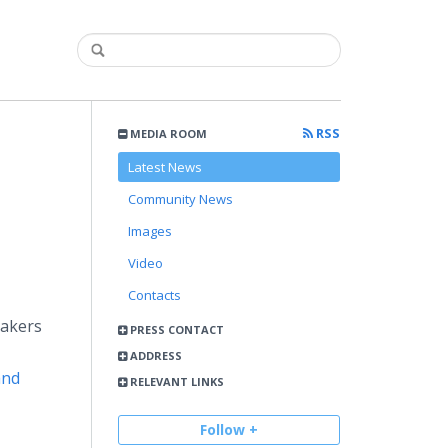
RSS
MEDIA ROOM
Latest News
Community News
Images
Video
Contacts
makers
PRESS CONTACT
ADDRESS
and
RELEVANT LINKS
Follow +