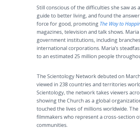
Still conscious of the difficulties she saw as
guide to better living, and found the answe
force for good, promoting
The Way to Happi
magazines, television and talk shows. Maria
government institutions, including branches 
international corporations. Maria’s steadfas
to an estimated 25 million people througho
The Scientology Network debuted on March 
viewed in 238 countries and territories worl
Scientology, the network takes viewers acros
showing the Church as a global organizatio
touched the lives of millions worldwide. T
filmmakers who represent a cross-section of
communities.