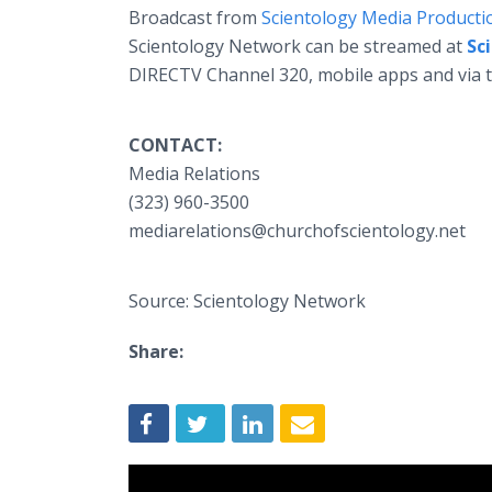
Broadcast from
Scientology Media Producti
Scientology Network can be streamed at
Sc
DIRECTV Channel 320, mobile apps and via 
CONTACT:
Media Relations
(323) 960-3500
mediarelations@churchofscientology.net
Source: Scientology Network
Share: