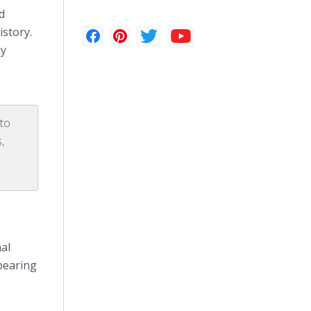
d
istory.
ly
 to
,
al
ppearing