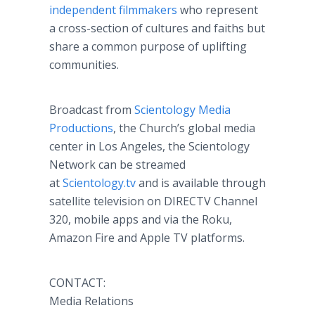
independent filmmakers
who represent
a cross-section of cultures and faiths but
share a common purpose of uplifting
communities.
Broadcast from
Scientology Media
Productions
, the Church’s global media
center in Los Angeles, the Scientology
Network can be streamed
at
Scientology.tv
and is available through
satellite television on DIRECTV Channel
320, mobile apps and via the Roku,
Amazon Fire and Apple TV platforms.
CONTACT:
Media Relations