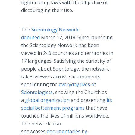
tighten drug laws with the objective of
discouraging their use.
The
Scientology Network
debuted
March 12, 2018. Since launching,
the Scientology Network has been
viewed in 240 countries and territories in
17 languages. Satisfying the curiosity of
people about Scientology, the network
takes viewers across six continents,
spotlighting the
everyday lives of
Scientologists
, showing the Church as
a
global organization
and presenting
its
social betterment programs
that have
touched the lives of millions worldwide.
The network also
showcases
documentaries by