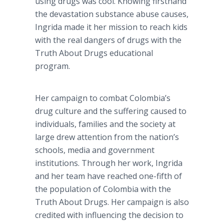
using drugs was cool. Knowing firsthand
the devastation substance abuse causes,
Ingrida made it her mission to reach kids
with the real dangers of drugs with the
Truth About Drugs educational
program.
Her campaign to combat Colombia’s
drug culture and the suffering caused to
individuals, families and the society at
large drew attention from the nation’s
schools, media and government
institutions. Through her work, Ingrida
and her team have reached one-fifth of
the population of Colombia with the
Truth About Drugs. Her campaign is also
credited with influencing the decision to