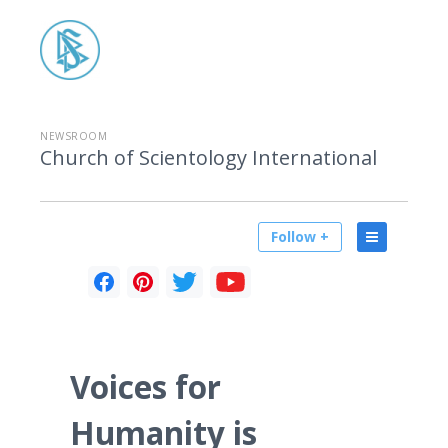
NEWSROOM
Church of Scientology International
Follow +
Voices for
Humanity is