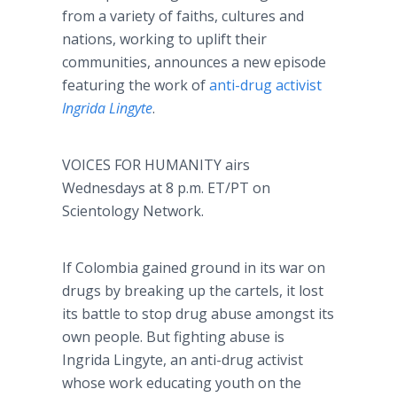
from a variety of faiths, cultures and
nations, working to uplift their
communities, announces a new episode
featuring the work of
anti-drug activist
Ingrida Lingyte
.
VOICES FOR HUMANITY airs
Wednesdays at 8 p.m. ET/PT on
Scientology Network.
If Colombia gained ground in its war on
drugs by breaking up the cartels, it lost
its battle to stop drug abuse amongst its
own people. But fighting abuse is
Ingrida Lingyte, an anti-drug activist
whose work educating youth on the