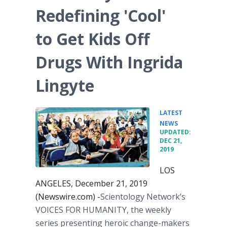
Redefining 'Cool'
to Get Kids Off
Drugs With Ingrida
Lingyte
LATEST
•
NEWS
UPDATED:
DEC 21,
2019
LOS
ANGELES, December 21, 2019
(Newswire.com) -
​Scientology Network’s
VOICES FOR HUMANITY, the weekly
series presenting heroic change-makers