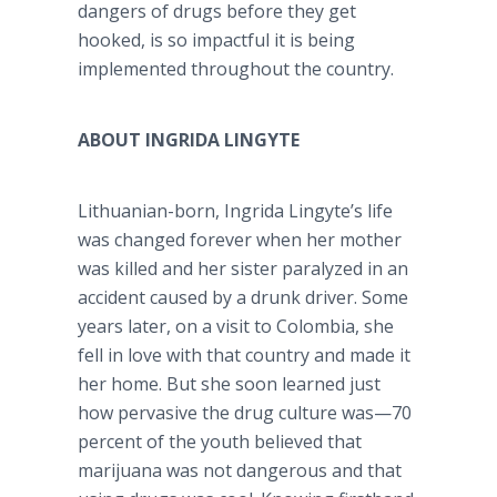
dangers of drugs before they get
hooked, is so impactful it is being
implemented throughout the country.
ABOUT INGRIDA LINGYTE
Lithuanian-born, Ingrida Lingyte’s life
was changed forever when her mother
was killed and her sister paralyzed in an
accident caused by a drunk driver. Some
years later, on a visit to Colombia, she
fell in love with that country and made it
her home. But she soon learned just
how pervasive the drug culture was—70
percent of the youth believed that
marijuana was not dangerous and that