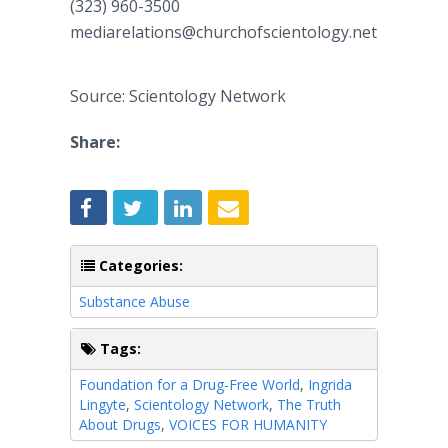
(323) 960-3500
mediarelations@churchofscientology.net
Source: Scientology Network
Share:
Categories:
Substance Abuse
Tags:
Foundation for a Drug-Free World
,
Ingrida
Lingyte
,
Scientology Network
,
The Truth
About Drugs
,
VOICES FOR HUMANITY