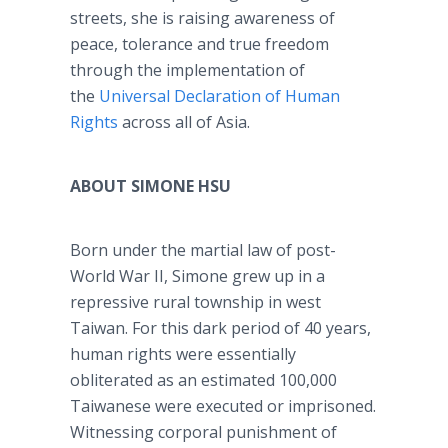
streets, she is raising awareness of
peace, tolerance and true freedom
through the implementation of
the
Universal Declaration of Human
Rights
across all of Asia.
ABOUT SIMONE HSU
Born under the martial law of post-
World War II, Simone grew up in a
repressive rural township in west
Taiwan. For this dark period of 40 years,
human rights were essentially
obliterated as an estimated 100,000
Taiwanese were executed or imprisoned.
Witnessing corporal punishment of