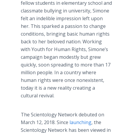
fellow students in elementary school and
classmate bullying in university, Simone
felt an indelible impression left upon
her. This sparked a passion to change
conditions, bringing basic human rights
back to her beloved nation. Working
with Youth for Human Rights, Simone’s
campaign began modestly but grew
quickly, soon spreading to more than 17
million people. In a country where
human rights were once nonexistent,
today it is a new reality creating a
cultural revival.
The Scientology Network debuted on
March 12, 2018. Since
launching
, the
Scientology Network has been viewed in