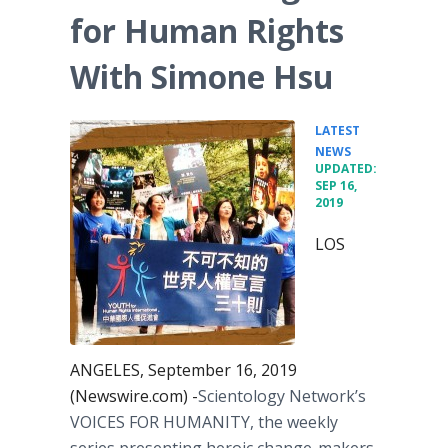
for Human Rights
With Simone Hsu
LATEST
•
NEWS
UPDATED:
SEP 16,
2019
LOS
ANGELES, September 16, 2019
(Newswire.com) -
​​​​​Scientology Network’s
VOICES FOR HUMANITY, the weekly