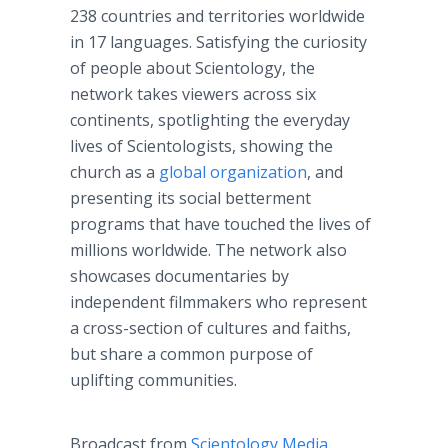
238 countries and territories worldwide
in 17 languages. Satisfying the curiosity
of people about Scientology, the
network takes viewers across six
continents, spotlighting the everyday
lives of Scientologists, showing the
church as a
global organization
, and
presenting its social betterment
programs that have touched the lives of
millions worldwide. The network also
showcases documentaries by
independent filmmakers who represent
a cross-section of cultures and faiths,
but share a common purpose of
uplifting communities.
Broadcast from
Scientology Media