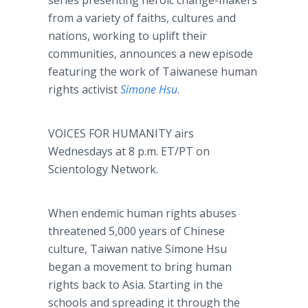
series presenting heroic change-makers
from a variety of faiths, cultures and
nations, working to uplift their
communities, announces a new episode
featuring the work of Taiwanese human
rights activist
Simone Hsu
.
VOICES FOR HUMANITY airs
Wednesdays at 8 p.m. ET/PT on
Scientology Network.
When endemic human rights abuses
threatened 5,000 years of Chinese
culture, Taiwan native Simone Hsu
began a movement to bring human
rights back to Asia. Starting in the
schools and spreading it through the