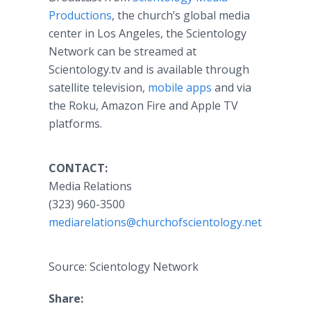
Productions
, the church’s global media
center in Los Angeles, the Scientology
Network can be streamed at
Scientology.tv and is available through
satellite television,
mobile apps
and via
the Roku, Amazon Fire and Apple TV
platforms.
CONTACT:
Media Relations
(323) 960-3500
mediarelations@churchofscientology.net
Source: Scientology Network
Share: