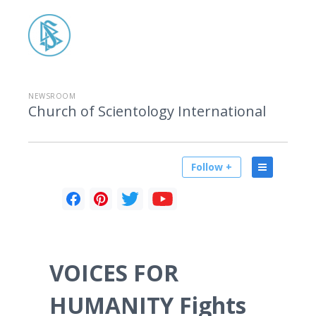
NEWSROOM
Church of Scientology International
Follow +
VOICES FOR
HUMANITY Fights