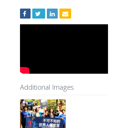
Additional Images