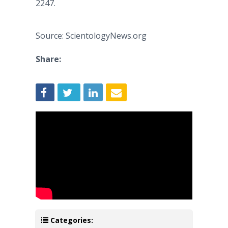
2247.
Source: ScientologyNews.org
Share:
Categories: