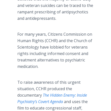
and veteran suicides can be traced to the
rampant prescribing of antipsychotics
and antidepressants.
For many years, Citizens Commission on
Human Rights (CCHR) and the Church of
Scientology have lobbied for veterans
rights including informed consent and
treatment alternatives to psychiatric
medication.
To raise awareness of this urgent
situation, CCHR produced the
documentary
The Hidden Enemy: Inside
Psychiatry’s Covert Agenda
and uses the
film to educate congressional staff,