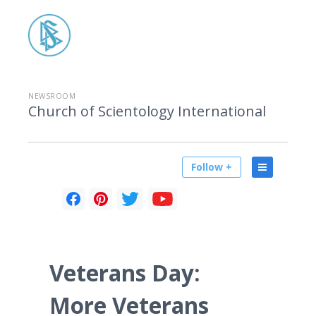
NEWSROOM
Church of Scientology International
Follow +
Veterans Day:
More Veterans