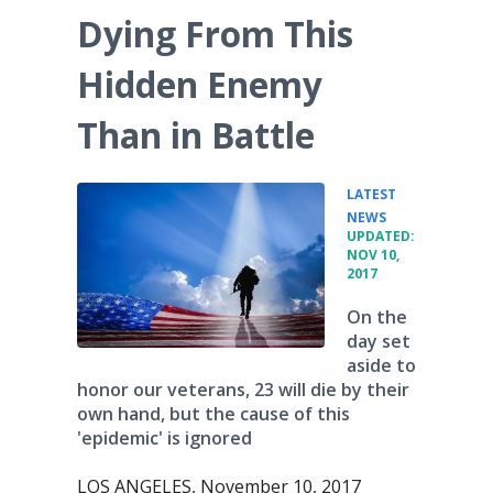
Dying From This
Hidden Enemy
Than in Battle
LATEST
•
NEWS
UPDATED:
NOV 10,
2017
On the
day set
aside to
honor our veterans, 23 will die by their
own hand, but the cause of this
'epidemic' is ignored
LOS ANGELES, November 10, 2017