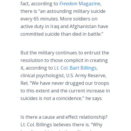
fact, according to
Freedom
Magazine
,
there is “an astounding military suicide
every 65 minutes. More soldiers on
active duty in Iraq and Afghanistan have
committed suicide than died in battle.”
But the military continues to entrust the
resolution to those complicit in creating
it, according to
Lt. Col. Bart Billings
,
clinical psychologist, U.S. Army Reserve,
Ret. “We have never drugged our troops
to this extent and the current increase in
suicides is not a coincidence,” he says.
Is there a cause and effect relationship?
Lt. Col. Billings believes there is. “Why