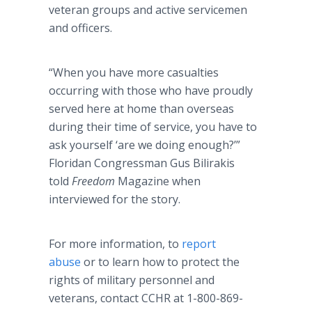
veteran groups and active servicemen
and officers.
“When you have more casualties
occurring with those who have proudly
served here at home than overseas
during their time of service, you have to
ask yourself ‘are we doing enough?’”
Floridan Congressman Gus Bilirakis
told
Freedom
Magazine when
interviewed for the story.
For more information, to
report
abuse
or to learn how to protect the
rights of military personnel and
veterans, contact CCHR at 1-800-869-