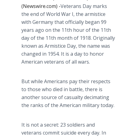
(Newswire.com) -
​​Veterans Day marks
the end of World War I, the armistice
with Germany that officially began 99
years ago on the 11th hour of the 11th
day of the 11th month of 1918. Originally
known as Armistice Day, the name was
changed in 1954. It is a day to honor
American veterans of all wars.
But while Americans pay their respects
to those who died in battle, there is
another source of casualty decimating
the ranks of the American military today.
It is not a secret: 23 soldiers and
veterans commit suicide every day. In