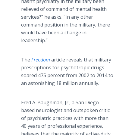
hasn’t psychiatry in the military been
relieved of command of mental health
services?” he asks. “In any other
command position in the military, there
would have been a change in
leadership.”
The
Freedom
article reveals that military
prescriptions for psychotropic drugs
soared 475 percent from 2002 to 2014 to
an astonishing 18 million annually.
Fred A. Baughman, Jr., a San Diego-
based neurologist and outspoken critic
of psychiatric practices with more than
40 years of professional experience,
believes that the majority of active-duty