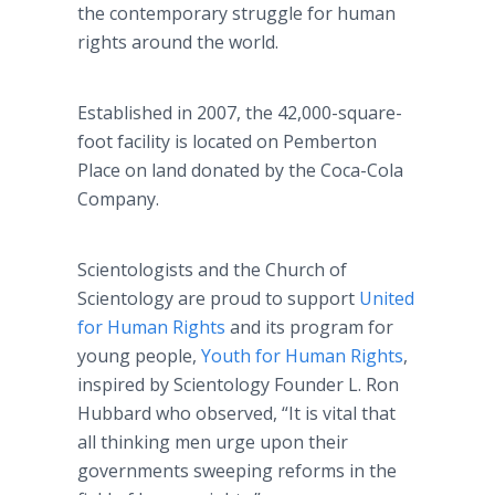
the contemporary struggle for human
rights around the world.
Established in 2007, the 42,000-square-
foot facility is located on Pemberton
Place on land donated by the Coca-Cola
Company.
Scientologists and the Church of
Scientology are proud to support
United
for Human Rights
and its program for
young people,
Youth for Human Rights
,
inspired by Scientology Founder L. Ron
Hubbard who observed, “It is vital that
all thinking men urge upon their
governments sweeping reforms in the