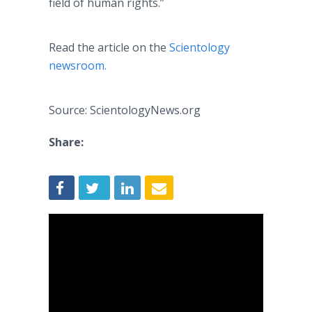
field of human rights.”
Read the article on the
Scientology
newsroom.
Source: ScientologyNews.org
Share: