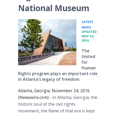
National Museum
LATEST
•
NEWS
UPDATED:
NOV 24,
2016
The
United
for
Human
Rights program plays an important role
in Atlanta's legacy of freedom.
Atlanta, Georgia, November 24, 2016
(Newswire.com) -
In Atlanta, Georgia, the
historic soul of the civil rights
movement, the flame of that era is kept