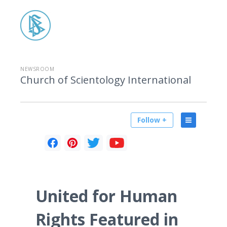
NEWSROOM
Church of Scientology International
Follow +
United for Human
Rights Featured in