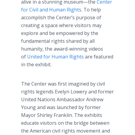
alive in a stunning museum—the
Center
for Civil and Human Rights
. To help
accomplish the Center’s purpose of
creating a space where visitors may
explore and be empowered by the
fundamental rights shared by all
humanity, the award-winning videos
of
United for Human Rights
are featured
in the exhibit.
The Center was first imagined by civil
rights legends Evelyn Lowery and former
United Nations Ambassador Andrew
Young and was launched by former
Mayor Shirley Franklin. The exhibits
educate visitors on the bridge between
the American civil rights movement and