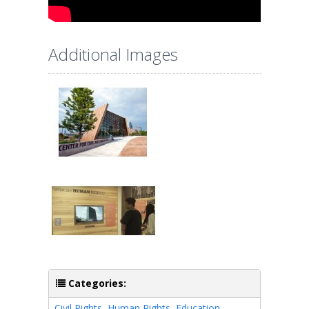
Additional Images
Categories:
Civil Rights
,
Human Rights
,
Education