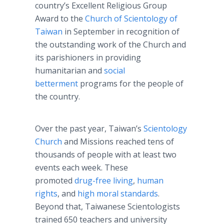
country’s Excellent Religious Group
Award to the
Church of Scientology of
Taiwan
in September in recognition of
the outstanding work of the Church and
its parishioners in providing
humanitarian and
social
betterment
programs for the people of
the country.
Over the past year, Taiwan’s
Scientology
Church
and Missions reached tens of
thousands of people with at least two
events each week. These
promoted
drug-free living
,
human
rights
, and
high moral standards
.
Beyond that, Taiwanese Scientologists
trained 650 teachers and university