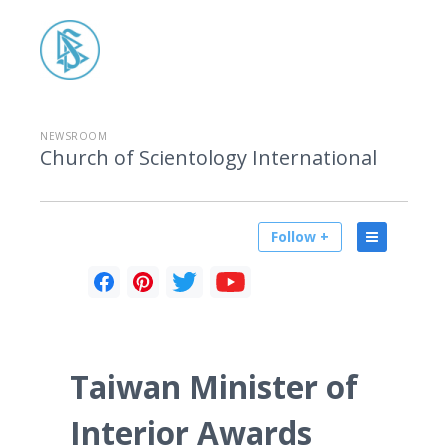
NEWSROOM
Church of Scientology International
Follow +
Taiwan Minister of
Interior Awards