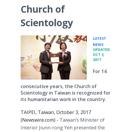
Church of
Scientology
LATEST
•
NEWS
UPDATED:
OCT 3,
2017
For 14
consecutive years, the Church of
Scientology in Taiwan is recognized for
its humanitarian work in the country.
TAIPEI, Taiwan, October 3, 2017
(Newswire.com) -
Taiwan’s Minister of
Interior Jiunn-rong Yeh presented the