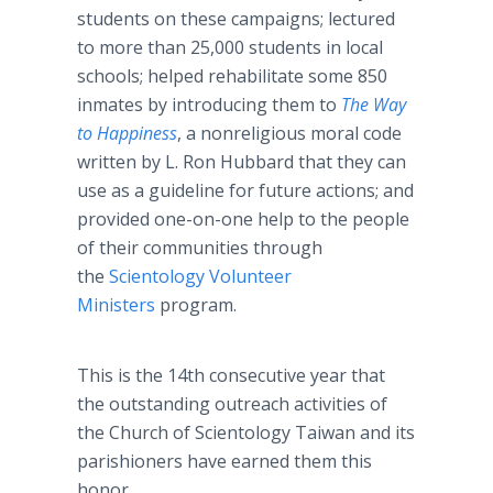
students on these campaigns; lectured
to more than 25,000 students in local
schools; helped rehabilitate some 850
inmates by introducing them to
The Way
to Happiness
, a nonreligious moral code
written by L. Ron Hubbard that they can
use as a guideline for future actions; and
provided one-on-one help to the people
of their communities through
the
Scientology Volunteer
Ministers
program.
This is the 14th consecutive year that
the outstanding outreach activities of
the Church of Scientology Taiwan and its
parishioners have earned them this
honor.