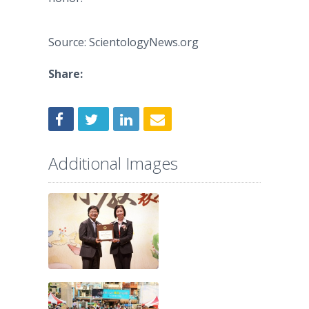
Source: ScientologyNews.org
Share:
Additional Images