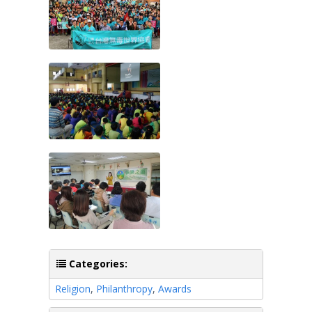
Categories:
Religion
,
Philanthropy
,
Awards