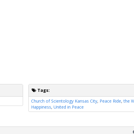
Tags:
Church of Scientology Kansas City
,
Peace Ride
,
the 
Happiness
,
United in Peace