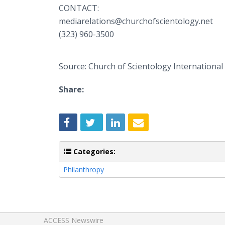
CONTACT:
mediarelations@churchofscientology.net
(323) 960-3500
Source: Church of Scientology International
Share:
Categories:
Philanthropy
ACCESS Newswire