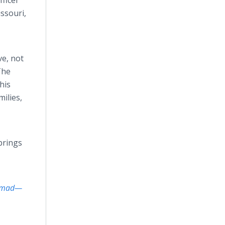
fficer
issouri,
ve, not
The
his
ilies,
brings
ammad—