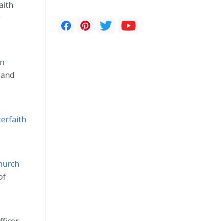
aith
g
on
 and
terfaith
hurch
of