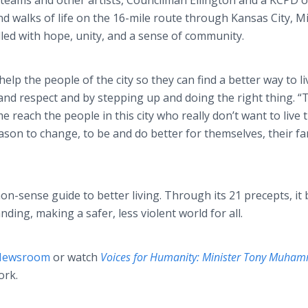
l teams and other artists, Councilman Ellington and a KCPD o
and walks of life on the 16-mile route through Kansas City, M
lled with hope, unity, and a sense of community.
elp the people of the city so they can find a better way to li
and respect and by stepping up and doing the right thing. “
e reach the people in this city who really don’t want to live t
son to change, to be and do better for themselves, their fam
n-sense guide to better living. Through its 21 precepts, it 
ding, making a safer, less violent world for all.
 Newsroom
or watch
Voices for Humanity: Minister Tony Muh
ork.