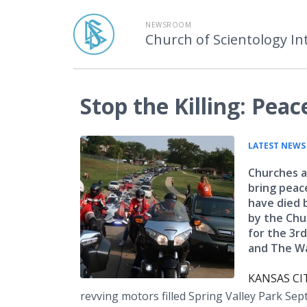
NEWSROOM
Church of Scientology In
Stop the Killing: Pe
LATEST NEWS
Churches a
bring peac
have died 
by the Chu
for the 3rd
and The Wa
KANSAS CIT
revving motors filled Spring Valley Park Se