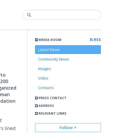
RSS
MEDIA ROOM
Latest News
Community News
Images
 to
Video
 200
ganized
Contacts
ilman
PRESS CONTACT
ndation
ADDRESS
RELEVANT LINKS
f
Follow +
s lined