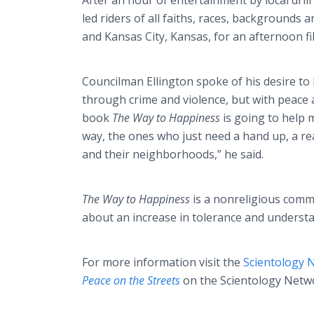
After an hour of entertainment by local dril
led riders of all faiths, races, backgrounds 
and Kansas City, Kansas, for an afternoon fi
Councilman Ellington spoke of his desire to h
through crime and violence, but with peace 
book
The Way to Happiness
is going to help m
way, the ones who just need a hand up, a rea
and their neighborhoods,” he said.
The Way to Happiness
is a nonreligious commo
about an increase in tolerance and understan
For more information visit the
Scientology
Peace on the Streets
on the Scientology Netw