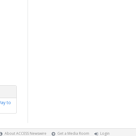
Way to
About ACCESS Newswire
Get a Media Room
Login