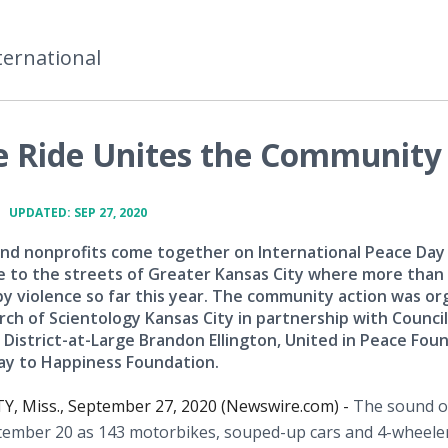
ternational
ace Ride Unites the Community
•
UPDATED: SEP 27, 2020
nd nonprofits come together on International Peace Day
e to the streets of Greater Kansas City where more than
by violence so far this year. The community action was or
rch of Scientology Kansas City in partnership with Counc
 District-at-Large Brandon Ellington, United in Peace Fou
y to Happiness Foundation.
Y, Miss., September 27, 2020 (Newswire.com) -
The sound o
ptember 20 as 143 motorbikes, souped-up cars and 4-wheeler