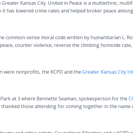
 Greater Kansas City. United in Peace is a multiethnic, multif
 it has lowered crime rates and helped broker peace amon
he common-sense moral code written by humanitarian L. R
peace, counter violence, reverse the climbing homicide rate,
 were nonprofits, the KCPD and the
Greater Kansas City In
y Park at 3 where Bennette Seaman, spokesperson for the
C
 thanked those attending for coming together in the name 