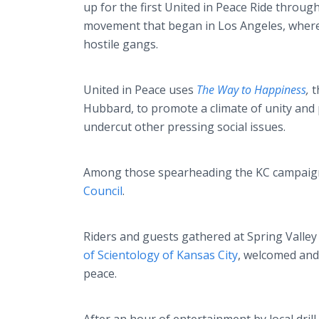
up for the first United in Peace Ride through
movement that began in Los Angeles, where
hostile gangs.
United in Peace uses
The Way to Happiness
,
t
Hubbard, to promote a climate of unity and 
undercut other pressing social issues.
Among those spearheading the KC campaign
Council
.
Riders and guests gathered at Spring Valle
of Scientology of Kansas City
, welcomed and
peace.