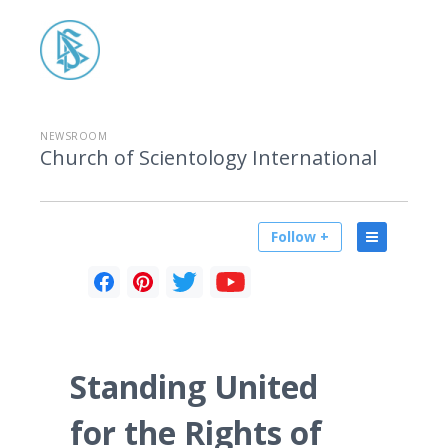
NEWSROOM
Church of Scientology International
Follow +
Standing United
for the Rights of