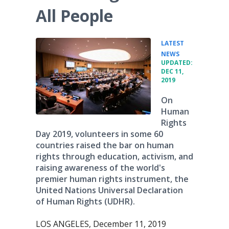
All People
LATEST
•
NEWS
UPDATED:
DEC 11,
2019
On
Human
Rights
Day 2019, volunteers in some 60
countries raised the bar on human
rights through education, activism, and
raising awareness of the world's
premier human rights instrument, the
United Nations Universal Declaration
of Human Rights (UDHR).
LOS ANGELES, December 11, 2019