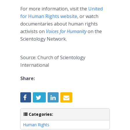
For more information, visit the
United
for Human Rights website
, or watch
documentaries about human rights
activists on
Voices for Humanity
on the
Scientology Network.
Source: Church of Scientology
International
Share:
Categories:
Human Rights