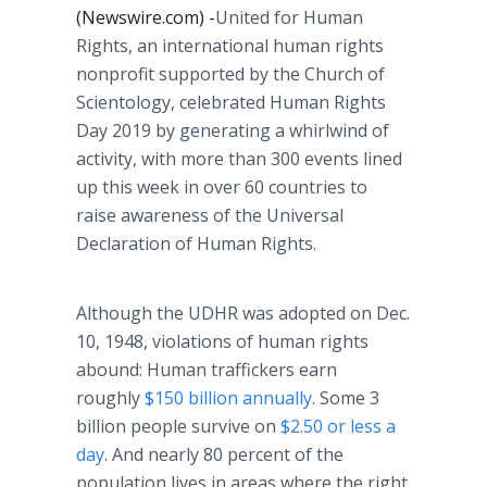
(Newswire.com) -
​United for Human
Rights, an international human rights
nonprofit supported by the Church of
Scientology, celebrated Human Rights
Day 2019 by generating a whirlwind of
activity, with more than 300 events lined
up this week in over 60 countries to
raise awareness of the Universal
Declaration of Human Rights.
Although the UDHR was adopted on Dec.
10, 1948, violations of human rights
abound: Human traffickers earn
roughly
$150 billion annually
. Some 3
billion people survive on
$2.50 or less a
day
. And nearly 80 percent of the
population lives in areas where the right