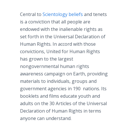
Central to
Scientology beliefs
and tenets
is a conviction that all people are
endowed with the inalienable rights as
set forth in the Universal Declaration of
Human Rights. In accord with those
convictions, United for Human Rights
has grown to the largest
nongovernmental human rights
awareness campaign on Earth, providing
materials to individuals, groups and
government agencies in 190 nations. Its
booklets and films educate youth and
adults on the 30 Articles of the Universal
Declaration of Human Rights in terms
anyone can understand.