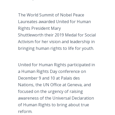
The World Summit of Nobel Peace
Laureates awarded United for Human
Rights President Mary
Shuttleworth their 2019 Medal for Social
Activism for her vision and leadership in
bringing human rights to life for youth.
United for Human Rights participated in
a Human Rights Day conference on
December 9 and 10 at Palais des
Nations, the UN Office at Geneva, and
focused on the urgency of raising
awareness of the Universal Declaration
of Human Rights to bring about true
reform.