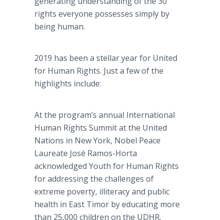
generating understanding of the 30
rights everyone possesses simply by
being human.
2019 has been a stellar year for United
for Human Rights. Just a few of the
highlights include:
At the program’s annual International
Human Rights Summit at the United
Nations in New York, Nobel Peace
Laureate José Ramos-Horta
acknowledged Youth for Human Rights
for addressing the challenges of
extreme poverty, illiteracy and public
health in East Timor by educating more
than 25,000 children on the UDHR.