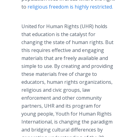
to
religious freedom is highly restricted.
United for Human Rights (UHR) holds
that education is the catalyst for
changing the state of human rights. But
this requires effective and engaging
materials that are freely available and
simple to use. By creating and providing
these materials free of charge to
educators, human rights organizations,
religious and civic groups, law
enforcement and other community
partners, UHR and its program for
young people, Youth for Human Rights
International, is changing the paradigm
and bridging cultural differences by