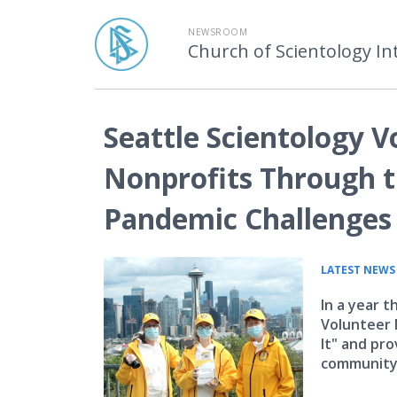
NEWSROOM
Church of Scientology In
Seattle Scientology V
Nonprofits Through t
Pandemic Challenges
LATEST NEWS
In a year 
Volunteer 
It" and pro
community