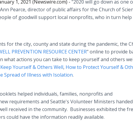
anuary 1, 2021 (Newswire.com) -
"2020 will go down as one o
 Ann Pearce, director of public affairs for the Church of Scie
ople of goodwill support local nonprofits, who in turn help
 for the city, county and state during the pandemic, the 
WELL PREVENTION RESOURCE CENTER
" online to provide b
n what actions you can take to keep yourself and others wel
Keep Yourself & Others Well
,
How to Protect Yourself & Ot
 Spread of Illness with Isolation
.
ooklets helped individuals, families, nonprofits and
new requirements and Seattle's Volunteer Ministers handed
well received in the community. Businesses exhibited the fr
rs could have the information readily available.