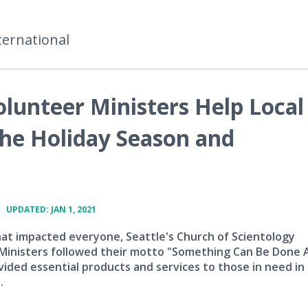
ternational
olunteer Ministers Help Local
he Holiday Season and
•
UPDATED: JAN 1, 2021
that impacted everyone, Seattle's Church of Scientology
Ministers followed their motto "Something Can Be Done
vided essential products and services to those in need in 
.