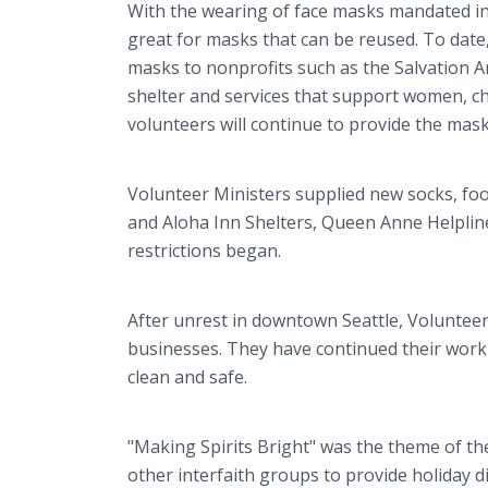
With the wearing of face masks mandated in
great for masks that can be reused. To date
masks to nonprofits such as the Salvation A
shelter and services that support women, ch
volunteers will continue to provide the masks
Volunteer Ministers supplied new socks, foo
and Aloha Inn Shelters, Queen Anne Helpli
restrictions began.
After unrest in downtown Seattle, Volunteer
businesses. They have continued their wor
clean and safe.
"Making Spirits Bright" was the theme of th
other interfaith groups to provide holiday din