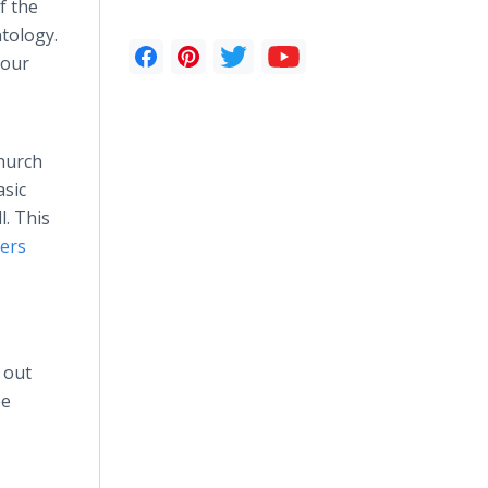
f the
ntology.
 our
Church
asic
l. This
hers
 out
ee