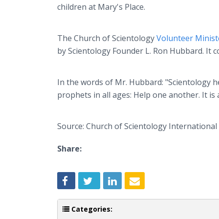
children at Mary's Place.
The Church of Scientology
Volunteer Minis
by Scientology Founder L. Ron Hubbard. It co
In the words of Mr. Hubbard: "Scientology he
prophets in all ages: Help one another. It is 
Source: Church of Scientology International
Share:
Categories: