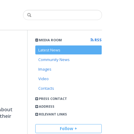
RSS
MEDIA ROOM
Latest News
Community News
Images
Video
Contacts
PRESS CONTACT
ADDRESS
 About
RELEVANT LINKS
their
Follow +