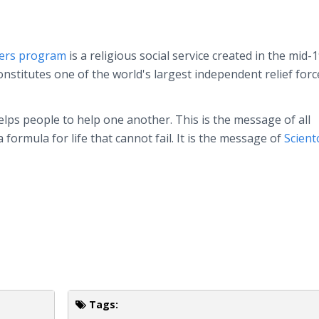
ters program
is a religious social service created in the mid-
nstitutes one of the world's largest independent relief forc
lps people to help one another. This is the message of all
a formula for life that cannot fail. It is the message of
Scient
Tags: