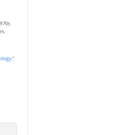
1970s
es.
ology
."