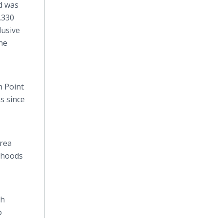
d was
,330
lusive
he
n Point
s since
area
rhoods
th
o