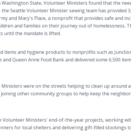
 Washington State, Volunteer Ministers found that the nee
, the Seattle Volunteer Minister sewing team has provided 3
rmy and Mary's Place, a nonprofit that provides safe and inc
ildren and families on their journey out of homelessness. T
 until the mandate is lifted.
d items and hygiene products to nonprofits such as Junctio
ne and Queen Anne Food Bank and delivered some 6,500 item
 Ministers were on the streets helping to clean up around 
k joining other community groups to help keep the neighbo
e Volunteer Ministers' end-of-the-year projects, working wi
ners for local shelters and delivering gift-filled stockings t