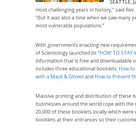
SEATTLE, J
most challenging years in history," said Rev.
"But it was also a time when we saw many pe
most vulnerable populations."
With governments enacting new requirements
of Scientology launched its "
HOW TO STAY 
information that is free and downloadable o
includes three educational booklets:
How to 
with a Mask & Gloves
and
How to Prevent the
Massive printing and distribution of these b
businesses around the world cope with the 
20,000 of these booklets locally which were 
booklets at their entrances so their custome