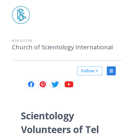
NEWSROOM
Church of Scientology International
Follow +
Scientology
Volunteers of Tel