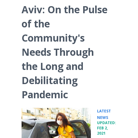
Aviv: On the Pulse
of the
Community's
Needs Through
the Long and
Debilitating
Pandemic
LATEST
•
NEWS
UPDATED:
FEB 2,
2021