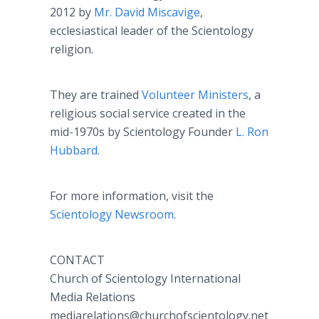
2012 by
Mr. David Miscavige
,
ecclesiastical leader of the Scientology
religion.
They are trained
Volunteer Ministers
, a
religious social service created in the
mid-1970s by Scientology Founder
L. Ron
Hubbard
.
For more information, visit the
Scientology Newsroom
.
CONTACT
Church of Scientology International
Media Relations
mediarelations@churchofscientology.net