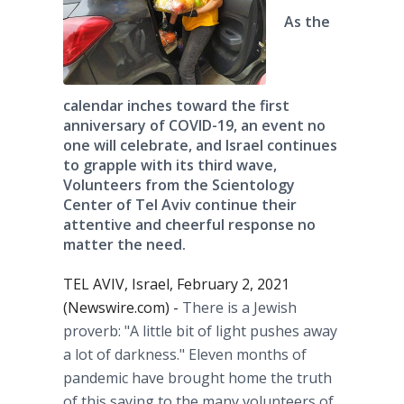
As the
calendar inches toward the first
anniversary of COVID-19, an event no
one will celebrate, and Israel continues
to grapple with its third wave,
Volunteers from the Scientology
Center of Tel Aviv continue their
attentive and cheerful response no
matter the need.
TEL AVIV, Israel, February 2, 2021
(Newswire.com) -
There is a Jewish
proverb: "A little bit of light pushes away
a lot of darkness." Eleven months of
pandemic have brought home the truth
of this saying to the many volunteers of