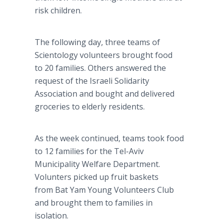
risk children.
The following day, three teams of
Scientology volunteers brought food
to 20 families. Others answered the
request of the Israeli Solidarity
Association and bought and delivered
groceries to elderly residents.
As the week continued, teams took food
to 12 families for the Tel-Aviv
Municipality Welfare Department.
Volunters picked up fruit baskets
from Bat Yam Young Volunteers Club
and brought them to families in
isolation.