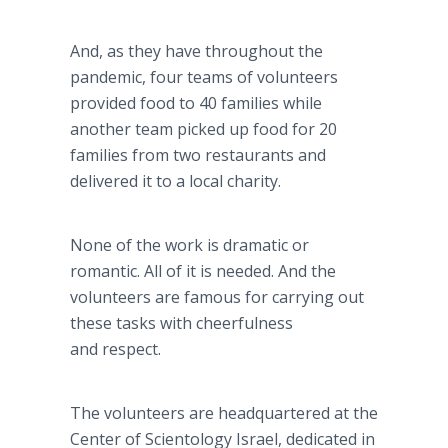
And, as they have throughout the
pandemic, four teams of volunteers
provided food to 40 families while
another team picked up food for 20
families from two restaurants and
delivered it to a local charity.
None of the work is dramatic or
romantic. All of it is needed. And the
volunteers are famous for carrying out
these tasks with cheerfulness
and respect.
The volunteers are headquartered at the
Center of Scientology Israel, dedicated in