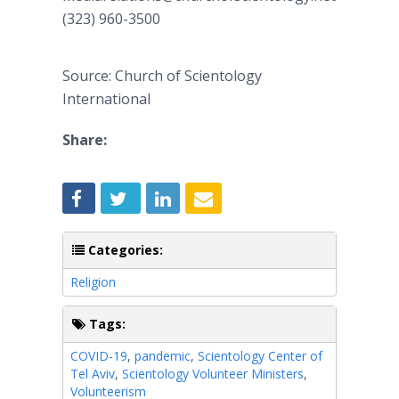
(323) 960-3500
Source: Church of Scientology
International
Share:
Categories:
Religion
Tags:
COVID-19
,
pandemic
,
Scientology Center of
Tel Aviv
,
Scientology Volunteer Ministers
,
Volunteerism