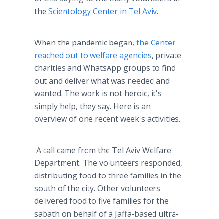
the
Scientology Center in Tel Aviv
.
When the pandemic began,
the Center
reached out to welfare agencies
, private
charities and WhatsApp groups to find
out and deliver what was needed and
wanted. The work is not heroic, it's
simply help, they say. Here is an
overview of one recent week's activities.
A call came from the Tel Aviv Welfare
Department. The volunteers responded,
distributing food to three families in the
south of the city. Other volunteers
delivered food to five families for the
sabath on behalf of a Jaffa-based ultra-