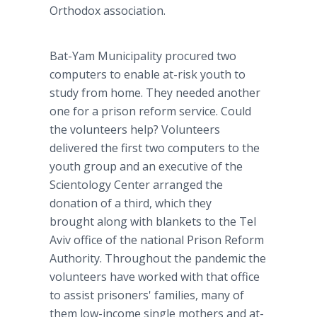
Orthodox association.
Bat-Yam Municipality procured two
computers to enable at-risk youth to
study from home. They needed another
one for a prison reform service. Could
the volunteers help? Volunteers
delivered the first two computers to the
youth group and an executive of the
Scientology Center arranged the
donation of a third, which they
brought along with blankets to the Tel
Aviv office of the national Prison Reform
Authority. Throughout the pandemic the
volunteers have worked with that office
to assist prisoners' families, many of
them low-income single mothers and at-