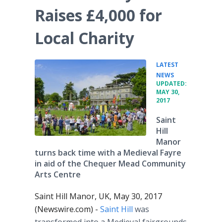
Raises £4,000 for
Local Charity
LATEST
•
NEWS
UPDATED:
MAY 30,
2017
Saint
Hill
Manor
turns back time with a Medieval Fayre
in aid of the Chequer Mead Community
Arts Centre
Saint Hill Manor, UK, May 30, 2017
(Newswire.com) -
Saint Hill
was