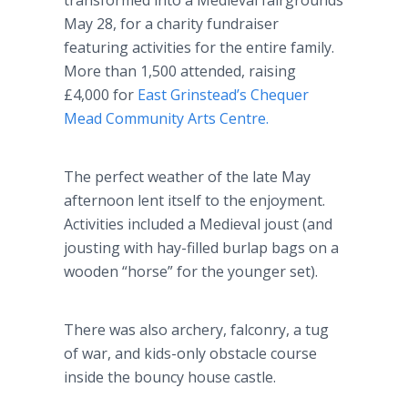
transformed into a Medieval fairgrounds
May 28, for a charity fundraiser
featuring activities for the entire family.
More than 1,500 attended, raising
£4,000 for
East Grinstead’s Chequer
Mead Community Arts Centre.
The perfect weather of the late May
afternoon lent itself to the enjoyment.
Activities included a Medieval joust (and
jousting with hay-filled burlap bags on a
wooden “horse” for the younger set).
There was also archery, falconry, a tug
of war, and kids-only obstacle course
inside the bouncy house castle.