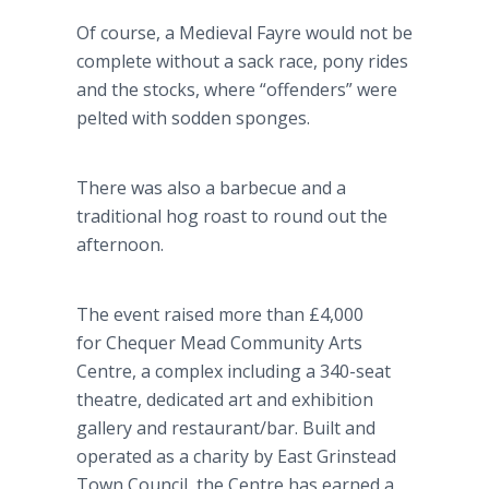
Of course, a Medieval Fayre would not be
complete without a sack race, pony rides
and the stocks, where “offenders” were
pelted with sodden sponges.
There was also a barbecue and a
traditional hog roast to round out the
afternoon.
The event raised more than £4,000
for Chequer Mead Community Arts
Centre, a complex including a 340-seat
theatre, dedicated art and exhibition
gallery and restaurant/bar. Built and
operated as a charity by East Grinstead
Town Council, the Centre has earned a