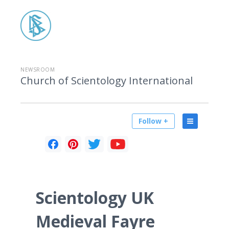
NEWSROOM
Church of Scientology International
Follow +
Scientology UK
Medieval Fayre