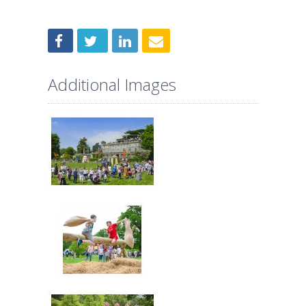
Additional Images