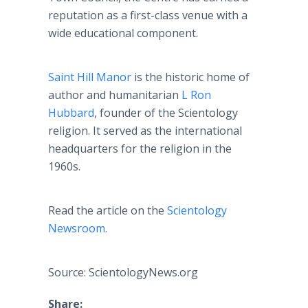
reputation as a first-class venue with a
wide educational component.
Saint Hill Manor
is the historic home of
author and humanitarian
L Ron
Hubbard
, founder of the Scientology
religion. It served as the international
headquarters for the religion in the
1960s.
Read the article on the
Scientology
Newsroom.
Source: ScientologyNews.org
Share: