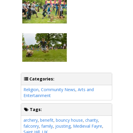
Categories:
Religion
,
Community News
,
Arts and
Entertainment
Tags:
archery
,
benefit
,
bouncy house
,
charity
,
falconry
,
family
,
jousting
,
Medieval Fayre
,
Saint Hill
,
UK