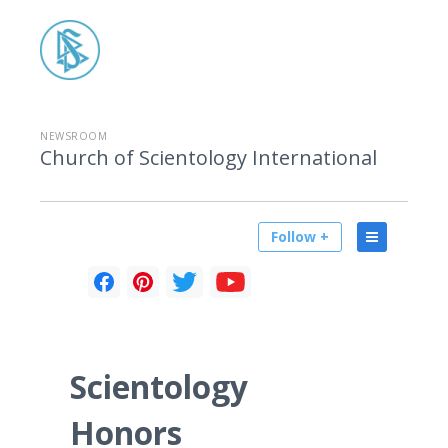
NEWSROOM
Church of Scientology International
Follow +
Scientology
Honors