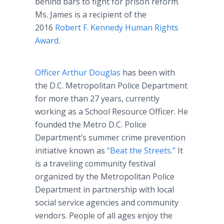
behind bars to fight for prison reform.
Ms. James is a recipient of the
2016
Robert F. Kennedy Human Rights
Award
.
Officer Arthur Douglas
has been with
the D.C. Metropolitan Police Department
for more than 27 years, currently
working as a School Resource Officer. He
founded the Metro D.C. Police
Department’s summer crime prevention
initiative known as
“Beat the Streets.”
It
is a traveling community festival
organized by the Metropolitan Police
Department in partnership with local
social service agencies and community
vendors. People of all ages enjoy the