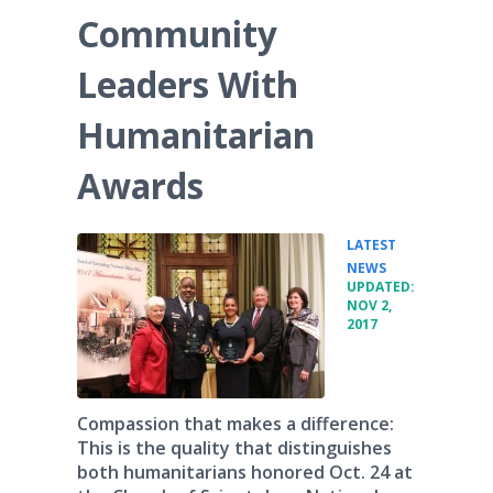
Community
Leaders With
Humanitarian
Awards
LATEST
•
NEWS
UPDATED:
NOV 2,
2017
Compassion that makes a difference:
This is the quality that distinguishes
both humanitarians honored Oct. 24 at