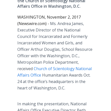
the Church of Scientology National
Affairs Office in Washington, D.C.
WASHINGTON, November 2, 2017
(Newswire.com) -
Ms. Andrea James,
Executive Director of the National
Council for Incarcerated and Formerly
Incarcerated Women and Girls, and
Officer Arthur Douglas, School Resource
Officer with the Washington, D.C.,
Metropolitan Police Department,
received
Church of Scientology National
Affairs Office
Humanitarian Awards Oct.
24 at the office’s headquarters in the
heart of Washington, D.C.
In making the presentation, National
Affairs Office Executive Director Beth