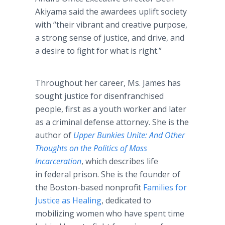
Akiyama said the awardees uplift society
with “their vibrant and creative purpose,
a strong sense of justice, and drive, and
a desire to fight for what is right.”
Throughout her career, Ms. James has
sought justice for disenfranchised
people, first as a youth worker and later
as a criminal defense attorney. She is the
author of
Upper Bunkies Unite: And Other
Thoughts on the Politics of Mass
Incarceration
, which describes life
in federal prison. She is the founder of
the Boston-based nonprofit
Families for
Justice as Healing
, dedicated to
mobilizing women who have spent time