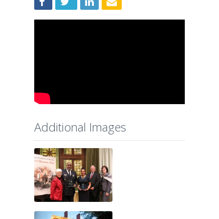
Additional Images