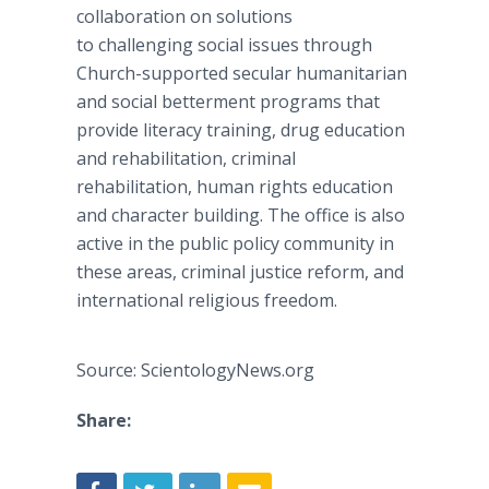
collaboration on solutions
to challenging social issues through
Church-supported secular humanitarian
and social betterment programs that
provide literacy training, drug education
and rehabilitation, criminal
rehabilitation, human rights education
and character building. The office is also
active in the public policy community in
these areas, criminal justice reform, and
international religious freedom.
Source: ScientologyNews.org
Share: