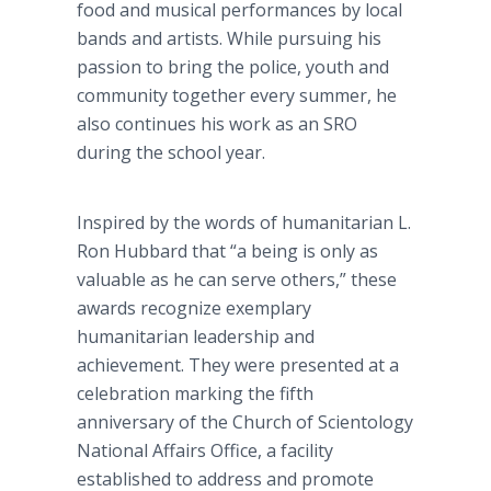
food and musical performances by local
bands and artists. While pursuing his
passion to bring the police, youth and
community together every summer, he
also continues his work as an SRO
during the school year.
Inspired by the words of humanitarian L.
Ron Hubbard that “a being is only as
valuable as he can serve others,” these
awards recognize exemplary
humanitarian leadership and
achievement. They were presented at a
celebration marking the fifth
anniversary of the Church of Scientology
National Affairs Office, a facility
established to address and promote