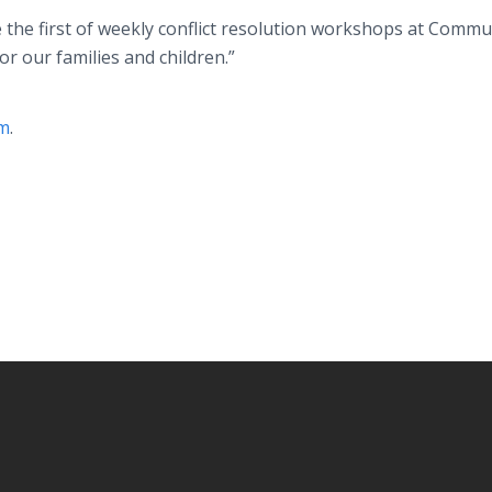
e the first of weekly conflict resolution workshops at Commu
or our families and children.”
om
.