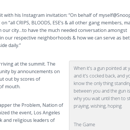
t with his
Instagram
invitation: “On behalf of myself@
Snoo
ed on “all CRIPS, BLOODS,
ESE’s
& all other gang members, ma
n our
city…to
have the much needed conversation amongst
 in our respective neighborhoods & how we can serve as bet
de daily.”
rriving at the summit. The
When it's a gun pointed at 
unity by announcements on
and it's cocked back, and y
t out by scores of
know the only thing standin
of mouth.
between you and the gun i
why you wait until then to s
rapper the Problem, Nation of
praying, wishing, hoping.
zed the event, Los Angeles
ck and religious leaders of
The Game