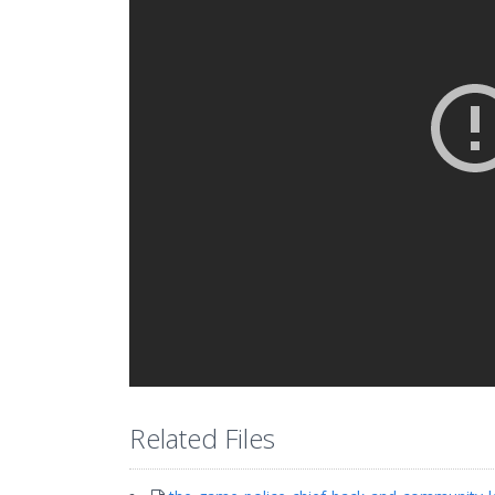
Related Files