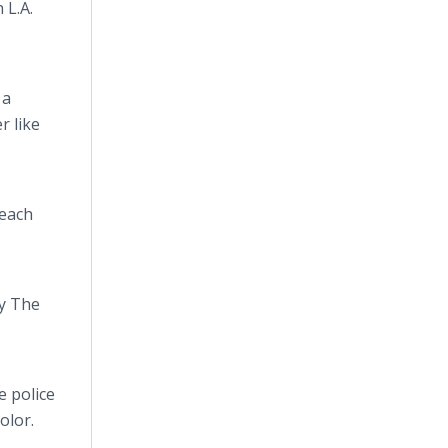
 L.A.
 a
r like
 each
y The
e police
olor.