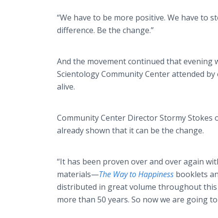
“We have to be more positive. We have to st
difference. Be the change.”
And the movement continued that evening wi
Scientology Community Center attended by c
alive.
Community Center Director Stormy Stokes o
already shown that it can be the change.
“It has been proven over and over again wi
materials—
The Way to Happiness
booklets a
distributed in great volume throughout this 
more than 50 years. So now we are going to 