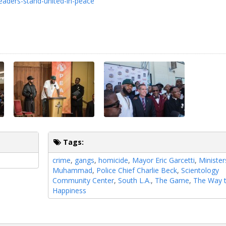
eaders-stand-united-in-peace
Tags:
crime
,
gangs
,
homicide
,
Mayor Eric Garcetti
,
Ministe
Muhammad
,
Police Chief Charlie Beck
,
Scientology
Community Center
,
South L.A.
,
The Game
,
The Way 
Happiness