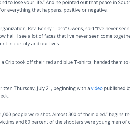
ond to lose your life.” And he pointed out that peace in South
 for everything that happens, positive or negative.
ganization, Rev. Benny “Taco” Owens, said “I’ve never seen
ow hall. I see a lot of faces that I’ve never seen come togethe
ment in our city and our lives.”
d a
Crip
took off their red and blue T-shirts, handed them to
itten Thursday, July 21, beginning with a
video
published b
Beck.
t 1,000 people were shot. Almost 300 of them died,” begins th
e victims and 80 percent of the shooters were young men of c