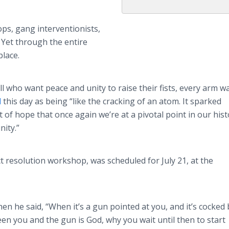
ops, gang interventionists,
. Yet through the entire
place.
who want peace and unity to raise their fists, every arm w
d
this day as being “like the cracking of an atom. It sparked
t of hope that once again we’re at a pivotal point in our his
ity.”
ct resolution workshop, was scheduled for July 21, at the
n he said, “When it’s a gun pointed at you, and it’s cocked 
n you and the gun is God, why you wait until then to start