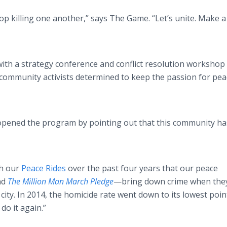
op killing one another,” says The Game. “Let’s unite. Make a
th a strategy conference and conflict resolution workshop 
ommunity activists determined to keep the passion for pea
pened the program by pointing out that this community ha
th our
Peace Rides
over the past four years that our peace
nd
The Million Man March Pledge
—bring
down crime when the
city. In 2014, the homicide rate went down to its lowest poin
do it again.”