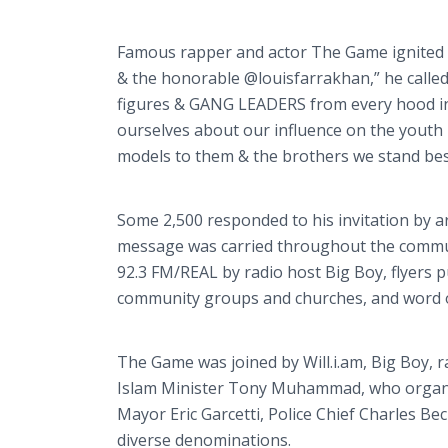
Famous rapper and actor The Game ignited i
& the honorable @
louisfarrakhan
,” he call
figures & GANG LEADERS from every hood i
ourselves about our influence on the youth
models to them & the brothers we stand besi
Some 2,500 responded to his invitation by a
message was carried throughout the comm
92.3 FM/REAL by radio host Big Boy,
flyers
pu
community groups and churches, and word 
The Game was joined by Will.i.am, Big Boy, 
Islam Minister Tony Muhammad, who organi
Mayor Eric
Garcetti
, Police Chief Charles Be
diverse denominations.