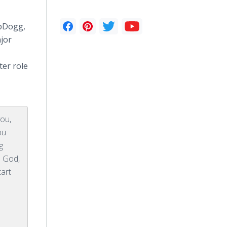
pDogg
,
jor
ter role
you,
ou
g
s God,
tart