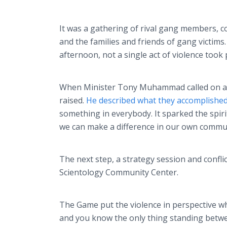
It was a gathering of rival gang members, c
and the families and friends of gang victims
afternoon, not a single act of violence took 
When Minister Tony Muhammad called on all 
raised.
He described what they accomplishe
something in everybody. It sparked the spiri
we can make a difference in our own commun
The next step, a strategy session and confli
Scientology Community Center.
The Game put the violence in perspective whe
and you know the only thing standing betwee