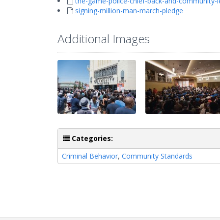
the-game-police-chief-back-and-community-l
signing-million-man-march-pledge
Additional Images
Categories:
Criminal Behavior
,
Community Standards