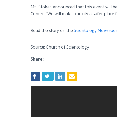
Ms. Stokes announced that this event will b
Center. “We will make our city a safer place f
Read the story on the
Scientology Newsro
Source: Church of Scientology
Share: