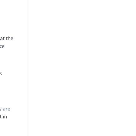
at the
ce
s
y are
t in