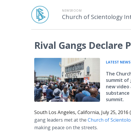
NEWSROOM
Church of Scientology In
Rival Gangs Declare P
LATEST NEWS
The Church
summit of 
new video 
substance 
summit.
South Los Angeles, California, July 25, 2016
gang leaders met at the
Church of Scientol
making peace on the streets.