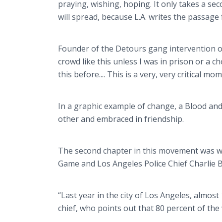
praying, wishing, hoping. It only takes a sec
will spread, because L.A. writes the passage
Founder of the Detours gang intervention or
crowd like this unless I was in prison or a ch
this before.... This is a very, very critical mo
In a graphic example of change, a Blood an
other and embraced in friendship.
The second chapter in this movement was wr
Game and Los Angeles Police Chief Charlie 
“Last year in the city of Los Angeles, almos
chief, who points out that 80 percent of th