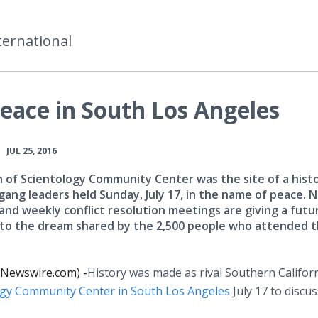
ternational
eace in South Los Angeles
•
JUL 25, 2016
 of Scientology Community Center was the site of a histo
gang leaders held Sunday, July 17, in the name of peace. 
and weekly conflict resolution meetings are giving a futu
to the dream shared by the 2,500 people who attended 
 (Newswire.com) -
​History
was made as rival Southern Califor
ogy Community Center in South Los Angeles
July 17 to discus