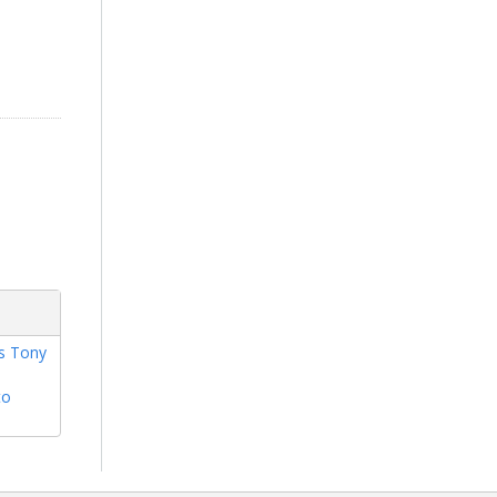
rs Tony
to