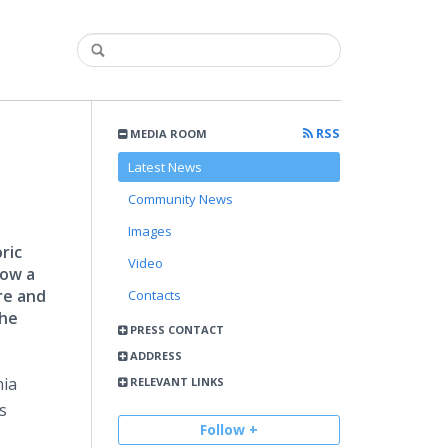
RSS
MEDIA ROOM
Latest News
Community News
Images
ric
Video
Now a
re and
Contacts
the
PRESS CONTACT
ADDRESS
nia
RELEVANT LINKS
s
Follow +