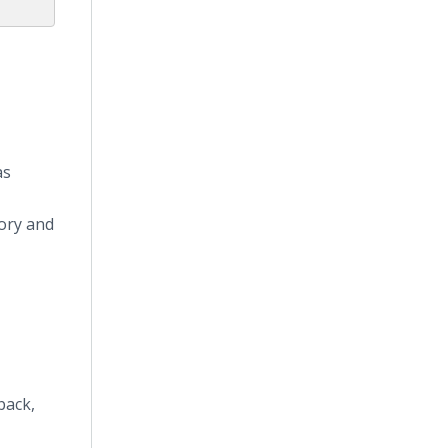
as
tory and
back,