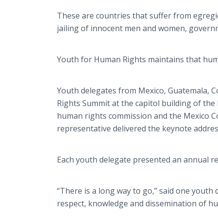
These are countries that suffer from egre
jailing of innocent men and women, governm
Youth for Human Rights maintains that huma
Youth delegates from Mexico, Guatemala, C
Rights Summit at the capitol building of the
human rights commission and the Mexico Con
representative delivered the keynote addres
Each youth delegate presented an annual re
“There is a long way to go,” said one youth
respect, knowledge and dissemination of hu