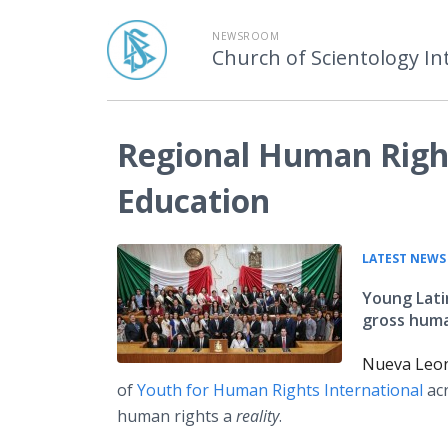
NEWSROOM
Church of Scientology In
Regional Human Righ
Education
LATEST NEWS
Young Lati
gross human
Nueva Leon
of
Youth for Human Rights International
acr
human rights a
reality
.