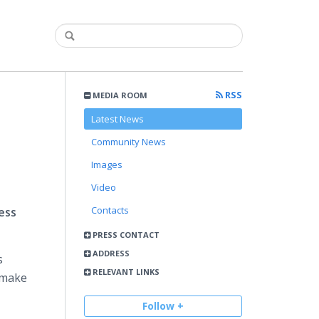
RSS
MEDIA ROOM
Latest News
Community News
Images
Video
Contacts
ess
PRESS CONTACT
ADDRESS
s
RELEVANT LINKS
make
Follow +