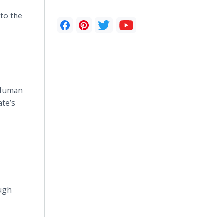
to the
 Human
te’s
ough