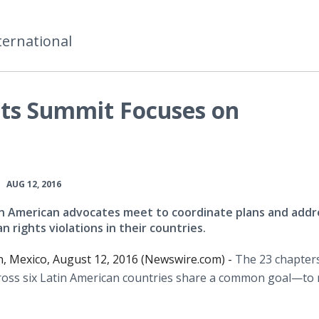
ternational
ts Summit Focuses on
•
AUG 12, 2016
n American advocates meet to coordinate plans and addr
 rights violations in their countries.
, Mexico, August 12, 2016 (Newswire.com) -
The 23 chapter
oss six Latin American countries share a common
goal—to