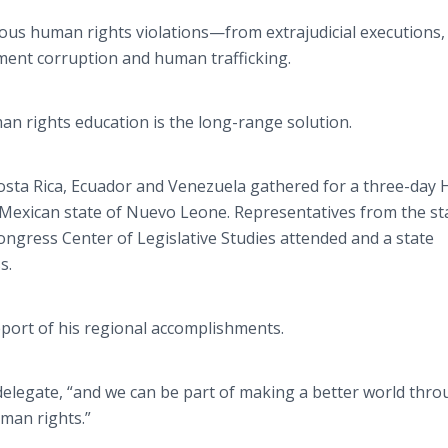
gious human rights
violations—from
extrajudicial
executions, 
ent corruption and human trafficking.
n rights education is the long-range solution.
osta Rica, Ecuador and Venezuela gathered for a three-day
 Mexican state of
Nuevo
Leone. Representatives from the sta
gress Center of Legislative Studies attended and a state
s.
port of his regional accomplishments.
 delegate, “and we can be part of making a better world thr
man rights.”