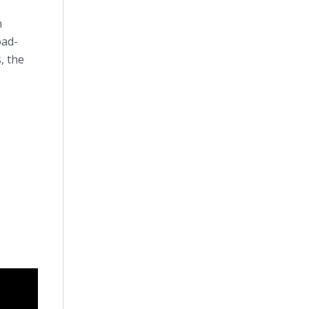
n
oad-
, the