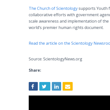
The Church of Scientology
supports Youth f
collaborative efforts with government age
scale awareness and implementation of the 
world’s premier human rights document.
Read the article on the Scientology Newsro
Source: ScientologyNews.org
Share: