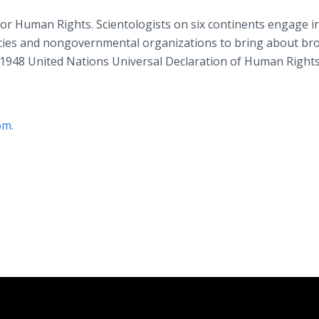
or Human Rights. Scientologists on six continents engage i
ncies and nongovernmental organizations to bring about br
1948 United Nations Universal Declaration of Human Rights
om.