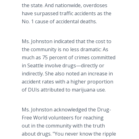
the state. And nationwide, overdoses
have surpassed traffic accidents as the
No. 1 cause of accidental deaths.
Ms. Johnston indicated that the cost to
the community is no less dramatic: As
much as 75 percent of crimes committed
in Seattle involve drugs—directly or
indirectly. She also noted an increase in
accident rates with a higher proportion
of DUIs attributed to marijuana use.
Ms. Johnston acknowledged the Drug-
Free World volunteers for reaching
out in the community with the truth
about drugs. "You never know the ripple