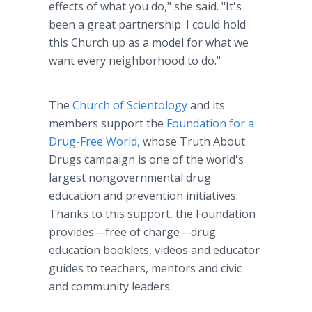
effects of what you do," she said. "It's
been a great partnership. I could hold
this Church up as a model for what we
want every neighborhood to do."
The
Church of Scientology
and its
members support the
Foundation for a
Drug-Free World
, whose Truth About
Drugs campaign is one of the world's
largest nongovernmental drug
education and prevention initiatives.
Thanks to this support, the Foundation
provides—free of charge—drug
education booklets, videos and educator
guides to teachers, mentors and civic
and community leaders.