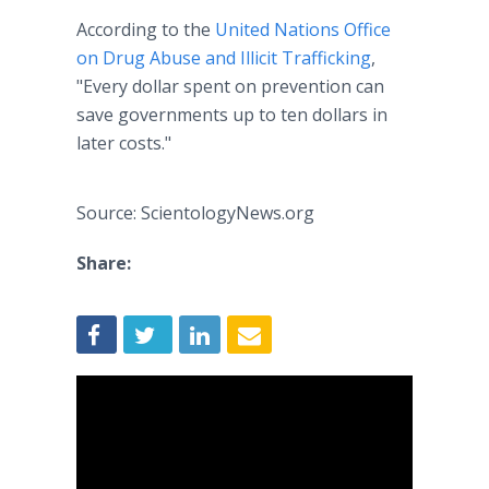
According to the
United Nations Office
on Drug Abuse and Illicit Trafficking
,
"Every dollar spent on prevention can
save governments up to ten dollars in
later costs."
Source: ScientologyNews.org
Share: