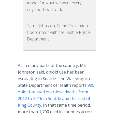
model for what we want every
neighborhood to do.
Terrie Johnston, Crime Prevention
Coordinator with the Seattle Police
Department
As in many parts of the country, Ms.
Johnston said, opioid use has been
escalating in Seattle. The Washington
State Department of Health reports
995
opioid-related overdose deaths from
2012 to 2016 in Seattle and the rest of
King County
. In that same time period,
more than 1,700 died in counties across