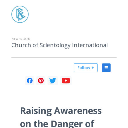
NEWSROOM
Church of Scientology International
Follow +
Raising Awareness
on the Danger of