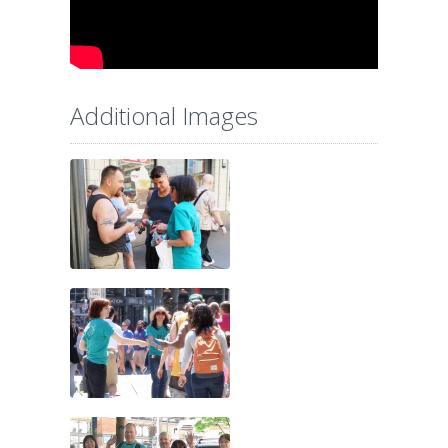
Additional Images