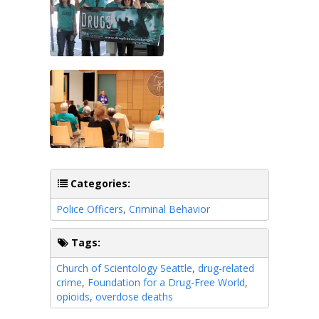
Categories:
Police Officers
,
Criminal Behavior
Tags:
Church of Scientology Seattle
,
drug-related
crime
,
Foundation for a Drug-Free World
,
opioids
,
overdose deaths