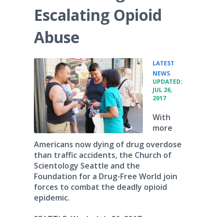
Escalating Opioid
Abuse
LATEST
•
NEWS
UPDATED:
JUL 26,
2017
With
more
Americans now dying of drug overdose
than traffic accidents, the Church of
Scientology Seattle and the
Foundation for a Drug-Free World join
forces to combat the deadly opioid
epidemic.