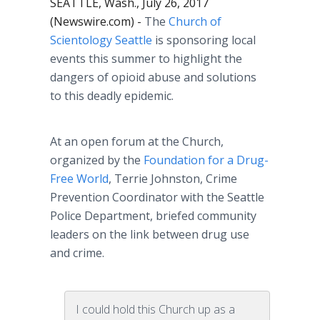
SEATTLE, Wash., July 26, 2017
(Newswire.com) -
The
Church of
Scientology Seattle
is sponsoring local
events this summer to highlight the
dangers of opioid abuse and solutions
to this deadly epidemic.
At an open forum at the Church,
organized by the
Foundation for a Drug-
Free World
, Terrie Johnston, Crime
Prevention Coordinator with the Seattle
Police Department, briefed community
leaders on the link between drug use
and crime.
I could hold this Church up as a