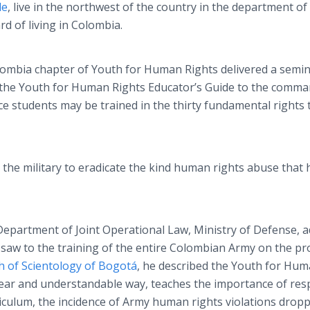
le
, live in the northwest of the country in the department of
d of living in Colombia.
lombia chapter of Youth for Human Rights delivered a semin
f the Youth for Human Rights Educator’s Guide to the comm
ice students may be trained in the thirty fundamental rights 
 the military to eradicate the kind human rights abuse that 
 Department of Joint Operational Law, Ministry of Defense, 
saw to the training of the entire Colombian Army on the p
h of Scientology of Bogotá
, he described the Youth for Hu
clear and understandable way, teaches the importance of res
iculum, the incidence of Army human rights violations drop