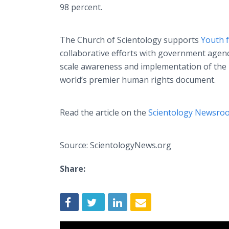
98 percent.
The Church of Scientology supports
Youth 
collaborative efforts with government age
scale awareness and implementation of the 
world’s premier human rights document.
Read the article on the
Scientology Newsro
Source: ScientologyNews.org
Share: