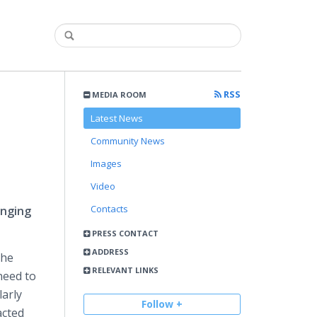
RSS
MEDIA ROOM
Latest News
Community News
Images
Video
Contacts
inging
PRESS CONTACT
ADDRESS
the
RELEVANT LINKS
need to
larly
Follow +
acted