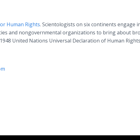
for Human Rights
. Scientologists on six continents engage i
ncies and nongovernmental organizations to bring about br
1948 United Nations Universal Declaration of Human Rights
om