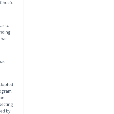
Chocó
.
ar to
anding
that
has
adopted
rogram.
man
pecting
ped by