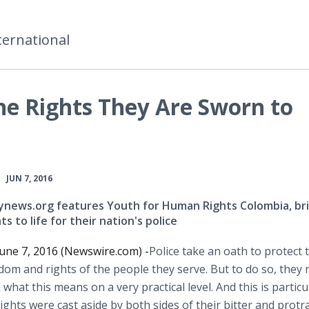
ternational
he Rights They Are Sworn to
•
JUN 7, 2016
ynews.org features Youth for Human Rights Colombia, br
s to life for their nation's police
une 7, 2016 (Newswire.com) -
​​Police
take an oath to protect 
dom and rights of the people they serve. But to do so, they 
what this means on a very practical level. And this is particu
hts were cast aside by both sides of their bitter and protr