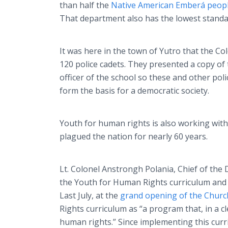
than half the
Native American
Emberá
peop
That department also has the lowest standar
It was here in the town of
Yutro
that the Co
120 police cadets. They presented a copy o
officer of the school so these and other pol
form the basis for a democratic society.
Youth for human rights is also working with
plagued the nation for nearly 60 years.
Lt. Colonel
Anstrongh
Polania
, Chief of the
the Youth for Human Rights curriculum and 
Last July, at the
grand opening of the Churc
Rights curriculum as “a program that, in a 
human rights.” Since implementing this curr