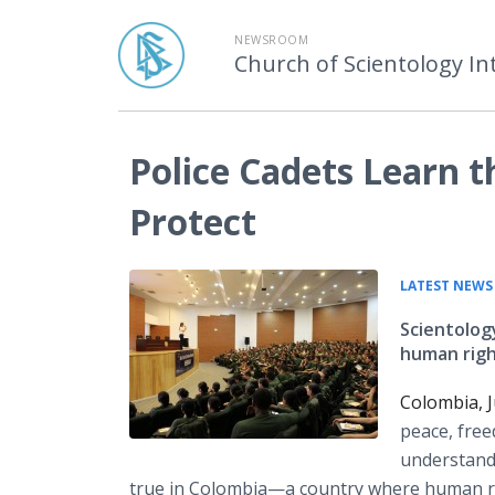
NEWSROOM
Church of Scientology In
Police Cadets Learn t
Protect
LATEST NEWS
Scientolog
human right
Colombia, J
peace, free
understand 
true in
Colombia—a
country where human rig