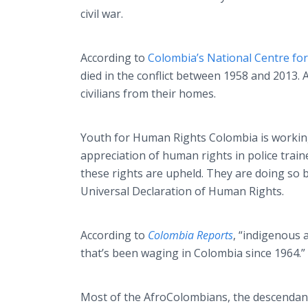
civil war.​
According to
Colombia’s National
Centre
for
died in the conflict between 1958 and 2013. 
civilians from their homes.
Youth for Human Rights Colombia is working 
appreciation of human rights in police traine
these rights are upheld. They are doing so
Universal Declaration of Human Rights.
According to
Colombia Reports
, “indigenous
that’s been waging in Colombia since 1964.”
Most of the
AfroColombians
, the descendan