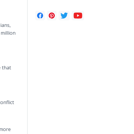
lians,
million
e that
onflict
 more