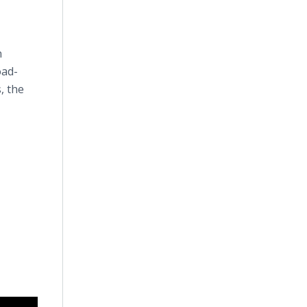
n
oad-
, the