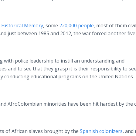
 Historical Memory
, some
220,000 people
, most of them civi
And just between 1985 and 2012, the war forced another five 
with police leadership to instill an understanding and
es and to see that they grasp it is their responsibility to se
 by conducting educational programs on the United Nations
 and
AfroColombian
minorities have been hit hardest by the c
ts of African slaves brought by the
Spanish colonizers
, and