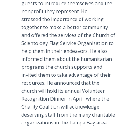
guests to introduce themselves and the
nonprofit they represent. He
stressed the importance of working
together to make a better community
and offered the services of the Church of
Scientology Flag Service Organization to
help them in their endeavors. He also
informed them about the humanitarian
programs the church supports and
invited them to take advantage of their
resources. He announced that the
church will hold its annual Volunteer
Recognition Dinner in April, where the
Charity Coalition will acknowledge
deserving staff from the many charitable
organizations in the Tampa Bay area.