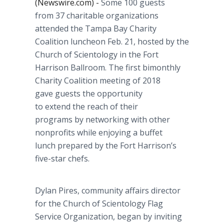
(Newswire.com) -
Some 100 guests
from 37 charitable organizations
attended the Tampa Bay Charity
Coalition luncheon Feb. 21, hosted by the
Church of Scientology in the Fort
Harrison Ballroom. The first bimonthly
Charity Coalition meeting of 2018
gave guests the opportunity
to extend the reach of their
programs by networking with other
nonprofits while enjoying a buffet
lunch prepared by the Fort Harrison’s
five-star chefs.
Dylan Pires, community affairs director
for the Church of Scientology Flag
Service Organization, began by inviting