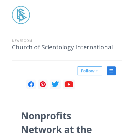
NEWSROOM
Church of Scientology International
Follow +
Nonprofits
Network at the