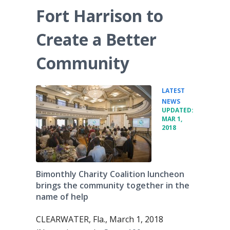
Fort Harrison to
Create a Better
Community
LATEST
•
NEWS
UPDATED:
MAR 1,
2018
Bimonthly Charity Coalition luncheon
brings the community together in the
name of help
CLEARWATER, Fla., March 1, 2018