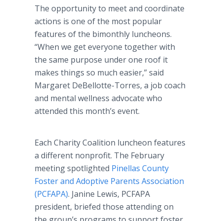
The opportunity to meet and coordinate
actions is one of the most popular
features of the bimonthly luncheons.
“When we get everyone together with
the same purpose under one roof it
makes things so much easier,” said
Margaret DeBellotte-Torres, a job coach
and mental wellness advocate who
attended this month’s event.
Each Charity Coalition luncheon features
a different nonprofit. The February
meeting spotlighted
Pinellas County
Foster and Adoptive Parents Association
(PCFAPA)
. Janine Lewis, PCFAPA
president, briefed those attending on
the group’s programs to support foster