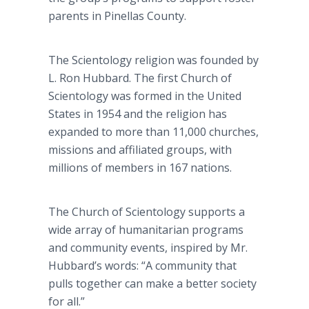
parents in Pinellas County.
The Scientology religion was founded by
L. Ron Hubbard. The first Church of
Scientology was formed in the United
States in 1954 and the religion has
expanded to more than 11,000 churches,
missions and affiliated groups, with
millions of members in 167 nations.
The Church of Scientology supports a
wide array of humanitarian programs
and community events, inspired by Mr.
Hubbard’s words: “A community that
pulls together can make a better society
for all.”