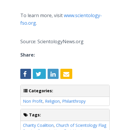
To learn more, visit
www.scientology-
fso.org
.
Source: ScientologyNews.org
Share:
Categories:
Non Profit
,
Religion
,
Philanthropy
Tags:
Charity Coalition
,
Church of Scientology Flag