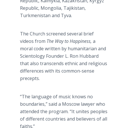
Republic, Kalmykia, Kazakhstan, Kyrgyz
Republic, Mongolia, Tajikistan,
Turkmenistan and Tyva.
The Church screened several brief
videos from
The Way to Happiness,
a
moral code written by humanitarian and
Scientology Founder L. Ron Hubbard
that also transcends ethnic and religious
differences with its common-sense
precepts.
“The language of music knows no
boundaries,” said a Moscow lawyer who
attended the program. “It unites peoples
of different countries and believers of all
faiths.”