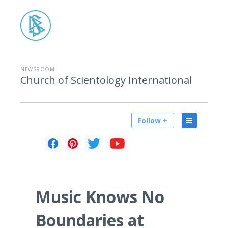
NEWSROOM
Church of Scientology International
Follow +
Music Knows No
Boundaries at