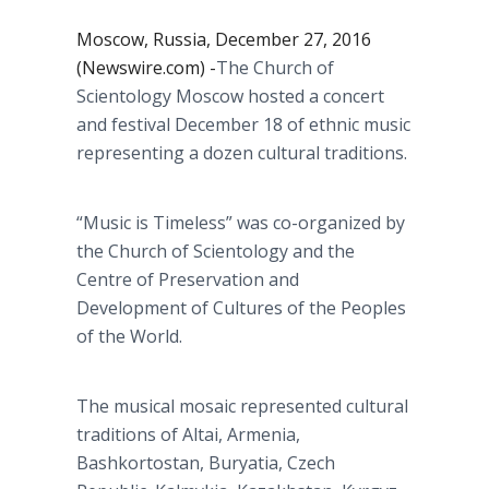
Moscow, Russia, December 27, 2016
(Newswire.com) -
​​​The Church of
Scientology Moscow hosted a concert
and festival December 18 of ethnic music
representing a dozen cultural traditions.
“Music is Timeless” was co-organized by
the Church of Scientology and the
Centre of Preservation and
Development of Cultures of the Peoples
of the World.
The musical mosaic represented cultural
traditions of Altai, Armenia,
Bashkortostan, Buryatia, Czech