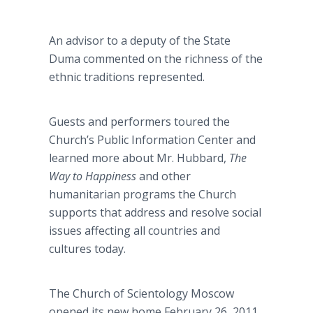
An advisor to a deputy of the State
Duma commented on the richness of the
ethnic traditions represented.
Guests and performers toured the
Church’s Public Information Center and
learned more about Mr. Hubbard,
The
Way to Happiness
and
other
humanitarian programs the Church
supports that address and resolve social
issues affecting all countries and
cultures today.
The Church of Scientology Moscow
opened its new home February 26, 2011,