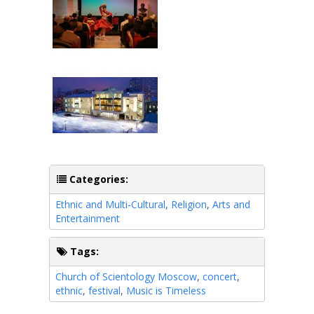
Categories:
Ethnic and Multi-Cultural
,
Religion
,
Arts and
Entertainment
Tags:
Church of Scientology Moscow
,
concert
,
ethnic
,
festival
,
Music is Timeless