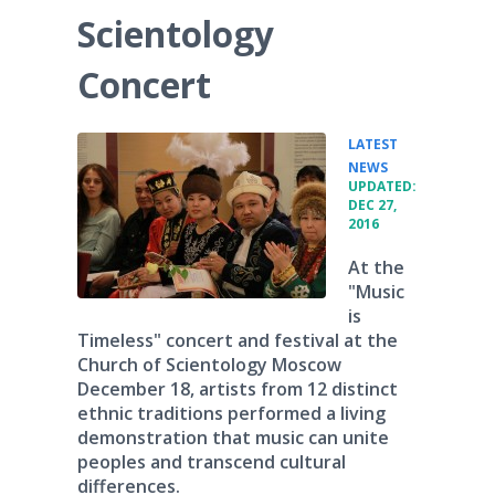
Scientology
Concert
LATEST
•
NEWS
UPDATED:
DEC 27,
2016
At the
"Music
is
Timeless" concert and festival at the
Church of Scientology Moscow
December 18, artists from 12 distinct
ethnic traditions performed a living
demonstration that music can unite
peoples and transcend cultural
differences.