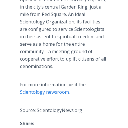
in the city’s central Garden Ring, just a
mile from Red Square. An Ideal
Scientology Organization, its facilities
are configured to service Scientologists
in their ascent to spiritual freedom and
serve as a home for the entire
community—a meeting ground of
cooperative effort to uplift citizens of all
denominations.
For more information, visit the
Scientology newsroom.
Source: ScientologyNews.org
Share: