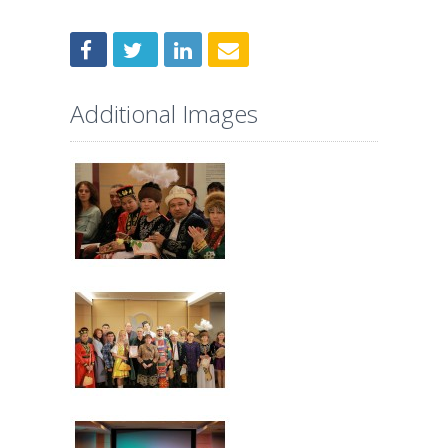
Additional Images