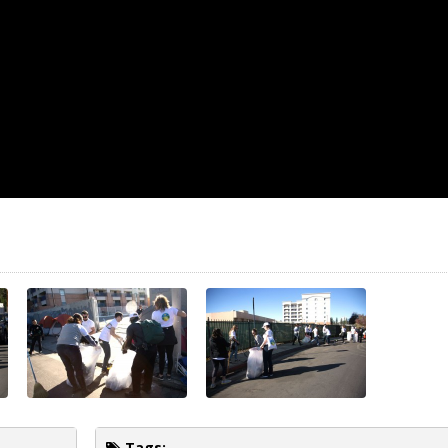
Tags: