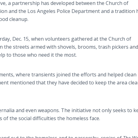
ive, a partnership has developed between the Church of
on and the Los Angeles Police Department and a tradition 
ood cleanup.
urday, Dec. 15, when volunteers gathered at the Church of
n the streets armed with shovels, brooms, trash pickers an
elp to those who need it the most.
ts, where transients joined the efforts and helped clean
ment mentioned that they have decided to keep the area cle
rnalia and even weapons. The initiative not only seeks to k
of the social difficulties the homeless face.