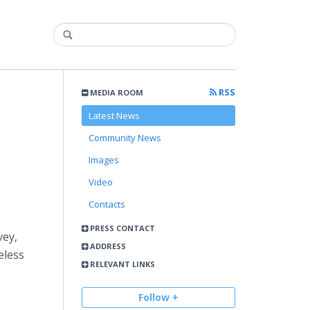
RSS
MEDIA ROOM
Latest News
Community News
Images
Video
Contacts
PRESS CONTACT
vey,
ADDRESS
eless
RELEVANT LINKS
Follow +