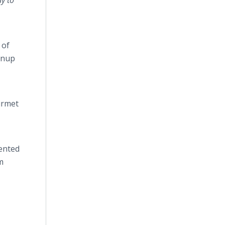
y to
 of
anup
urmet
ented
m