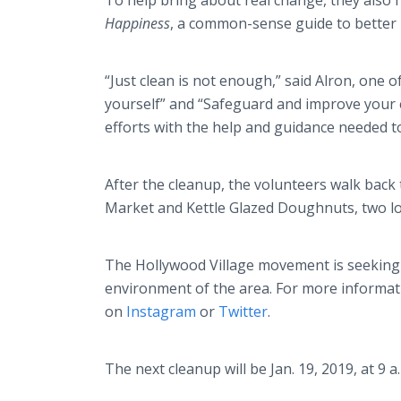
To help bring about real change, they also 
Happiness
, a common-sense guide to better l
“Just clean is not enough,” said Alron, one 
yourself” and “Safeguard and improve your
efforts with the help and guidance needed t
After the cleanup, the volunteers walk back
Market and Kettle Glazed Doughnuts, two lo
The Hollywood Village movement is seeking 
environment of the area. For more informati
on
Instagram
or
Twitter
.
The next cleanup will be Jan. 19, 2019, at 9 a.