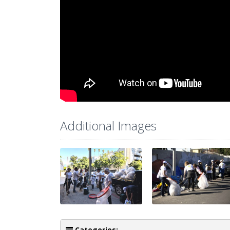
Additional Images
Categories: