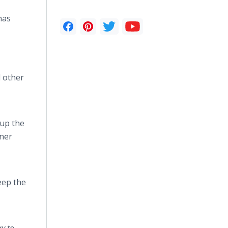
has
d other
 up the
aner
eep the