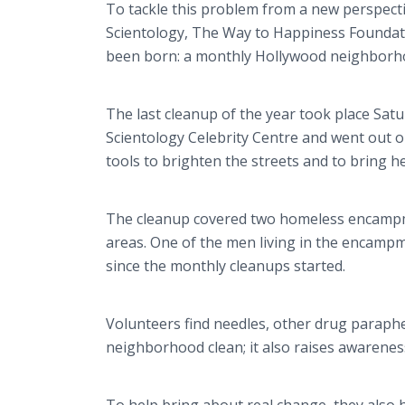
To tackle this problem from a new perspect
Scientology, The Way to Happiness Foundati
been born: a monthly Hollywood neighborh
The last cleanup of the year took place Sat
Scientology Celebrity Centre and went out o
tools to brighten the streets and to bring h
The cleanup covered two homeless encampmen
areas. One of the men living in the encamp
since the monthly cleanups started.
Volunteers find needles, other drug paraphe
neighborhood clean; it also raises awareness 