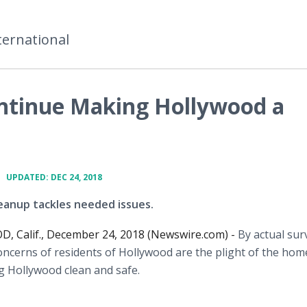
ternational
ntinue Making Hollywood a
•
UPDATED: DEC 24, 2018
eanup tackles needed issues.
 Calif., December 24, 2018 (Newswire.com) -
By actual sur
ncerns of residents of Hollywood are the plight of the hom
g Hollywood clean and safe.