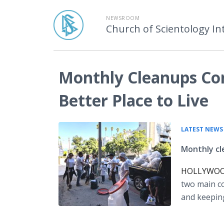
NEWSROOM
Church of Scientology In
Monthly Cleanups Co
Better Place to Live
LATEST NEWS
Monthly cl
HOLLYWOOD,
two main co
and keepin