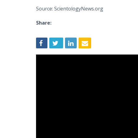
Source: ScientologyNews.org
Share: