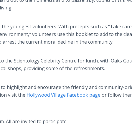
hand out to the homeless and to passersby, copies of
The Wa
iving.
of the youngest volunteers. With precepts such as “Take care
 environment,
”
volunteers use this booklet to add to the cle
o arrest the current moral decline in the community.
 to the Scientology Celebrity Centre for lunch, with Oaks Go
cal shops, providing some of the refreshments.
to highlight and encourage the friendly and community-ori
on visit the
Hollywood Village Facebook page
or follow the
m. All are invited to participate.