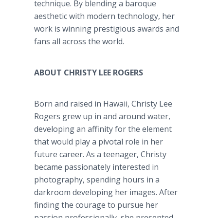
technique. By blending a baroque
aesthetic with modern technology, her
work is winning prestigious awards and
fans all across the world.
ABOUT CHRISTY LEE ROGERS
Born and raised in Hawaii, Christy Lee
Rogers grew up in and around water,
developing an affinity for the element
that would play a pivotal role in her
future career. As a teenager, Christy
became passionately interested in
photography, spending hours in a
darkroom developing her images. After
finding the courage to pursue her
passion professionally, she presented