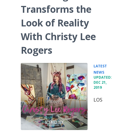
Transforms the
Look of Reality
With Christy Lee
Rogers
LATEST
•
NEWS
UPDATED:
DEC 21,
2019
LOS