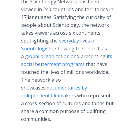
the Scientology Network has been
viewed in 240 countries and territories in
17 languages. Satisfying the curiosity of
people about Scientology, the network
takes viewers across six continents,
spotlighting the
everyday lives of
Scientologists
, showing the Church as
a
global organization
and presenting
its
social betterment programs
that have
touched the lives of millions worldwide.
The network also
showcases
documentaries by
independent filmmakers
who represent
a cross-section of cultures and faiths but
share a common purpose of uplifting
communities.