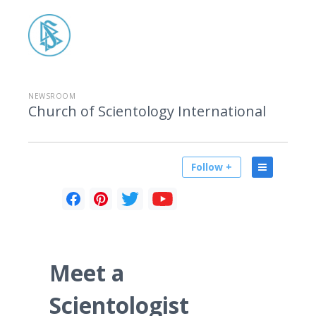
NEWSROOM
Church of Scientology International
Follow +
Meet a
Scientologist