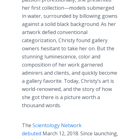
her first collection—models submerged
in water, surrounded by billowing gowns
against a solid black background. As her
artwork defied conventional
categorization, Christy found gallery
owners hesitant to take her on. But the
stunning luminescence, color and
composition of her work garnered
admirers and clients, and quickly become
a gallery favorite. Today, Christy’s art is
world-renowned, and the story of how
she got there is a picture worth a
thousand words.
The
Scientology Network
debuted
March 12, 2018. Since launching,