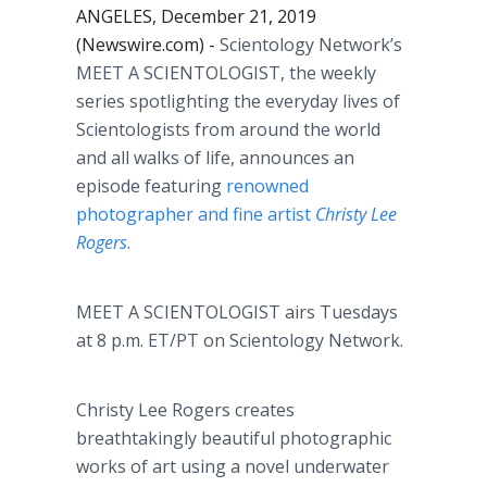
ANGELES, December 21, 2019
(Newswire.com) -
Scientology Network’s
MEET A SCIENTOLOGIST, the weekly
series spotlighting the everyday lives of
Scientologists from around the world
and all walks of life, announces an
episode featuring
renowned
photographer and fine artist
Christy Lee
Rogers
.​
MEET A SCIENTOLOGIST airs Tuesdays
at 8 p.m. ET/PT on Scientology Network.
Christy Lee Rogers creates
breathtakingly beautiful photographic
works of art using a novel underwater