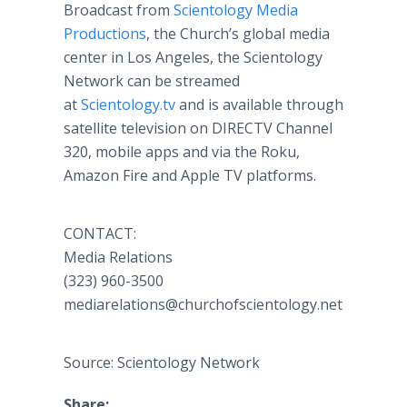
Broadcast from
Scientology Media
Productions
, the Church’s global media
center in Los Angeles, the Scientology
Network can be streamed
at
Scientology.tv
and is available through
satellite television on DIRECTV Channel
320, mobile apps and via the Roku,
Amazon Fire and Apple TV platforms.
CONTACT:
Media Relations
(323) 960-3500
mediarelations@churchofscientology.net
Source: Scientology Network
Share: