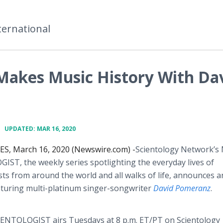
ternational
 Makes Music History With Da
•
UPDATED: MAR 16, 2020
S, March 16, 2020 (Newswire.com) -
​Scientology Network’s
ST, the weekly series spotlighting the everyday lives of
sts from around the world and all walks of life, announces a
aturing multi-platinum singer-songwriter
David Pomeranz
.
ENTOLOGIST airs Tuesdays at 8 p.m. ET/PT on Scientology