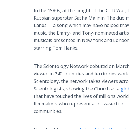
In the 1980s, at the height of the Cold War, 
Russian superstar Sasha Malinin. The duo ma
Lands”—a song which may have helped thaw 
music, the Emmy- and Tony-nominated artist 
musicals presented in New York and London’
starring Tom Hanks.
The Scientology Network debuted on March 
viewed in 240 countries and territories worl
Scientology, the network takes viewers acros
Scientologists, showing the Church as a
glo
that have touched the lives of millions wo
filmmakers who represent a cross-section o
communities.