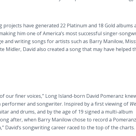
g projects have generated 22 Platinum and 18 Gold albums 
—making him one of America’s most successful singer-songwr
e and writing songs for artists such as Barry Manilow, Miss
tte Midler, David also created a song that may have helped 
of our finer voices,” Long Island-born David Pomeranz knew
 performer and songwriter. Inspired by a first viewing of
We
guitar and drums, and by the age of 19 signed a multi-album
 long after, when Barry Manilow chose to record a Pomeran
,” David’s songwriting career raced to the top of the charts.