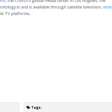
ons
, the Church’s global media center in Los Angeles, the
tology.tv and is available through satellite television,
mobi
le TV platforms.
Tags: