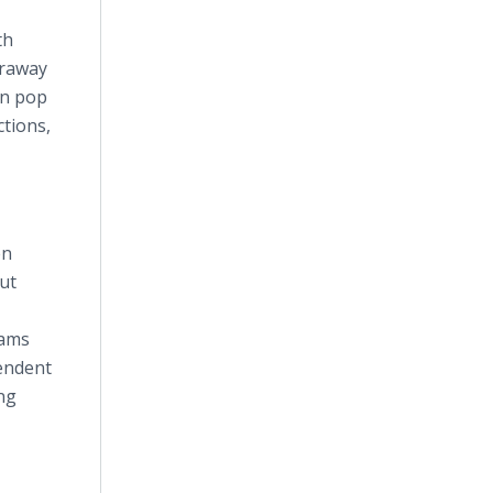
th
araway
in pop
ctions,
en
out
rams
pendent
ng