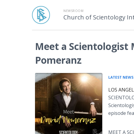
NEWSROOM
Church of Scientology In
Meet a Scientologist
Pomeranz
LATEST NEWS
LOS ANGELE
SCIENTOLOGI
Scientologi
episode fe
MEET A SCI