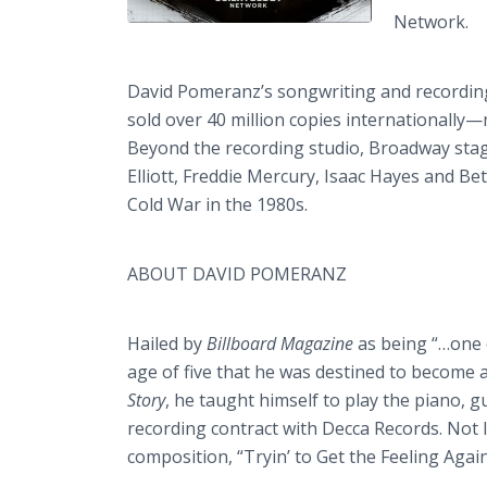
Network.
David Pomeranz’s songwriting and recordin
sold over 40 million copies internationally
Beyond the recording studio, Broadway stag
Elliott, Freddie Mercury, Isaac Hayes and Be
Cold War in the 1980s.
ABOUT DAVID POMERANZ
Hailed by
Billboard Magazine
as being “…one 
age of five that he was destined to become a
Story
, he taught himself to play the piano, 
recording contract with Decca Records. Not
composition, “Tryin’ to Get the Feeling Again