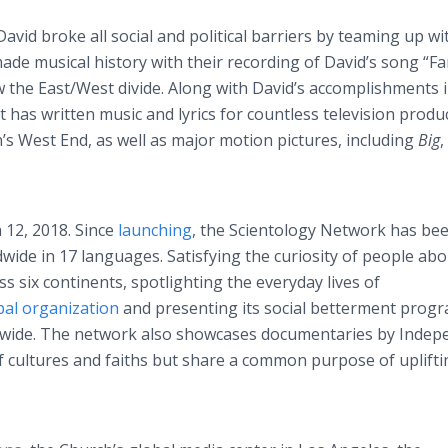
David broke all social and political barriers by teaming up wi
de musical history with their recording of David’s song “F
the East/West divide. Along with David’s accomplishments 
has written music and lyrics for countless television produ
s West End, as well as major motion pictures, including
Big
,
12, 2018. Since
launching
, the Scientology Network has be
dwide in 17 languages. Satisfying the curiosity of people ab
s six continents, spotlighting the everyday lives of
bal organization
and presenting its social betterment prog
rldwide. The network also showcases documentaries by Inde
f cultures and faiths but share a common purpose of uplifti