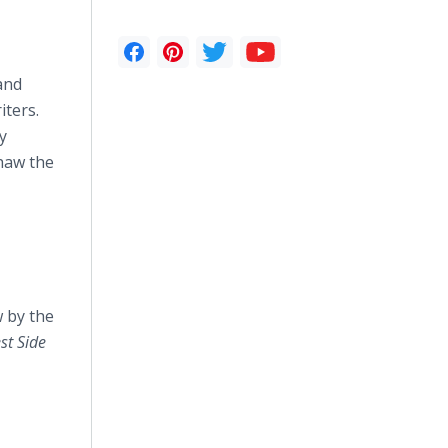
and
iters.
y
thaw the
 by the
st
Side
z