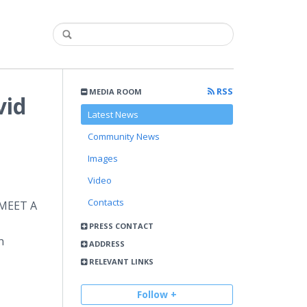
RSS
MEDIA ROOM
vid
Latest News
Community News
Images
Video
Contacts
 MEET A
PRESS CONTACT
n
ADDRESS
RELEVANT LINKS
Follow +