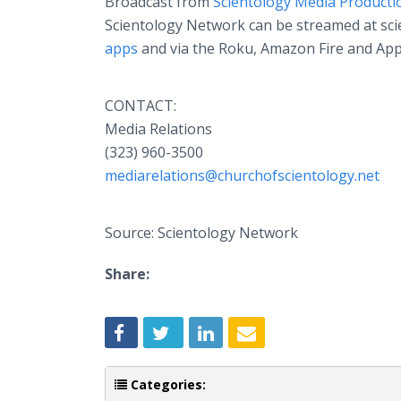
Broadcast from
Scientology Media Producti
Scientology Network can be streamed at scien
apps
and via the Roku, Amazon Fire and App
CONTACT:
Media Relations
(323) 960-3500
mediarelations@churchofscientology.net
Source: Scientology Network
Share:
Categories: