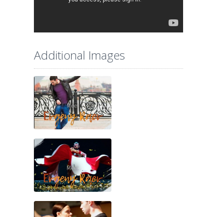
Additional Images