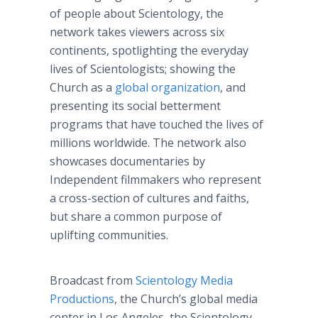
of people about Scientology, the
network takes viewers across six
continents, spotlighting the everyday
lives of Scientologists; showing the
Church as a
global organization
, and
presenting its social betterment
programs that have touched the lives of
millions worldwide. The network also
showcases documentaries by
Independent filmmakers who represent
a cross-section of cultures and faiths,
but share a common purpose of
uplifting communities.
Broadcast from
Scientology Media
Productions
, the Church’s global media
center in Los Angeles, the Scientology