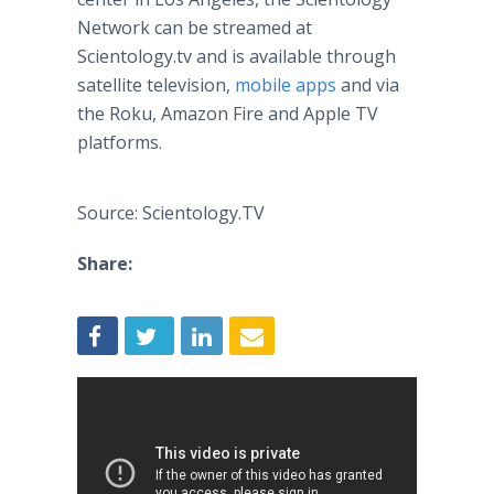
Network can be streamed at
Scientology.tv and is available through
satellite television,
mobile apps
and via
the Roku, Amazon Fire and Apple TV
platforms.
Source: Scientology.TV
Share: