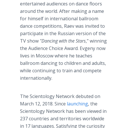
entertained audiences on dance floors
around the world. After making a name
for himself in international ballroom
dance competitions, Raev was invited to
participate in the Russian version of the
TV show
"Dancing with the Stars
," winning
the Audience Choice Award. Evgeny now
lives in Moscow where he teaches
ballroom dancing to children and adults,
while continuing to train and compete
internationally.
The Scientology Network debuted on
March 12, 2018. Since
launching
, the
Scientology Network has been viewed in
237 countries and territories worldwide
in 17 languages. Satisfying the curiosity