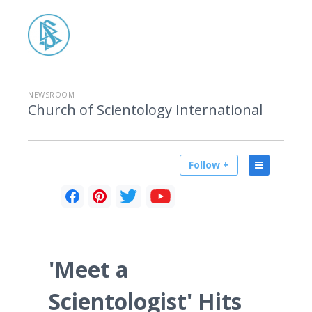
NEWSROOM
Church of Scientology International
Follow +
'Meet a
Scientologist' Hits