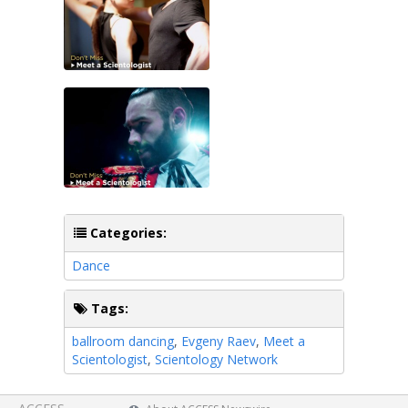
Categories:
Dance
Tags:
ballroom dancing
,
Evgeny Raev
,
Meet a
Scientologist
,
Scientology Network