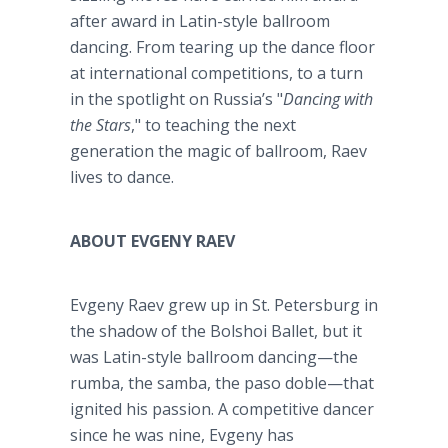
after award in Latin-style ballroom
dancing. From tearing up the dance floor
at international competitions, to a turn
in the spotlight on Russia’s "
Dancing with
the Stars
," to teaching the next
generation the magic of ballroom, Raev
lives to dance.
ABOUT EVGENY RAEV
Evgeny Raev grew up in St. Petersburg in
the shadow of the Bolshoi Ballet, but it
was Latin-style ballroom dancing—the
rumba, the samba, the paso doble—that
ignited his passion. A competitive dancer
since he was nine, Evgeny has