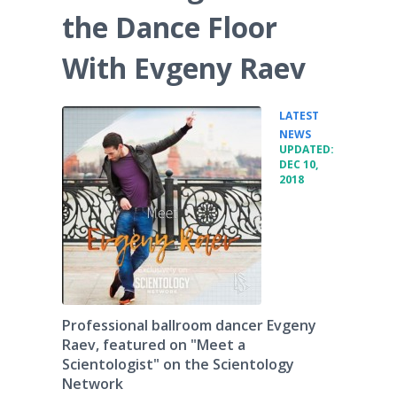
the Dance Floor
With Evgeny Raev
LATEST
•
NEWS
UPDATED:
DEC 10,
2018
Professional ballroom dancer Evgeny
Raev, featured on "Meet a
Scientologist" on the Scientology
Network