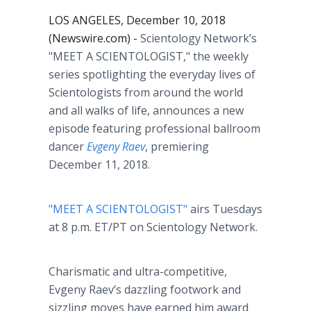
LOS ANGELES, December 10, 2018
(Newswire.com) -
Scientology Network’s
"MEET A SCIENTOLOGIST,"
the weekly
series spotlighting the everyday lives of
Scientologists from around the world
and all walks of life, announces a new
episode featuring professional ballroom
dancer
Evgeny Raev
, premiering
December 11, 2018.
"MEET A SCIENTOLOGIST"
airs Tuesdays
at 8 p.m. ET/PT on Scientology Network.
Charismatic and ultra-competitive,
Evgeny Raev’s dazzling footwork and
sizzling moves have earned him award