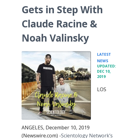
Gets in Step With
Claude Racine &
Noah Valinsky
LATEST
•
NEWS
UPDATED:
DEC 10,
2019
LOS
ANGELES, December 10, 2019
(Newswire.com) -
​Scientology Network’s