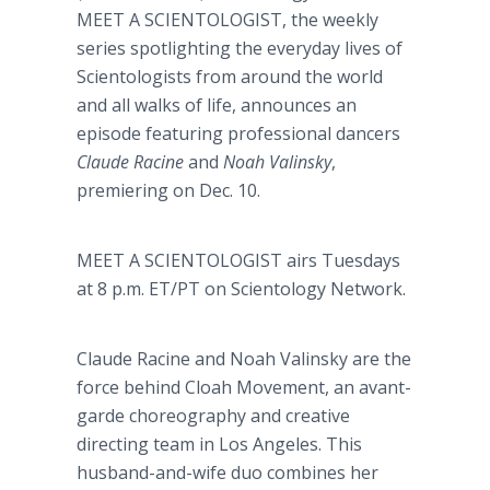
MEET A SCIENTOLOGIST, the weekly
series spotlighting the everyday lives of
Scientologists from around the world
and all walks of life, announces an
episode featuring professional dancers
Claude Racine
and
Noah Valinsky
,
premiering on Dec. 10.
MEET A SCIENTOLOGIST airs Tuesdays
at 8 p.m. ET/PT on Scientology Network.
Claude Racine and Noah Valinsky are the
force behind Cloah Movement, an avant-
garde choreography and creative
directing team in Los Angeles. This
husband-and-wife duo combines her