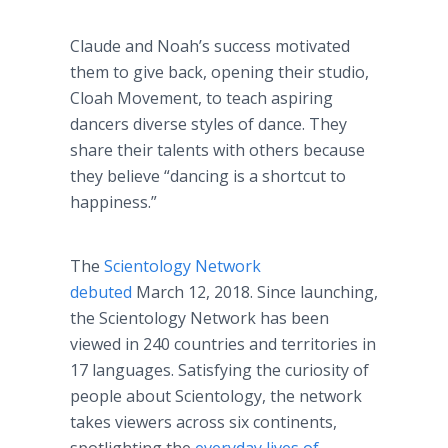
Claude and Noah’s success motivated
them to give back, opening their studio,
Cloah Movement, to teach aspiring
dancers diverse styles of dance. They
share their talents with others because
they believe “dancing is a shortcut to
happiness.”
The
Scientology Network
debuted
March 12, 2018. Since launching,
the Scientology Network has been
viewed in 240 countries and territories in
17 languages. Satisfying the curiosity of
people about Scientology, the network
takes viewers across six continents,