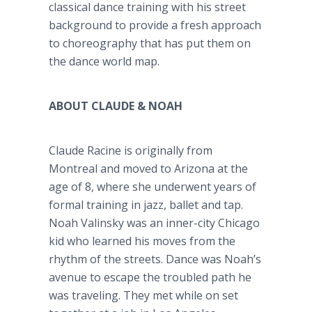
classical dance training with his street
background to provide a fresh approach
to choreography that has put them on
the dance world map.
ABOUT CLAUDE & NOAH
Claude Racine is originally from
Montreal and moved to Arizona at the
age of 8, where she underwent years of
formal training in jazz, ballet and tap.
Noah Valinsky was an inner-city Chicago
kid who learned his moves from the
rhythm of the streets. Dance was Noah’s
avenue to escape the troubled path he
was traveling. They met while on set