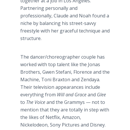
together at a job in Los Angeles.
Partnering personally and
professionally, Claude and Noah found a
niche by balancing his street-savvy
freestyle with her graceful technique and
structure.
The dancer/choreographer couple has
worked with top talent like the Jonas
Brothers, Gwen Stefani, Florence and the
Machine, Toni Braxton and Zendaya.
Their television appearances include
everything from
Will and Grace
and
Glee
to
The Voice
and the Grammys — not to
mention that they are totally in step with
the likes of Netflix, Amazon,
Nickelodeon, Sony Pictures and Disney.