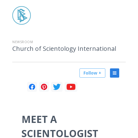
NEWSROOM
Church of Scientology International
Follow +
MEET A
SCIENTOLOGIST