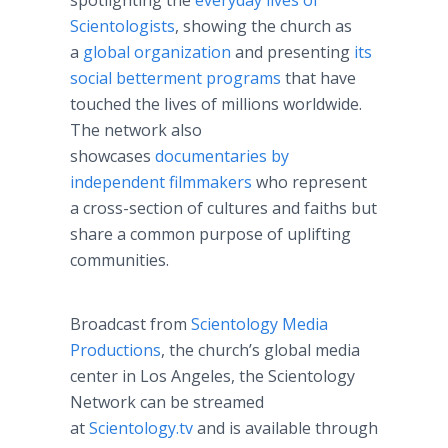
spotlighting the
everyday lives of
Scientologists
, showing the church as
a
global organization
and presenting
its
social betterment programs
that have
touched the lives of millions worldwide.
The network also
showcases
documentaries by
independent filmmakers
who represent
a cross-section of cultures and faiths but
share a common purpose of uplifting
communities.
Broadcast from
Scientology Media
Productions
, the church’s global media
center in Los Angeles, the Scientology
Network can be streamed
at
Scientology.tv
and is available through