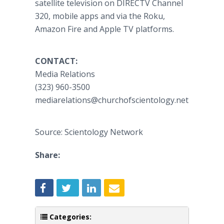
satellite television on DIRECTV Channel
320, mobile apps and via the Roku,
Amazon Fire and Apple TV platforms.
CONTACT:
Media Relations
(323) 960-3500
mediarelations@churchofscientology.net
Source: Scientology Network
Share:
Categories: