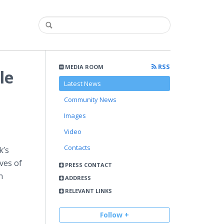
RSS
MEDIA ROOM
le
Latest News
Community News
Images
Video
Contacts
k’s
ves of
PRESS CONTACT
n
ADDRESS
RELEVANT LINKS
Follow +