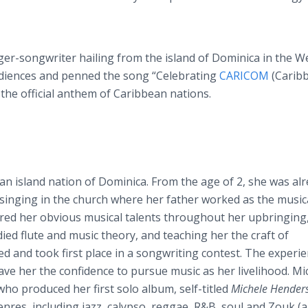
er-songwriter hailing from the island of Dominica in the W
audiences and penned the song “Celebrating
CARICOM
(Carib
he official anthem of Caribbean nations.
n island nation of Dominica. From the age of 2, she was al
 singing in the church where her father worked as the music
red her obvious musical talents throughout her upbringing
ied flute and music theory, and teaching her the craft of
ed and took first place in a songwriting contest. The experi
ave her the confidence to pursue music as her livelihood. Mi
ho produced her first solo album, self-titled
Michele Hender
nres, including jazz, calypso, reggae, R&B, soul and Zouk (a