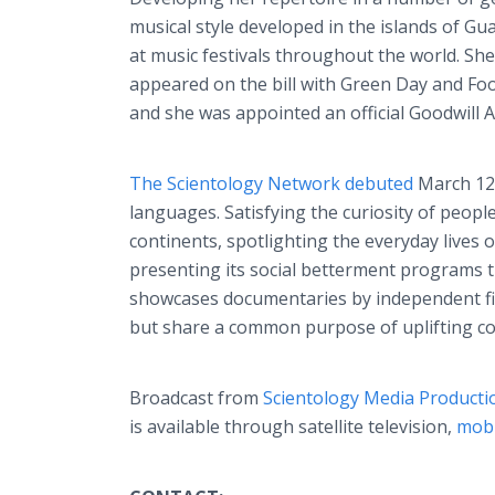
musical style developed in the islands of G
at music festivals throughout the world. Sh
appeared on the bill with Green Day and Fo
and she was appointed an official Goodwil
The Scientology Network debuted
March 12,
languages. Satisfying the curiosity of peopl
continents, spotlighting the everyday lives 
presenting its social betterment programs t
showcases documentaries by independent fil
but share a common purpose of uplifting c
Broadcast from
Scientology Media Producti
is available through satellite television,
mobi