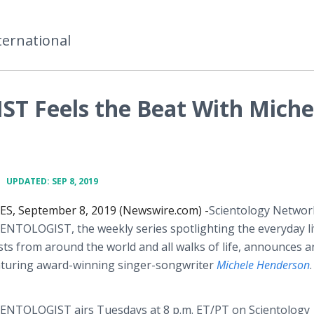
ternational
T Feels the Beat With Miche
•
UPDATED: SEP 8, 2019
S, September 8, 2019 (Newswire.com) -
​​​​Scientology Networ
IENTOLOGIST,
the weekly series spotlighting the everyday li
sts from around the world and all walks of life, announces a
aturing award-winning singer-songwriter
Michele Henderson
.
ENTOLOGIST airs Tuesdays at 8 p.m. ET/PT on Scientology