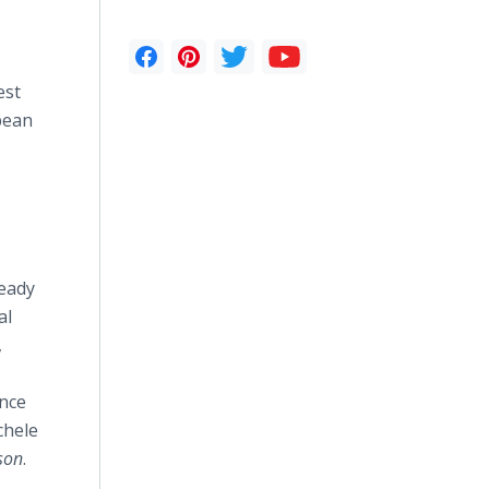
est
bean
ready
al
,
ence
chele
son
.