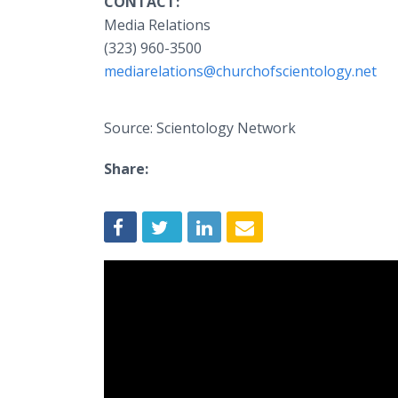
CONTACT:
Media Relations
(323) 960-3500
mediarelations@churchofscientology.net
Source: Scientology Network
Share: