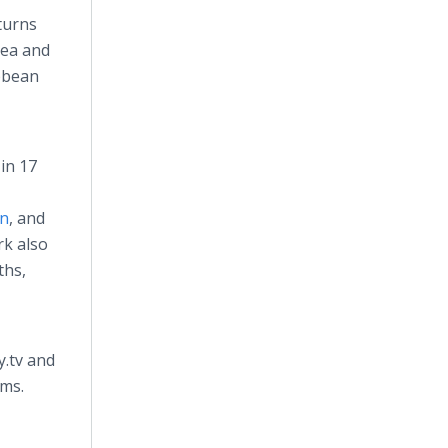
turns
rea and
ibbean
in 17
on
, and
rk also
ths,
y.tv and
rms.