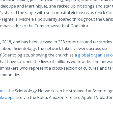
uadeloupe and Martinique), she racked up hit songs and star 
e’s shared the stage with such musical virtuosos as Chick Co
o Fighters. Michele’s popularity soared throughout the Car
l Ambassador to the Commonwealth of Dominica.
 2018, and has been viewed in 238 countries and territories 
e about Scientology, the network takes viewers across six
of Scientologists, showing the church as a
global organizati
hat have touched the lives of millions worldwide. The netwo
mmakers who represent a cross-section of cultures and fai
ommunities.
ons
, the Scientology Network can be streamed at Scientolog
le apps
and via the Roku, Amazon Fire and Apple TV platfo