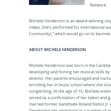
Network.
Michele Henderson is an award-winning sing
Indies. She’s performed for international 
Community),” which would go on to become t
ABOUT MICHELE HENDERSON
Michele Henderson was born in the Caribbea
developing and honing her musical skills by
director. Her parents encouraged and nurtu
enrolling her in music school where she stud
songwriting. At the age of 15, Michele enter
served as a confirmation of her talent and g
married former bandmate Roland Delsol Jr. w
Developing her repertoire in a number of ge