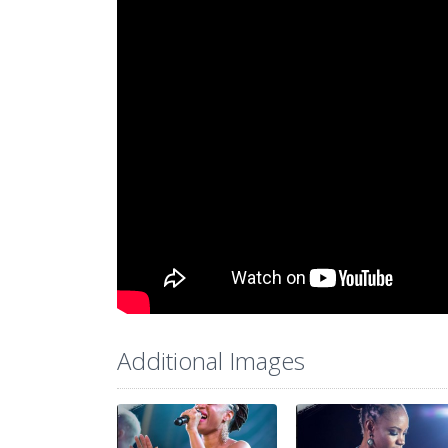
Additional Images