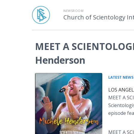
NEWSROOM
Church of Scientology In
MEET A SCIENTOLOGIS
Henderson
LATEST NEWS
LOS ANGELE
MEET A SC
Scientologi
episode fe
MEET A SCI