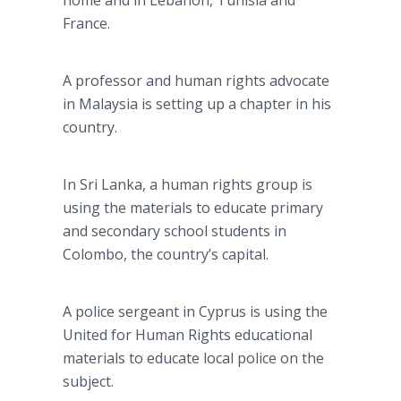
home and in Lebanon, Tunisia and
France.
A professor and human rights advocate
in Malaysia is setting up a chapter in his
country.
In
Sri
Lanka
, a human rights group is
using the materials to educate primary
and secondary school students in
Colombo, the country’s capital.
A police sergeant in Cyprus is using the
United for Human Rights educational
materials to educate local police on the
subject.