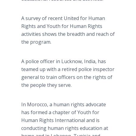
A survey of recent United for Human
Rights and Youth for Human Rights
activities shows the breadth and reach of
the program.
A police officer in Lucknow, India, has
teamed up with a retired police inspector
general to train officers on the rights of
the people they serve.
In Morocco, a human rights advocate
has formed a chapter of Youth for
Human Rights International and is
conducting human rights education at