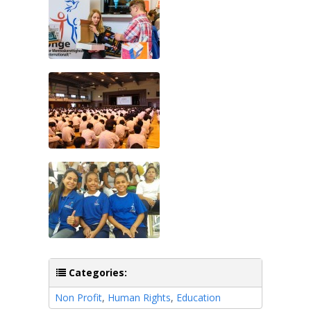
Categories:
Non Profit
,
Human Rights
,
Education