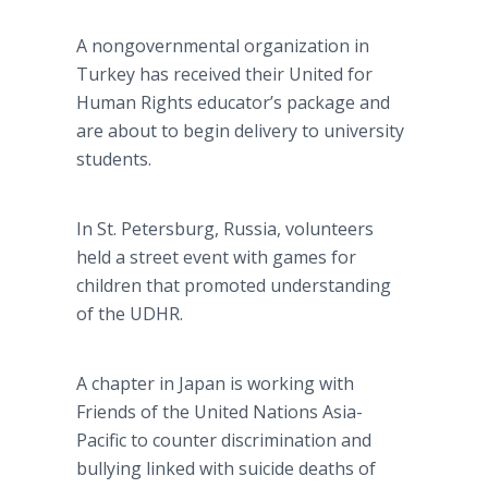
A nongovernmental organization in
Turkey has received their United for
Human Rights educator’s package and
are about to begin delivery to university
students.
In St. Petersburg, Russia, volunteers
held a street event with games for
children that promoted understanding
of the UDHR.
A chapter in Japan is working with
Friends of the United Nations Asia-
Pacific to counter discrimination and
bullying linked with suicide deaths of