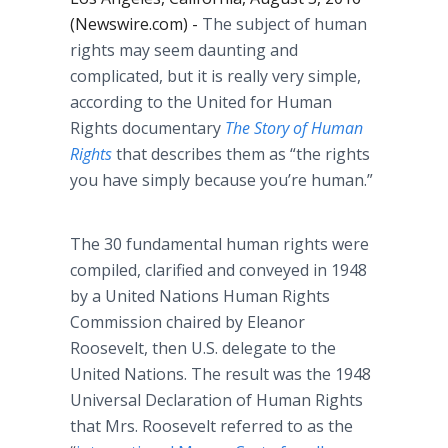
(Newswire.com) -
The subject of human
rights may seem daunting and
complicated, but it is really very simple,
according to the United for Human
Rights documentary
The Story of Human
Rights
that describes them as “the rights
you have simply because you’re human.”
The 30 fundamental human rights were
compiled, clarified and conveyed in 1948
by a United Nations Human Rights
Commission chaired by Eleanor
Roosevelt, then U.S. delegate to the
United Nations. The result was the 1948
Universal Declaration of Human Rights
that Mrs. Roosevelt referred to as the