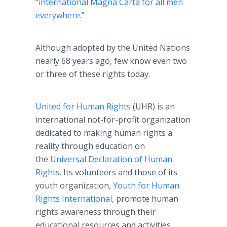
“
international
Magna
Carta
for all men
everywhere
.”
Although adopted by the United Nations
nearly 68 years ago, few know even two
or three of these rights today.
United for Human Rights
(UHR) is an
international not-for-profit organization
dedicated to making human rights a
reality through education on
the
Universal Declaration of Human
Rights
. Its volunteers and those of its
youth organization,
Youth for Human
Rights International
, promote human
rights awareness through their
educational resources and activities.