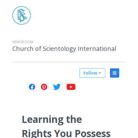
NEWSROOM
Church of Scientology International
Follow +
Learning the
Rights You Possess