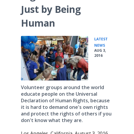
Just by Being
Human
LATEST
•
NEWS
AUG 3,
2016
Volunteer groups around the world
educate people on the Universal
Declaration of Human Rights, because
it is hard to demand one's own rights
and protect the rights of others if you
don't know what they are.
Los Angeles, California, August 3, 2016