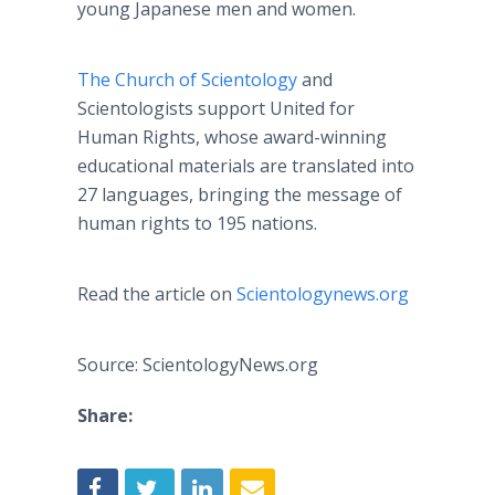
young Japanese men and women.
The Church of Scientology
and
Scientologists support United for
Human Rights, whose award-winning
educational materials are translated into
27 languages, bringing the message of
human rights to 195 nations.
Read the article on
Scientologynews
.
org
Source: ScientologyNews.org
Share: