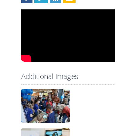
Additional Images