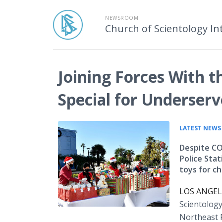
NEWSROOM
Church of Scientology In
Joining Forces With 
Special for Underserv
LATEST NEWS
Despite CO
Police Sta
toys for c
LOS ANGELE
Scientolog
Northeast P