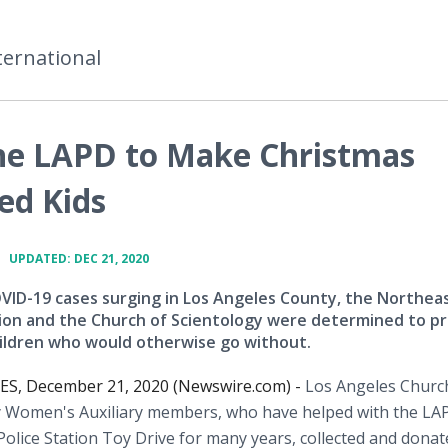
ternational
the LAPD to Make Christmas
ed Kids
•
UPDATED: DEC 21, 2020
VID-19 cases surging in Los Angeles County, the Northea
tion and the Church of Scientology were determined to p
hildren who would otherwise go without.
S, December 21, 2020 (Newswire.com) -
Los Angeles Churc
y Women's Auxiliary members, who have helped with the LA
olice Station Toy Drive for many years, collected and donat