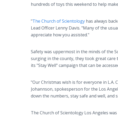
hundreds of toys this weekend to help make
"
The Church of Scientology
has always backe
Lead Officer Lenny Davis. "Many of the usual
appreciate how you assisted."
Safety was uppermost in the minds of the Sc
surging in the county, they took great care
its "Stay Well" campaign that can be access
"Our Christmas wish is for everyone in L.A. 
Johannson, spokesperson for the Los Angele
down the numbers, stay safe and well, and st
The Church of Scientology Los Angeles was f