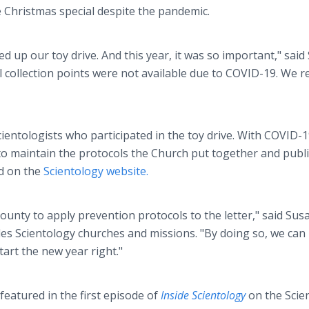
 Christmas special despite the pandemic.
d up our toy drive. And this year, it was so important," said
 collection points were not available due to COVID-19. We re
ientologists who participated in the toy drive. With COVID-
 to maintain the protocols the Church put together and publ
ed on the
Scientology website.
County to apply prevention protocols to the letter," said Su
s Scientology churches and missions. "By doing so, we can
art the new year right."
eatured in the first episode of
Inside Scientology
on the Scie