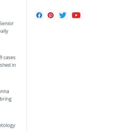
 Senior
ally
19 cases
ished in
sanna
 bring
ntology