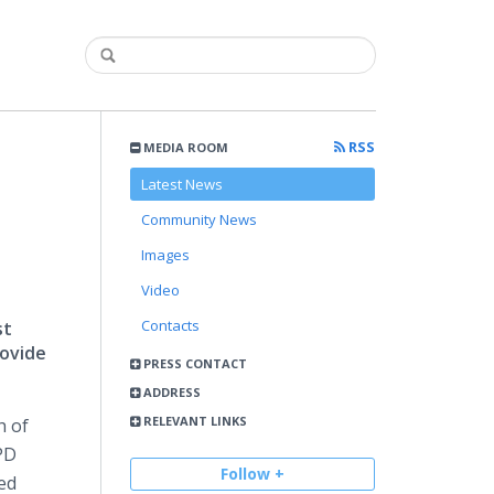
RSS
MEDIA ROOM
Latest News
Community News
Images
Video
Contacts
st
rovide
PRESS CONTACT
ADDRESS
RELEVANT LINKS
h of
PD
Follow +
ed