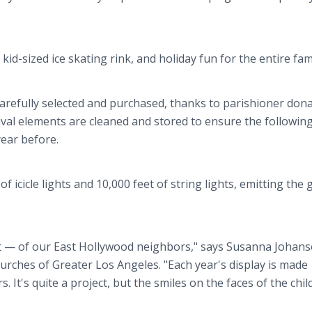
kid-sized ice skating rink, and holiday fun for the entire fami
carefully selected and purchased, thanks to parishioner dona
tival elements are cleaned and stored to ensure the following
year before.
of icicle lights and 10,000 feet of string lights, emitting the 
ht — of our East Hollywood neighbors," says Susanna Johans
Churches of Greater Los Angeles. "Each year's display is made
 It's quite a project, but the smiles on the faces of the chil