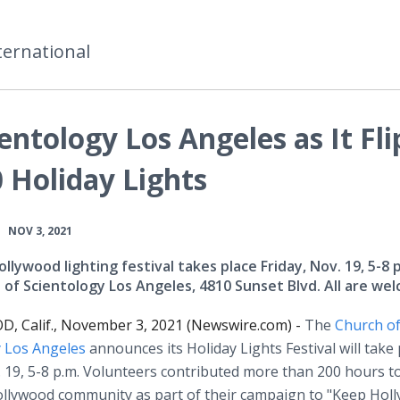
ternational
entology Los Angeles as It Fli
 Holiday Lights
•
NOV 3, 2021
llywood lighting festival takes place Friday, Nov. 19, 5-8 p
 of Scientology Los Angeles, 4810 Sunset Blvd. All are we
 Calif., November 3, 2021 (Newswire.com) -
The
Church o
y Los Angeles
announces its Holiday Lights Festival will take 
. 19, 5-8 p.m. Volunteers contributed more than 200 hours 
ollywood community as part of their campaign to "Keep Hol