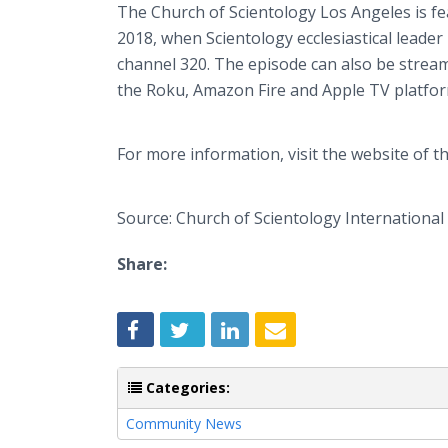
The Church of Scientology Los Angeles is fe
2018, when Scientology ecclesiastical leader
channel 320. The episode can also be stre
the Roku, Amazon Fire and Apple TV platfor
For more information, visit the website of t
Source: Church of Scientology International
Share:
Categories:
Community News