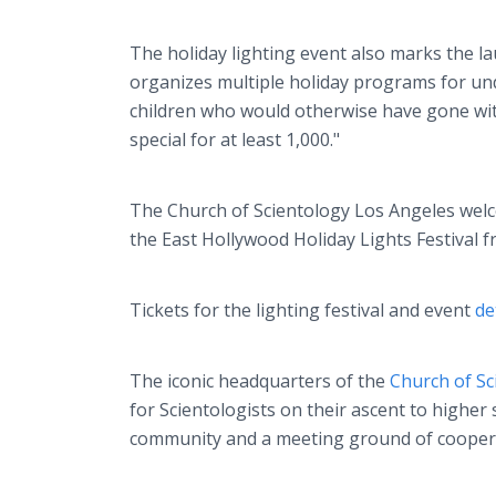
The holiday lighting event also marks the l
organizes multiple holiday programs for und
children who would otherwise have gone wit
special for at least 1,000."
The Church of Scientology Los Angeles wel
the East Hollywood Holiday Lights Festival
Tickets for the lighting festival and event
de
The iconic headquarters of the
Church of Sc
for Scientologists on their ascent to higher
community and a meeting ground of cooperati