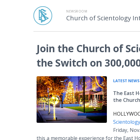
NEWSROOM
Church of Scientology In
Join the Church of Sci
the Switch on 300,000
LATEST NEWS
The East Ho
the Church
HOLLYWOOD,
Scientolog
Friday, Nov
this a memorable experience for the East H