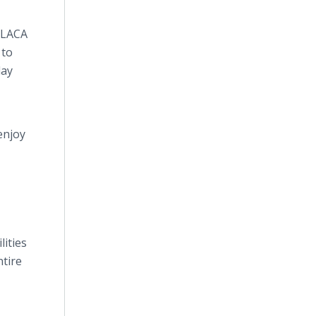
. LACA
 to
day
enjoy
lities
ntire