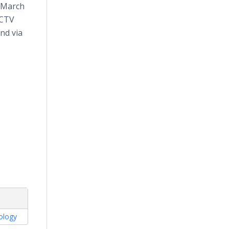
 March
ECTV
nd via
tology