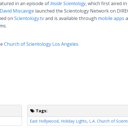
atured in an episode of
Inside Scientology
, which first aired
in
David Miscavige
launched the Scientology Network on DIR
amed on
Scientology.tv
and is available through
mobile apps
a
ms.
he
Church of Scientology Los Angeles.
Tags:
East Hollywood
,
Holiday Lights
,
L.A. Church of Scien