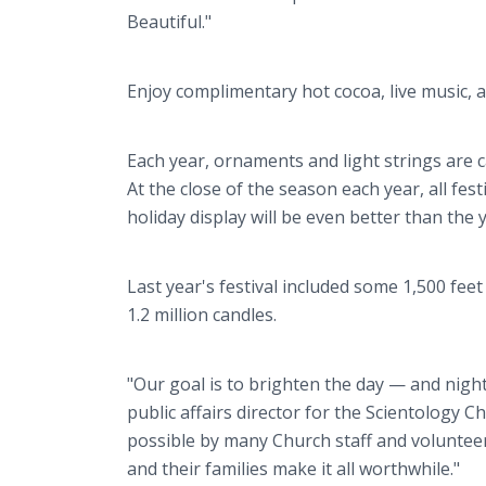
Beautiful."
Enjoy complimentary hot cocoa, live music, a 
Each year, ornaments and light strings are 
At the close of the season each year, all fes
holiday display will be even better than the 
Last year's festival included some 1,500 feet 
1.2 million candles.
"Our goal is to brighten the day — and nig
public affairs director for the Scientology 
possible by many Church staff and volunteers.
and their families make it all worthwhile."