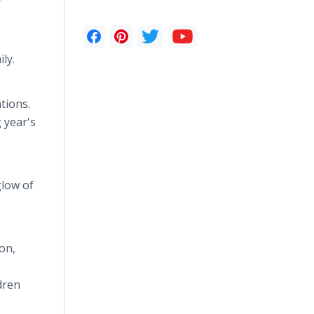
ly.
tions.
 year's
glow of
on,
dren