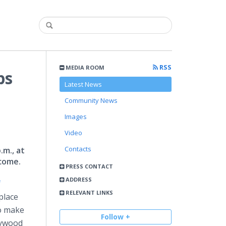
RSS
MEDIA ROOM
ps
Latest News
Community News
Images
Video
Contacts
.m., at
lcome.
PRESS CONTACT
ADDRESS
f
RELEVANT LINKS
place
to make
Follow +
lywood