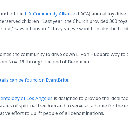
aunch of the
L.A. Community Alliance
(LACA) annual toy drive
erserved children. "Last year, the Church provided 300 toys
hout," says Johanson. "This year, we want to make the holi
comes the community to drive down L. Ron Hubbard Way to 
 from Nov. 19 through the end of December.
tails can be found on EventBrite
.
ientology of Los Angeles
is designed to provide the ideal faci
 states of spiritual freedom and to serve as a home for the e
ve effort to uplift people of all denominations.