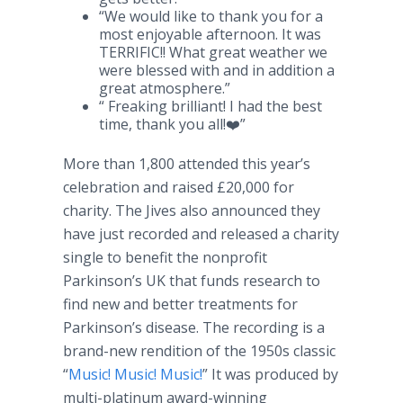
“We would like to thank you for a
most enjoyable afternoon. It was
TERRIFIC!! What great weather we
were blessed with and in addition a
great atmosphere.”
“ Freaking brilliant! I had the best
time, thank you all!❤️”
More than 1,800 attended this year’s
celebration and raised £20,000 for
charity. The Jives also announced they
have just recorded and released a charity
single to benefit the nonprofit
Parkinson’s UK that funds research to
find new and better treatments for
Parkinson’s disease. The recording is a
brand-new rendition of the 1950s classic
“
Music! Music! Music!
” It was produced by
multi-platinum award-winning