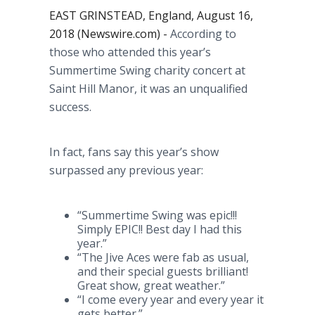
EAST GRINSTEAD, England, August 16,
2018 (Newswire.com) -
According to
those who attended this year’s
Summertime Swing charity concert at
Saint Hill Manor, it was an unqualified
success.
In fact, fans say this year’s show
surpassed any previous year:
“Summertime Swing was epic!!!
Simply EPIC!! Best day I had this
year.”
“The Jive Aces were fab as usual,
and their special guests brilliant!
Great show, great weather.”
“I come every year and every year it
gets better.”