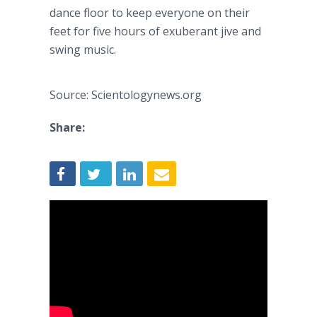
dance floor to keep everyone on their
feet for five hours of exuberant jive and
swing music.
Source: Scientologynews.org
Share: