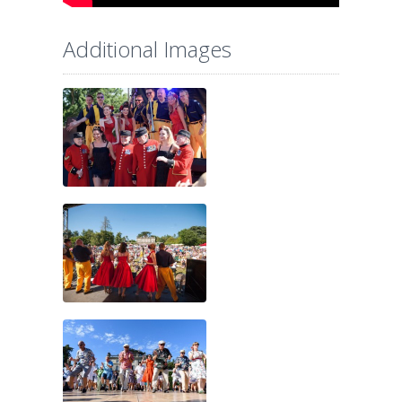
Additional Images