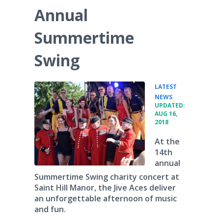
Annual
Summertime
Swing
LATEST
•
NEWS
UPDATED:
AUG 16,
2018
At the
14th
annual
Summertime Swing charity concert at
Saint Hill Manor, the Jive Aces deliver
an unforgettable afternoon of music
and fun.