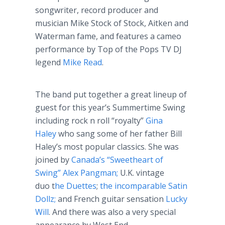
songwriter, record producer and
musician Mike Stock of Stock, Aitken and
Waterman fame, and features a cameo
performance by Top of the Pops TV DJ
legend
Mike Read
.
The band put together a great lineup of
guest for this year’s Summertime Swing
including rock n roll “royalty”
Gina
Haley
who sang some of her father Bill
Haley’s most popular classics. She was
joined by
Canada’s “Sweetheart of
Swing” Alex Pangman;
U.K. vintage
duo t
he Duettes
;
the incomparable Satin
Dollz;
and French guitar sensation
Lucky
Will
. And there was also a very special