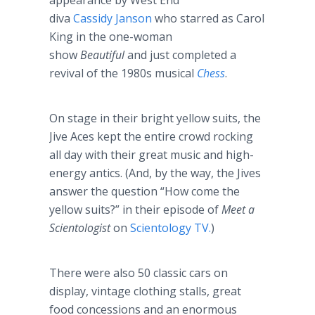
appearance by West End
diva
Cassidy Janson
who starred as Carol
King in the one-woman
show
Beautiful
and just completed a
revival of the 1980s musical
Chess
.
On stage in their bright yellow suits, the
Jive Aces kept the entire crowd rocking
all day with their great music and high-
energy antics. (And, by the way, the Jives
answer the question “How come the
yellow suits?” in their episode of
Meet a
Scientologist
on
Scientology TV.
)
There were also 50 classic cars on
display, vintage clothing stalls, great
food concessions and an enormous