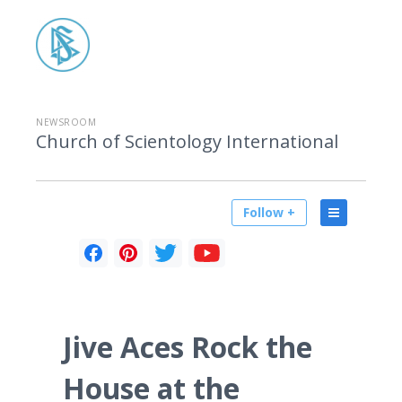
NEWSROOM
Church of Scientology International
Follow +
Jive Aces Rock the
House at the