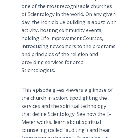
one of the most recognizable churches
of Scientology in the world. On any given
day, the iconic blue building is abuzz with
activity, hosting community events,
holding Life Improvement Courses,
introducing newcomers to the programs
and principles of the religion and
providing services for area
Scientologists.
This episode gives viewers a glimpse of
the church in action, spotlighting the
services and the spiritual technology
that define Scientology. See how the E-
Meter works, learn about spiritual
counseling (called “auditing”) and hear