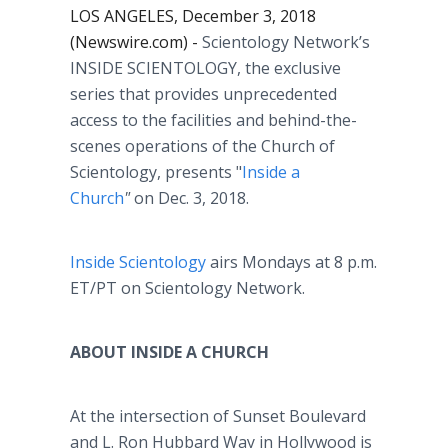
LOS ANGELES, December 3, 2018
(Newswire.com) -
Scientology Network’s
INSIDE SCIENTOLOGY,
the exclusive
series that provides unprecedented
access to the facilities and behind-the-
scenes operations of the Church of
Scientology, presents "
Inside a
Church
"
on Dec. 3, 2018.
Inside Scientology
airs Mondays at 8 p.m.
ET/PT on Scientology Network.
ABOUT INSIDE A CHURCH
At the intersection of Sunset Boulevard
and L. Ron Hubbard Way in Hollywood is