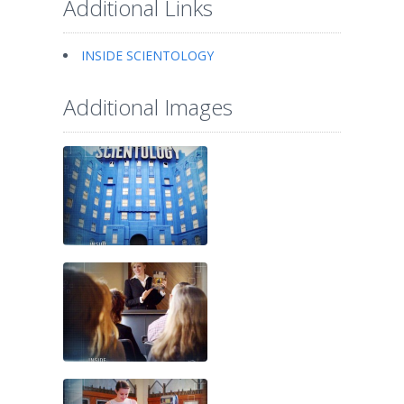
Additional Links
INSIDE SCIENTOLOGY
Additional Images