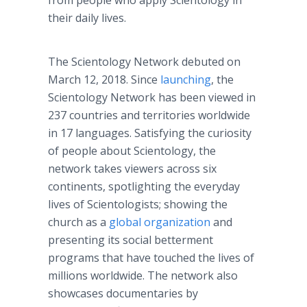
from people who apply Scientology in
their daily lives.
The Scientology Network debuted on
March 12, 2018. Since
launching
, the
Scientology Network has been viewed in
237 countries and territories worldwide
in 17 languages. Satisfying the curiosity
of people about Scientology, the
network takes viewers across six
continents, spotlighting the everyday
lives of Scientologists; showing the
church as a
global organization
and
presenting its social betterment
programs that have touched the lives of
millions worldwide. The network also
showcases documentaries by