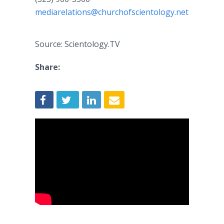
mediarelations@churchofscientology.net
Source: Scientology.TV
Share: