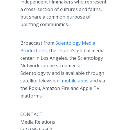
independent filmmakers who represent
a cross-section of cultures and faiths,
but share a common purpose of
uplifting communities.
Broadcast from
Scientology Media
Productions
, the church’s global media
center in Los Angeles, the Scientology
Network can be streamed at
Scientology.tv and is available through
satellite television,
mobile apps
and via
the Roku, Amazon Fire and Apple TV
platforms.
CONTACT:
Media Relations
(323) 960-3500