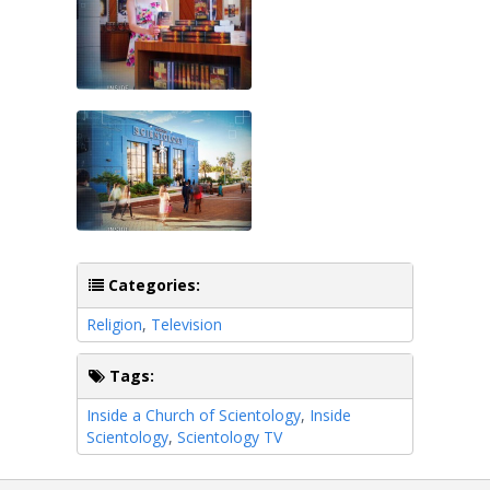
Categories:
Religion
,
Television
Tags:
Inside a Church of Scientology
,
Inside
Scientology
,
Scientology TV