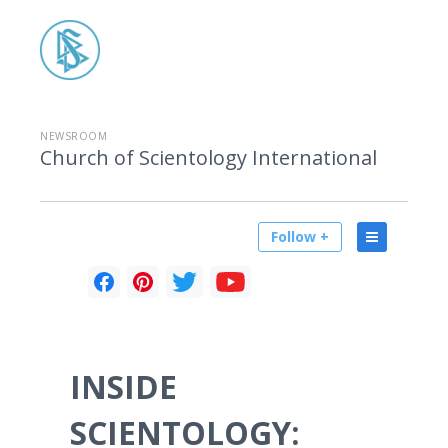
NEWSROOM
Church of Scientology International
Follow +
INSIDE
SCIENTOLOGY: