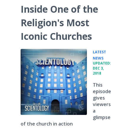
Inside One of the
Religion's Most
Iconic Churches
LATEST
•
NEWS
UPDATED:
DEC 3,
2018
This
episode
gives
viewers
a
glimpse
of the church in action