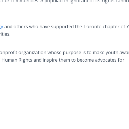
n our communities. A population ignorant of its rights canno
gy
and others who have supported the Toronto chapter of 
ities.
nonprofit organization whose purpose is to make youth awa
of Human Rights and inspire them to become advocates for