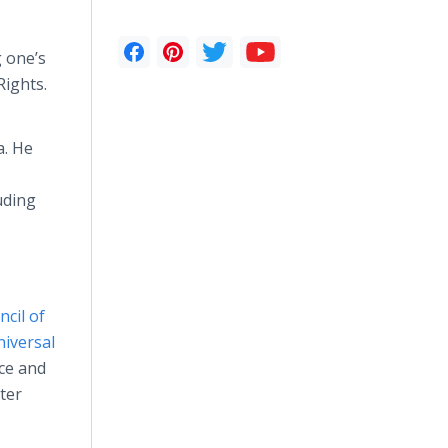
 one’s
Rights.
a. He
uding
cil of
iversal
ce and
ter