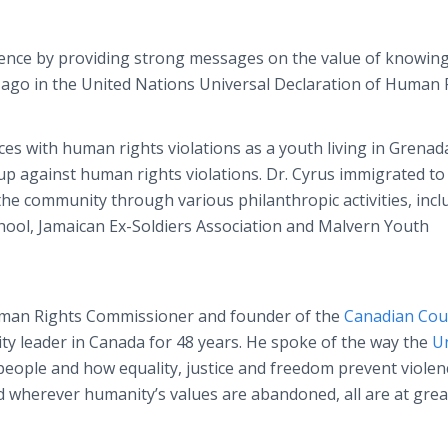
ience by providing strong messages on the value of knowing
 ago in the United Nations Universal Declaration of Human 
es with human rights violations as a youth living in Grenad
p against human rights violations. Dr. Cyrus immigrated to
e community through various philanthropic activities, incl
ool, Jamaican Ex-Soldiers Association and Malvern Youth
uman Rights Commissioner and founder of the
Canadian Coun
y leader in Canada for 48 years. He spoke of the way the
Un
eople and how equality, justice and freedom prevent violen
 wherever humanity’s values are abandoned, all are at grea