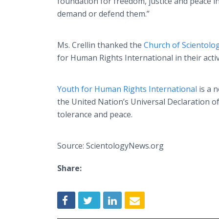
foundation for freedom, justice and peace i
demand or defend them.”
Ms. Crellin thanked the
Church of Scientolo
for Human Rights International in their activ
Youth for Human Rights International
is a 
the United Nation’s Universal Declaration 
tolerance and peace.
Source: ScientologyNews.org
Share: