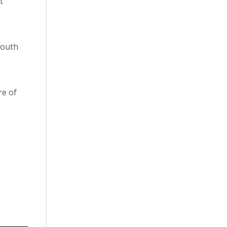
t
Youth
re of