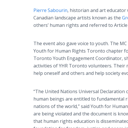
Pierre Sabourin
, historian and art educato
Canadian landscape artists known as the
Gr
others’ human rights and referred to Article
The event also gave voice to youth. The MC w
Youth for Human Rights Toronto chapter for
Toronto Youth Engagement Coordinator, sh
activities of YHR Toronto volunteers. Their
help oneself and others and help society evo
“The United Nations Universal Declaration o
human beings are entitled to fundamental r
nations of the world,” said Youth for Human
are being violated and the document is know
that human rights education is disseminate