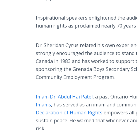
Inspirational speakers enlightened the aud
human rights as proclaimed nearly 70 years
Dr. Sheridan Cyrus related his own experienc
strongly encouraged the audience to stand u
Canada in 1983 and has worked to support th
sponsoring the Grenada Boys Secondary Sch
Community Employment Program.
Imam Dr. Abdul Hai Patel
, a past Ontario H
Imams
, has served as an imam and communit
Declaration of Human Rights
empowers all p
sustain peace. He warned that whenever and
risk.