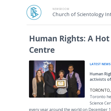
NEWSROOM
Church of Scientology In
Human Rights: A Hot 
Centre
LATEST NEWS
Human Righ
activists of
TORONTO, D
Toronto hel
Science Cen
every year around the world on December 1