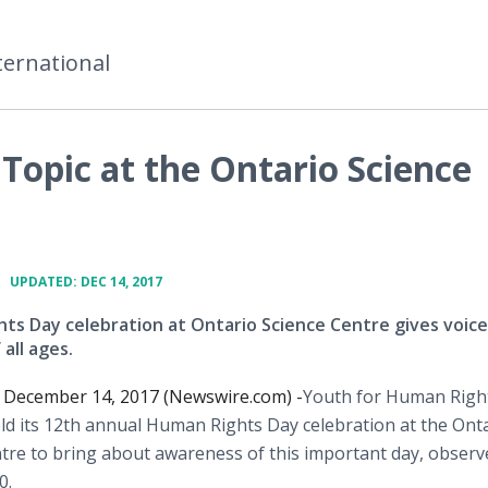
ternational
Topic at the Ontario Science
•
UPDATED: DEC 14, 2017
ts Day celebration at Ontario Science Centre gives voice
 all ages.
ecember 14, 2017 (Newswire.com) -
​Youth for Human Righ
d its 12th annual Human Rights Day celebration at the Ont
tre to bring about awareness of this important day, observ
0.