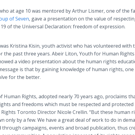
r who at age 10 was mentored by Arthur Lismer, one of the 
oup of Seven
, gave a presentation on the value of respecti
 19 of the Universal Declaration: freedom of expression.
as Kristina Kisin, youth activist who has volunteered with 
 the past three years. Abeir Liton, Youth for Human Rights
owed a video presentation about the human rights educat
 message is that by gaining knowledge of human rights, one
lve for the better.
f Human Rights, adopted nearly 70 years ago, proclaims that
ights and freedoms which must be respected and protected b
 Rights Toronto Director Nicole Crellin. “But these human r
n only by a few. We have a great deal of work to do in dem
d through campaigns, events and broad publication, thus cr