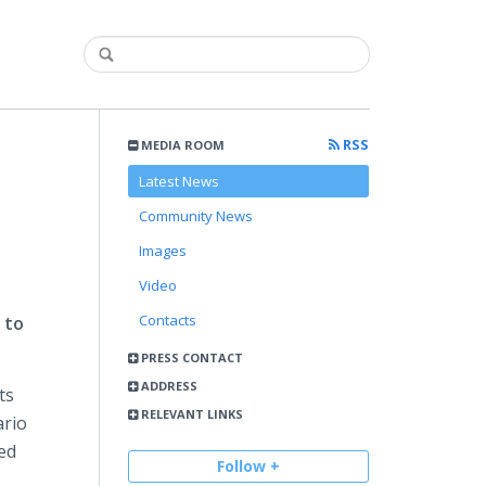
RSS
MEDIA ROOM
Latest News
Community News
Images
Video
Contacts
 to
PRESS CONTACT
ADDRESS
ts
RELEVANT LINKS
ario
ed
Follow +