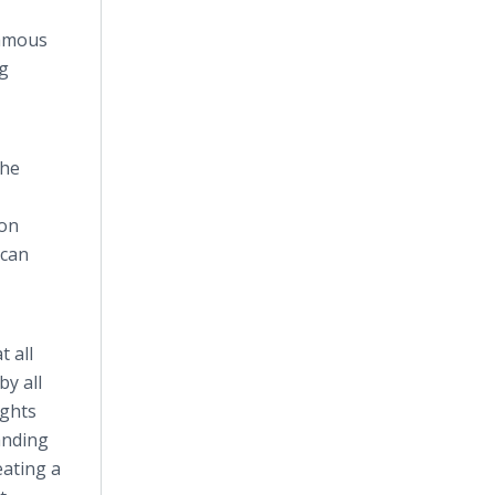
famous
ng
the
ion
 can
 all
y all
ights
anding
eating a