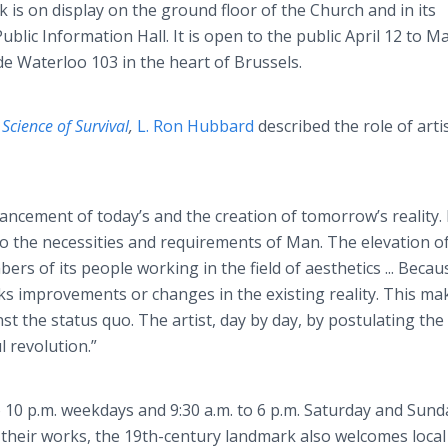
 is on display on the ground floor of the Church and in its
ublic Information Hall. It is open to the public April 12 to M
e Waterloo 103 in the heart of Brussels.
k
Science of Survival
,
L. Ron Hubbard
described the role of arti
ancement of today’s and the creation of tomorrow’s reality.
to the necessities and requirements of Man. The elevation o
rs of its people working in the field of aesthetics ... Becau
eeks improvements or changes in the existing reality. This ma
inst the status quo. The artist, day by day, by postulating th
l revolution.”
to 10 p.m. weekdays and 9:30 a.m. to 6 p.m. Saturday and Sund
ay their works, the 19th-century landmark also welcomes local