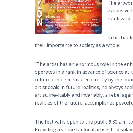
The artwork
expansive P
Boulevard d
In his boo
their importance to society as a whole:
“The artist has an enormous role in the enh
operates in a rank in advance of science as 
culture can be measured directly by the numbe
artist deals in future realities, he always s
artist, inevitably and invariably, a rebel aga
realities of the future, accomplishes peacefu
The festival is open to the public 9:30 a.m. 
Providing a venue for local artists to displ