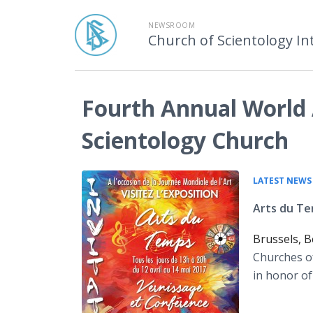
NEWSROOM
Church of Scientology In
Fourth Annual World 
Scientology Church
LATEST NEWS
Arts du Te
Brussels, B
Churches of
in honor of