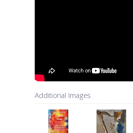
Additional Images