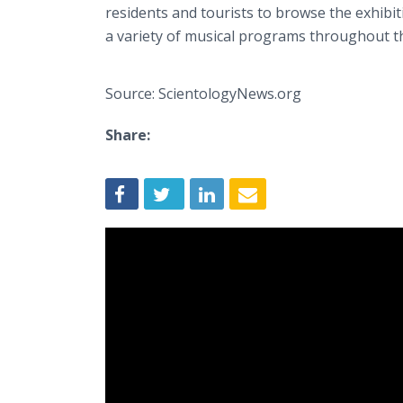
residents and tourists to browse the exhibit
a variety of musical programs throughout 
Source: ScientologyNews.org
Share: