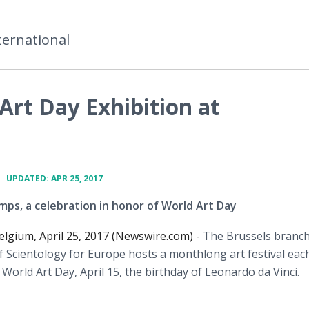
ternational
Art Day Exhibition at
•
UPDATED: APR 25, 2017
mps, a celebration in honor of World Art Day
elgium, April 25, 2017 (Newswire.com) -
The Brussels branch
 Scientology for Europe hosts a monthlong art festival eac
 World Art Day, April 15, the birthday of Leonardo da Vinci.