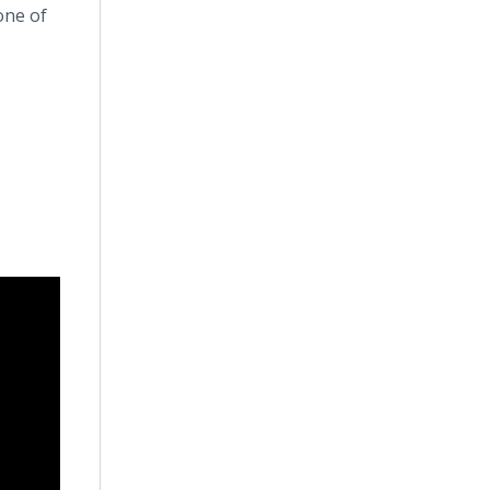
one of