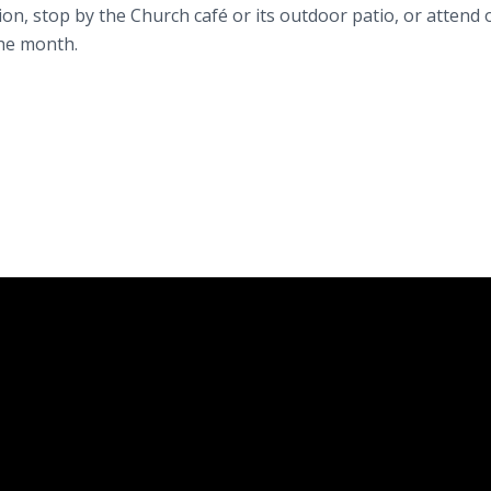
ion, stop by the Church café or its outdoor patio, or attend 
the month.