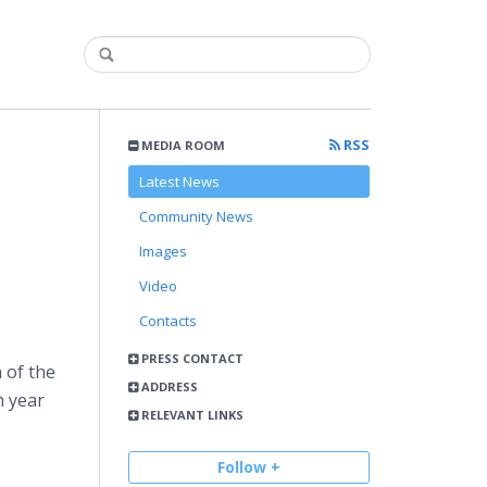
RSS
MEDIA ROOM
Latest News
Community News
Images
Video
Contacts
PRESS CONTACT
 of the
ADDRESS
h year
RELEVANT LINKS
Follow +