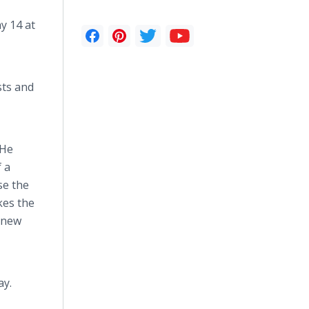
ay 14 at
sts and
 He
f a
se the
kes the
e new
ay.