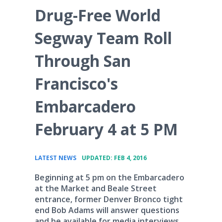
Drug-Free World
Segway Team Roll
Through San
Francisco's
Embarcadero
February 4 at 5 PM
•
LATEST NEWS
UPDATED: FEB 4, 2016
Beginning at 5 pm on the Embarcadero
at the Market and Beale Street
entrance, former Denver Bronco tight
end Bob Adams will answer questions
and be available for media interviews