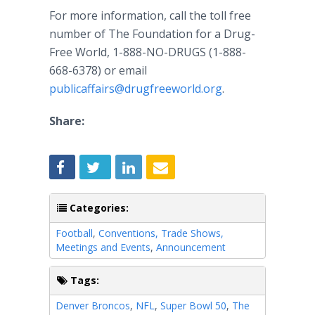
For more information, call the toll free
number of The Foundation for a Drug-
Free World, 1-888-NO-DRUGS (1-888-
668-6378) or email
publicaffairs@drugfreeworld.org
.
Share:
Categories:
Football
,
Conventions, Trade Shows,
Meetings and Events
,
Announcement
Tags:
Denver Broncos
,
NFL
,
Super Bowl 50
,
The