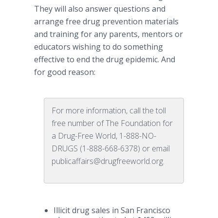
They will also answer questions and
arrange free drug prevention materials
and training for any parents, mentors or
educators wishing to do something
effective to end the drug epidemic. And
for good reason:
For more information, call the toll
free number of The Foundation for
a Drug-Free World, 1-888-NO-
DRUGS (1-888-668-6378) or email
publicaffairs@drugfreeworld.org.
Illicit drug sales in San Francisco