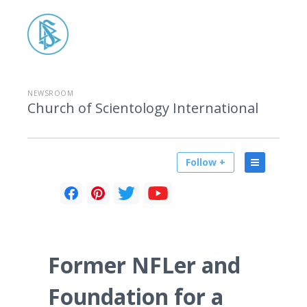
NEWSROOM
Church of Scientology International
Follow +
Former NFLer and
Foundation for a