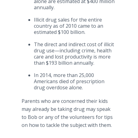
alone are estimated at $400 million
annually.
Illicit drug sales for the entire
country as of 2010 came to an
estimated $100 billion.
The direct and indirect cost of illicit
drug
use—including
crime, health
care and lost productivity is more
than $193 billion annually.
In 2014, more than 25,000
Americans died of prescription
drug overdose alone.
Parents who are concerned their kids
may already be taking drug may speak
to Bob or any of the volunteers for tips
on how to tackle the subject with them.