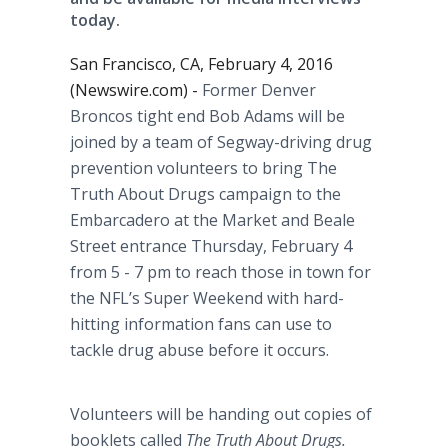
today.
San Francisco, CA, February 4, 2016
(Newswire.com) -
Former Denver
Broncos tight end Bob Adams will be
joined by a team of
Segway
-driving drug
prevention volunteers to bring The
Truth About Drugs campaign to the
Embarcadero at the Market and Beale
Street entrance Thursday, February 4
from 5 - 7 pm to reach those in town for
the
NFL’s
Super Weekend with hard-
hitting information fans can use to
tackle drug abuse before it occurs.
Volunteers will be handing out copies of
booklets called
The Truth About Drugs.