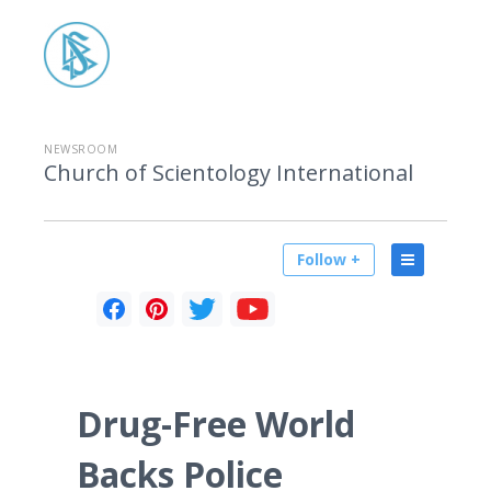
NEWSROOM
Church of Scientology International
Follow +
Drug-Free World
Backs Police