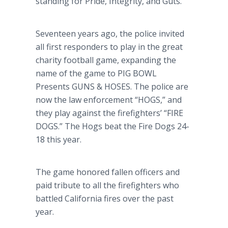
standing for Pride, Integrity, and Guts.
Seventeen years ago, the police invited
all first responders to play in the great
charity football game, expanding the
name of the game to PIG BOWL
Presents GUNS & HOSES. The police are
now the law enforcement
“HOGS,”
and
they play against the firefighters’
“FIRE
DOGS.”
The Hogs beat the Fire Dogs 24-
18 this year.
The game honored fallen officers and
paid tribute to all the firefighters who
battled California fires over the past
year.