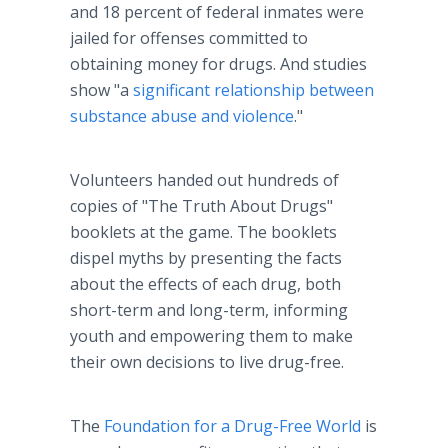
and 18 percent of federal inmates were
jailed for offenses committed to
obtaining money for drugs. And studies
show "a
significant relationship between
substance abuse and violence
."
Volunteers handed out hundreds of
copies of "The Truth About Drugs"
booklets at the game. The booklets
dispel myths by presenting the facts
about the effects of each drug, both
short-term and long-term, informing
youth and empowering them to make
their own decisions to live drug-free.
The
Foundation for a Drug-Free World
is