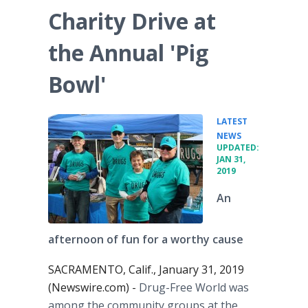
Charity Drive at
the Annual 'Pig
Bowl'
LATEST
•
NEWS
UPDATED:
JAN 31,
2019
An
afternoon of fun for a worthy cause
SACRAMENTO, Calif., January 31, 2019
(Newswire.com) -
Drug-Free World was
among the community groups at the