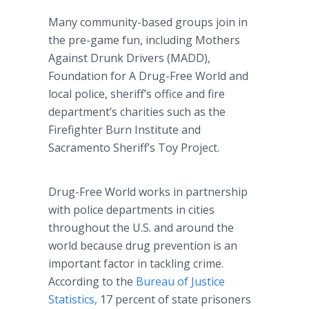
Many community-based groups join in
the pre-game fun, including Mothers
Against Drunk Drivers (MADD),
Foundation for A Drug-Free World and
local police, sheriff’s office and fire
department’s charities such as the
Firefighter Burn Institute and
Sacramento Sheriff’s Toy Project.
Drug-Free World works in partnership
with police departments in cities
throughout the U.S. and around the
world because drug prevention is an
important factor in tackling crime.
According to the
Bureau of Justice
Statistics,
17 percent of state prisoners