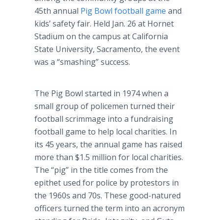
45th annual
Pig Bowl football game
and
kids’ safety fair. Held Jan. 26 at Hornet
Stadium on the campus at California
State University, Sacramento, the event
was a “smashing” success.
The Pig Bowl started in 1974 when a
small group of policemen turned their
football scrimmage into a fundraising
football game to help local charities. In
its 45 years, the annual game has raised
more than $1.5 million for local charities.
The “pig” in the title comes from the
epithet used for police by protestors in
the 1960s and 70s. These good-natured
officers turned the term into an acronym