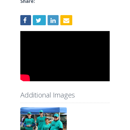
Share:
Additional Images