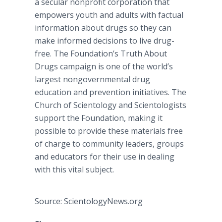
a secular nonprofit corporation that
empowers youth and adults with factual
information about drugs so they can
make informed decisions to live drug-
free. The Foundation’s Truth About
Drugs campaign is one of the world’s
largest nongovernmental drug
education and prevention initiatives. The
Church of Scientology and Scientologists
support the Foundation, making it
possible to provide these materials free
of charge to community leaders, groups
and educators for their use in dealing
with this vital subject.
Source: ScientologyNews.org