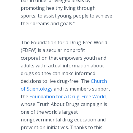
bar in underprivileged areas by
promoting healthy living through
sports, to assist young people to achieve
their dreams and goals.”
The Foundation for a Drug-Free World
(FDFW) is a secular nonprofit
corporation that empowers youth and
adults with factual information about
drugs so they can make informed
decisions to live drug-free. The
Church
of Scientology
and its members support
the
Foundation for a Drug-Free World
,
whose Truth About Drugs campaign is
one of the world’s largest
nongovernmental drug education and
prevention initiatives. Thanks to this