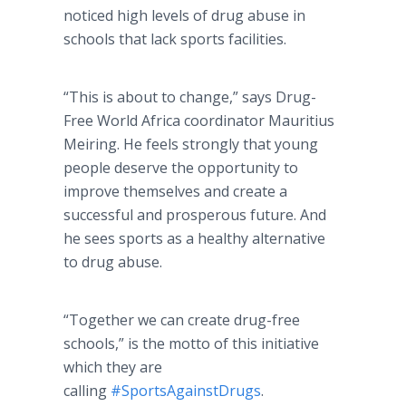
noticed high levels of drug abuse in
schools that lack sports facilities.
“This is about to change,” says Drug-
Free World Africa coordinator Mauritius
Meiring. He feels strongly that young
people deserve the opportunity to
improve themselves and create a
successful and prosperous future. And
he sees sports as a healthy alternative
to drug abuse.
“Together we can create drug-free
schools,” is the motto of this initiative
which they are
calling
#SportsAgainstDrugs
.