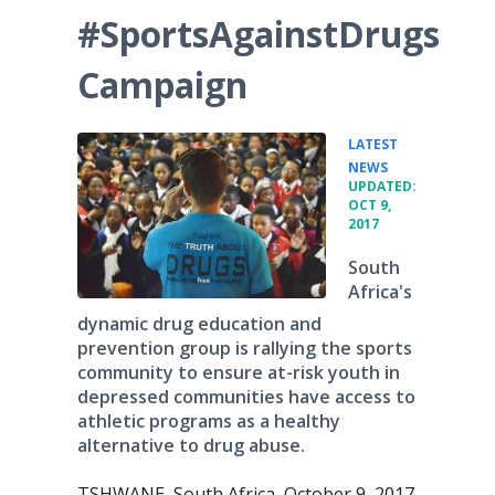
#SportsAgainstDrugs
Campaign
LATEST
•
NEWS
UPDATED:
OCT 9,
2017
South
Africa's
dynamic drug education and
prevention group is rallying the sports
community to ensure at-risk youth in
depressed communities have access to
athletic programs as a healthy
alternative to drug abuse.
TSHWANE, South Africa, October 9, 2017