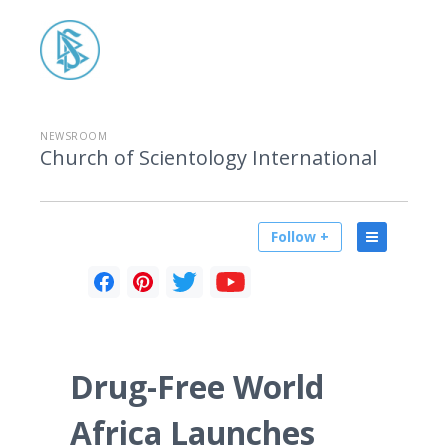
NEWSROOM
Church of Scientology International
Follow +
Drug-Free World
Africa Launches