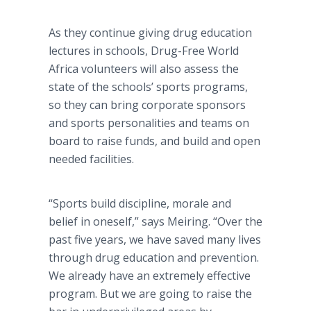
As they continue giving drug education
lectures in schools, Drug-Free World
Africa volunteers will also assess the
state of the schools’ sports programs,
so they can bring corporate sponsors
and sports personalities and teams on
board to raise funds, and build and open
needed facilities.
“Sports build discipline, morale and
belief in oneself,” says Meiring. “Over the
past five years, we have saved many lives
through drug education and prevention.
We already have an extremely effective
program. But we are going to raise the