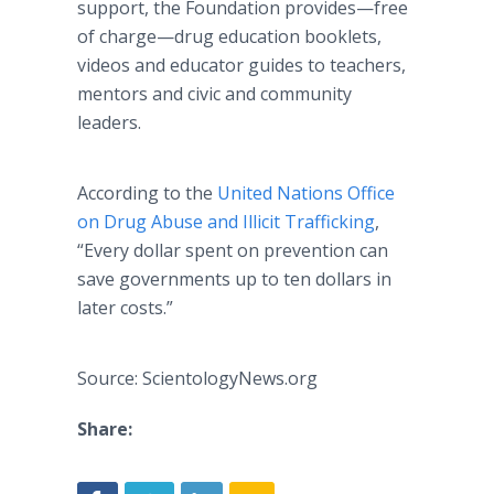
support, the Foundation provides—free
of charge—drug education booklets,
videos and educator guides to teachers,
mentors and civic and community
leaders.
According to the
United Nations Office
on Drug Abuse and Illicit Trafficking
,
“Every dollar spent on prevention can
save governments up to ten dollars in
later costs.”
Source: ScientologyNews.org
Share: