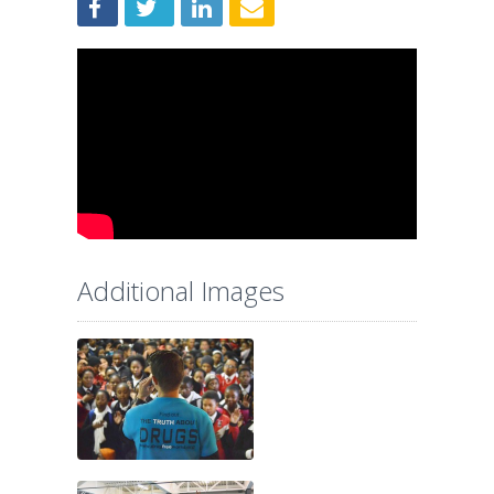
Additional Images