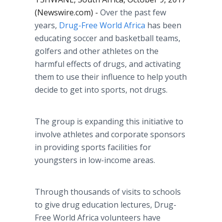
(Newswire.com) -
Over the past few
years,
Drug-Free World Africa
has been
educating soccer and basketball teams,
golfers and other athletes on the
harmful effects of drugs, and activating
them to use their influence to help youth
decide to get into sports, not drugs.
The group is expanding this initiative to
involve athletes and corporate sponsors
in providing sports facilities for
youngsters in low-income areas.
Through thousands of visits to schools
to give drug education lectures, Drug-
Free World Africa volunteers have