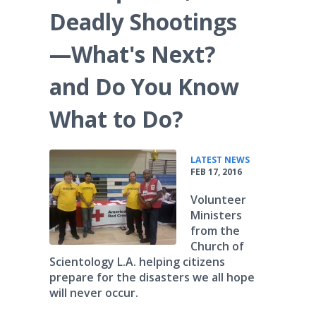
Deadly Shootings
—What's Next?
and Do You Know
What to Do?
•
LATEST NEWS
FEB 17, 2016
Volunteer
Ministers
from the
Church of
Scientology L.A. helping citizens
prepare for the disasters we all hope
will never occur.