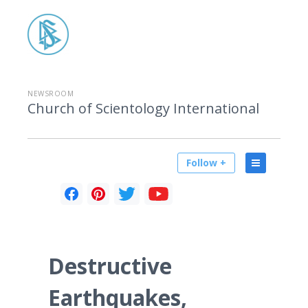
NEWSROOM
Church of Scientology International
Follow +
Destructive
Earthquakes,