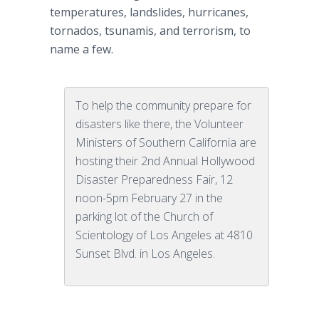
temperatures, landslides, hurricanes,
tornados
, tsunamis, and terrorism, to
name a few.
To help the community prepare for
disasters like there, the Volunteer
Ministers of Southern California are
hosting their 2nd Annual Hollywood
Disaster Preparedness Fair, 12
noon-5pm February 27 in the
parking lot of the Church of
Scientology of Los Angeles at 4810
Sunset Blvd. in Los Angeles.