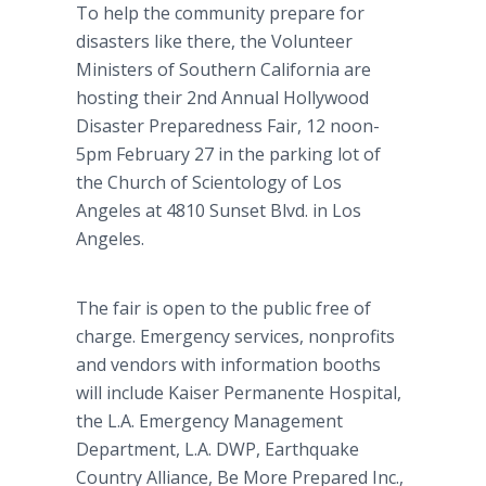
To help the community prepare for
disasters like there, the Volunteer
Ministers of Southern California are
hosting their 2nd Annual Hollywood
Disaster Preparedness Fair, 12 noon-
5pm February 27 in the parking lot of
the Church of Scientology of Los
Angeles at
4810 Sunset Blvd. in Los
Angeles.
The fair is open to the public free of
charge. Emergency services, nonprofits
and vendors with information booths
will include Kaiser
Permanente
Hospital,
the L.A. Emergency Management
Department, L.A. DWP, Earthquake
Country Alliance, Be More Prepared Inc.,