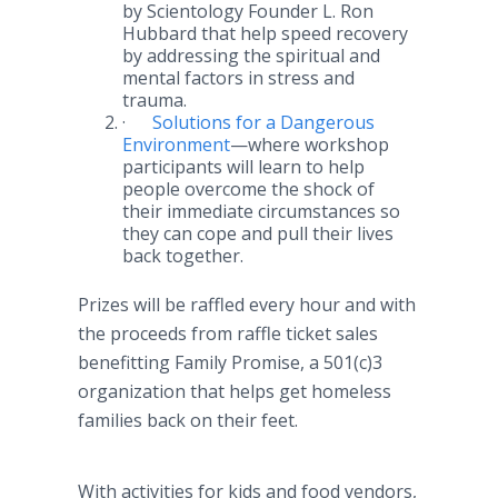
by Scientology Founder L. Ron
Hubbard that help speed recovery
by addressing the spiritual and
mental factors in stress and
trauma.
·
Solutions for a Dangerous
Environment
—where
workshop
participants will learn to help
people overcome the shock of
their immediate circumstances so
they can cope and pull their lives
back together.
Prizes will be raffled every hour and with
the proceeds from raffle ticket sales
benefitting
Family Promise, a 501(c)3
organization that helps get homeless
families back on their feet.
With activities for kids and food vendors,