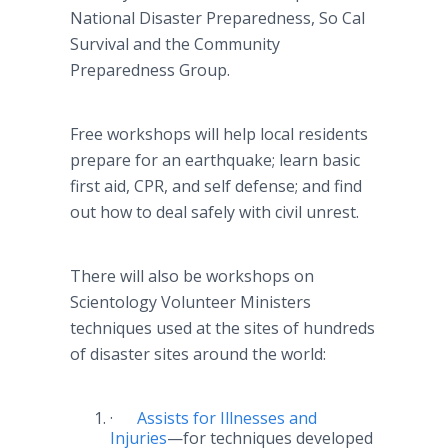
National Disaster Preparedness, So Cal
Survival and the Community
Preparedness Group.
Free workshops will help local residents
prepare for an earthquake; learn basic
first aid, CPR, and self defense; and find
out how to deal safely with civil unrest.
There will also be workshops on
Scientology Volunteer Ministers
techniques used at the sites of hundreds
of disaster sites around the world:
·
Assists for Illnesses and
Injuries
—for
techniques developed