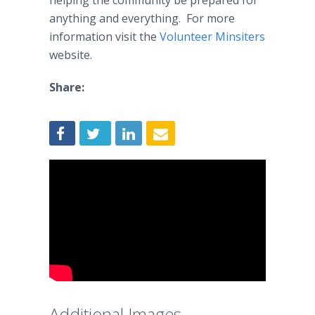
helping the community be prepared for
anything and everything. For more
information visit the
Volunteer
Minsiters
website.​
Share:
Additional Images