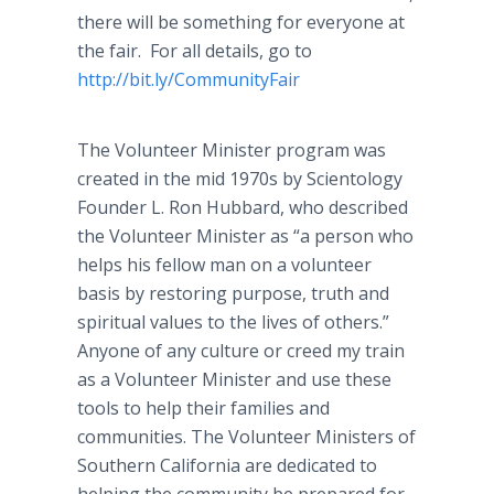
there will be something for everyone at
the fair. For all details, go to
http://bit.ly/
CommunityFair
The Volunteer Minister program was
created in the mid 1970s by Scientology
Founder L. Ron Hubbard, who described
the Volunteer Minister as “a person who
helps his fellow man on a volunteer
basis by restoring purpose, truth and
spiritual values to the lives of others.”
Anyone of any culture or creed my train
as a Volunteer Minister and use these
tools to help their families and
communities. The Volunteer Ministers of
Southern California are dedicated to