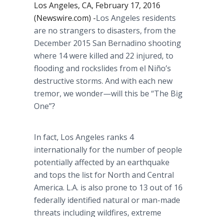
Los Angeles, CA, February 17, 2016
(Newswire.com) -
​​Los
Angeles residents
are no strangers to disasters, from the
December 2015 San
Bernadino
shooting
where 14 were killed and 22 injured, to
flooding and
rockslides
from el
Niño’s
destructive storms. And with each new
tremor, we
wonder—will
this be “The Big
One”?
In fact, Los Angeles ranks 4
internationally for the number of people
potentially affected by an earthquake
and tops the list for North and Central
America. L.A. is also prone to 13 out of 16
federally identified natural or man-made
threats including wildfires, extreme