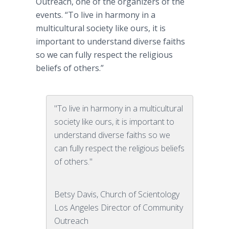
Outreach, one of the organizers of the
events. “To live in harmony in a
multicultural society like ours, it is
important to understand diverse faiths
so we can fully respect the religious
beliefs of others.”
"To live in harmony in a multicultural
society like ours, it is important to
understand diverse faiths so we
can fully respect the religious beliefs
of others."
Betsy Davis, Church of Scientology
Los Angeles Director of Community
Outreach