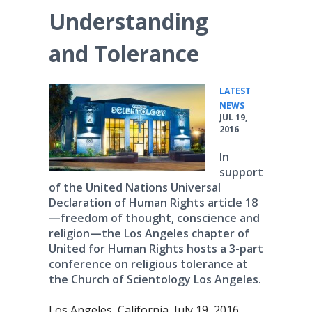
Understanding
and Tolerance
LATEST
•
NEWS
JUL 19,
2016
In
support
of the United Nations Universal
Declaration of Human Rights article 18
—freedom of thought, conscience and
religion—the Los Angeles chapter of
United for Human Rights hosts a 3-part
conference on religious tolerance at
the Church of Scientology Los Angeles.
Los Angeles, California, July 19, 2016