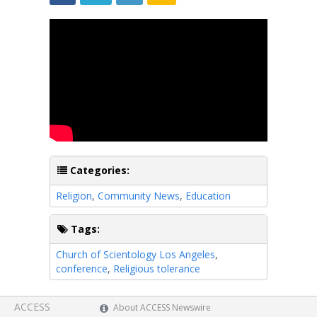
Categories:
Religion
,
Community News
,
Education
Tags:
Church of Scientology Los Angeles
,
conference
,
Religious tolerance
ACCESS
About ACCESS Newswire