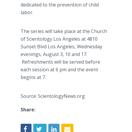
dedicated to the prevention of child
labor.
The series will take place at the Church
of Scientology Los Angeles at 4810
Sunset Blvd Los Angeles, Wednesday
evenings, August 3, 10 and 17.
Refreshments will be served before
each session at 6 pm and the event
begins at 7.
Source: ScientologyNews.org
Share: