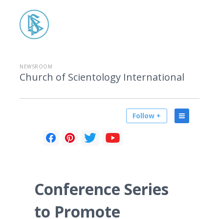
NEWSROOM
Church of Scientology International
Follow +
Conference Series
to Promote