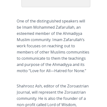
One of the distinguished speakers will
be Imam
Mohammed
Zafarullah
, an
esteemed member of the
Ahmadiyya
Muslim community. Imam
Zafarullah’s
work focuses on reaching out to
members of other Muslims communities
to communicate to them the teachings
and purpose of the
Ahmadiyya
and its
motto “Love for
All—Hatred
for None.”
Shahrooz
Ash, editor of the Zoroastrian
Journal, will represent the Zoroastrian
community. He is also the founder of a
non-profit called Lord of Wisdom,