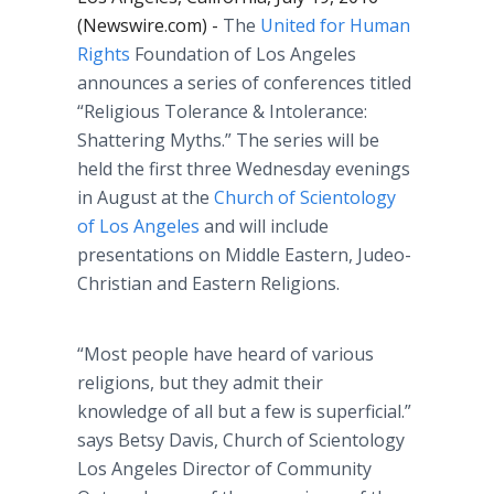
(Newswire.com) -
The
United for Human
Rights
Foundation of Los Angeles
announces a series of conferences titled
“Religious Tolerance & Intolerance:
Shattering Myths.” The series will be
held the first three Wednesday evenings
in August at the
Church of Scientology
of Los Angeles
and will include
presentations on Middle Eastern,
Judeo
-
Christian and Eastern Religions.
“Most people have heard of various
religions, but they admit their
knowledge of all but a few is superficial.”
says Betsy Davis, Church of Scientology
Los Angeles Director of Community