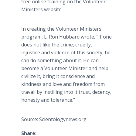
free online training on the Volunteer
Ministers website.
In creating the Volunteer Ministers
program, L. Ron Hubbard wrote, “If one
does not like the crime, cruelty,
injustice and violence of this society, he
can do something about it. He can
become a Volunteer Minister and help
civilize it, bring it conscience and
kindness and love and freedom from
travail by instilling into it trust, decency,
honesty and tolerance.”
Source: Scientologynews.org
Share: