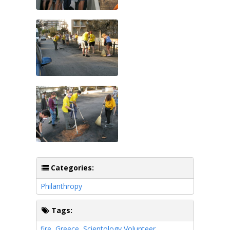
Categories:
Philanthropy
Tags:
fire
,
Greece
,
Scientology Volunteer