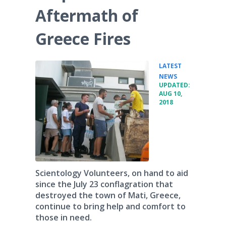
Aftermath of
Greece Fires
LATEST
•
NEWS
UPDATED:
AUG 10,
2018
Scientology Volunteers, on hand to aid
since the July 23 conflagration that
destroyed the town of Mati, Greece,
continue to bring help and comfort to
those in need.