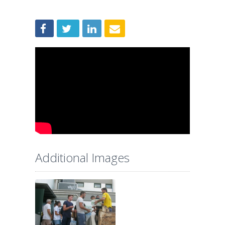
Additional Images