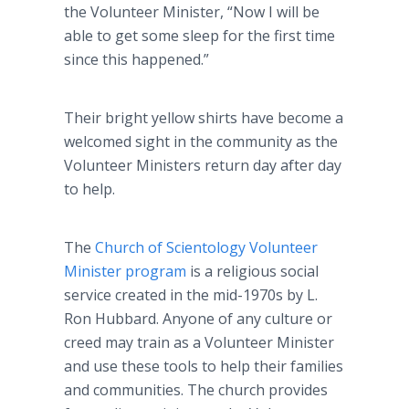
the Volunteer Minister, “Now I will be
able to get some sleep for the first time
since this happened.”
Their bright yellow shirts have become a
welcomed sight in the community as the
Volunteer Ministers return day after day
to help.
The
Church of Scientology Volunteer
Minister program
is a religious social
service created in the mid-1970s by L.
Ron Hubbard. Anyone of any culture or
creed may train as a Volunteer Minister
and use these tools to help their families
and communities. The church provides