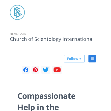
NEWSROOM
Church of Scientology International
Follow +
Compassionate
Help in the