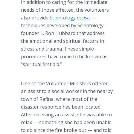
In addition to caring for the immediate
needs of those affected, the volunteers
also provide
Scientology
assists
—
techniques developed by Scientology
founder L. Ron Hubbard that address
the emotional and spiritual factors in
stress and trauma. These simple
procedures have come to be known as
“spiritual first aid.”
One of the Volunteer Ministers offered
an assist to a social worker in the nearby
town of Rafina, where most of the
disaster response has been located.
After receiving an assist, she was able to
relax — something she had been unable
to do since the fire broke out — and told