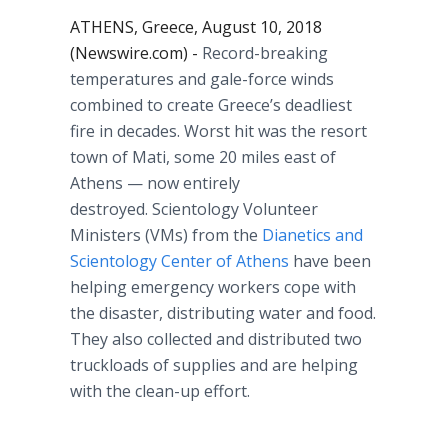
ATHENS, Greece, August 10, 2018
(Newswire.com) -
Record-breaking
temperatures and gale-force winds
combined to create Greece’s deadliest
fire in decades. Worst hit was the resort
town of Mati, some 20 miles east of
Athens — now entirely
destroyed. Scientology Volunteer
Ministers (VMs) from the
Dianetics and
Scientology Center of Athens
have been
helping emergency workers cope with
the disaster, distributing water and food.
They also collected and distributed two
truckloads of supplies and are helping
with the clean-up effort.