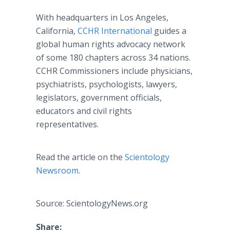
With headquarters in Los Angeles,
California,
CCHR International
guides a
global human rights advocacy network
of some 180 chapters across 34 nations.
CCHR Commissioners include physicians,
psychiatrists, psychologists, lawyers,
legislators, government officials,
educators and civil rights
representatives.
Read the article on the
Scientology
Newsroom
.
Source: ScientologyNews.org
Share: