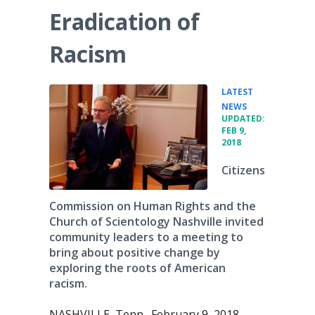
Eradication of
Racism
LATEST
•
NEWS
UPDATED:
FEB 9,
2018
Citizens
Commission on Human Rights and the
Church of Scientology Nashville invited
community leaders to a meeting to
bring about positive change by
exploring the roots of American
racism.
NASHVILLE, Tenn., February 9, 2018