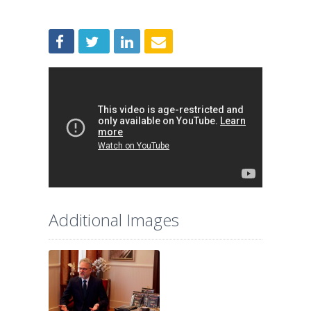
Additional Images