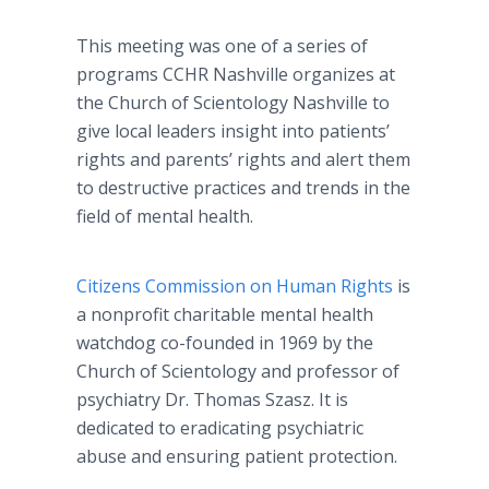
This meeting was one of a series of
programs CCHR Nashville organizes at
the Church of Scientology Nashville to
give local leaders insight into patients’
rights and parents’ rights and alert them
to destructive practices and trends in the
field of mental health.
Citizens Commission on Human Rights
is
a nonprofit charitable mental health
watchdog co-founded in 1969 by the
Church of Scientology and professor of
psychiatry Dr. Thomas Szasz. It is
dedicated to eradicating psychiatric
abuse and ensuring patient protection.