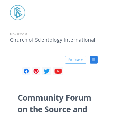
NEWSROOM
Church of Scientology International
Follow +
Community Forum
on the Source and