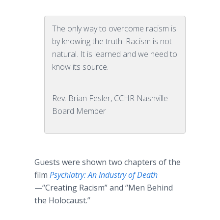
The only way to overcome racism is
by knowing the truth. Racism is not
natural. It is learned and we need to
know its source.
Rev. Brian Fesler, CCHR Nashville
Board Member
Guests were shown two chapters of the
film
Psychiatry: An Industry of Death
—“Creating Racism” and “Men Behind
the Holocaust.”