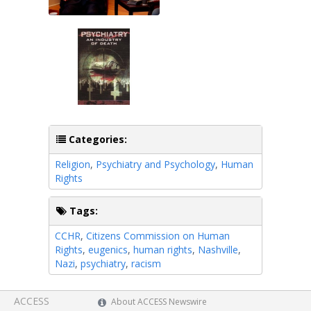
Categories:
Religion
,
Psychiatry and Psychology
,
Human
Rights
Tags:
CCHR
,
Citizens Commission on Human
Rights
,
eugenics
,
human rights
,
Nashville
,
Nazi
,
psychiatry
,
racism
ACCESS
About ACCESS Newswire