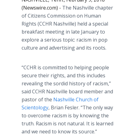
(Newswire.com) -
The Nashville chapter
of Citizens Commission on Human
Rights (CCHR Nashville) held a special
breakfast meeting in late January to
explore a serious topic: racism in pop
culture and advertising and its roots.
“CCHR is committed to helping people
secure their rights, and this includes
revealing the sordid history of racism,”
said CCHR Nashville board member and
pastor of the
Nashville Church of
Scientology
, Brian Fesler. “The only way
to overcome racism is by knowing the
truth. Racism is not natural. It is learned
and we need to know its source.”