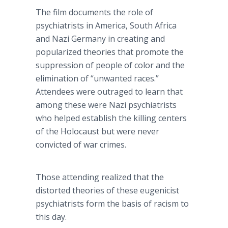
The film documents the role of
psychiatrists in America, South Africa
and Nazi Germany in creating and
popularized theories that promote the
suppression of people of color and the
elimination of “unwanted races.”
Attendees were outraged to learn that
among these were Nazi psychiatrists
who helped establish the killing centers
of the Holocaust but were never
convicted of war crimes.
Those attending realized that the
distorted theories of these eugenicist
psychiatrists form the basis of racism to
this day.