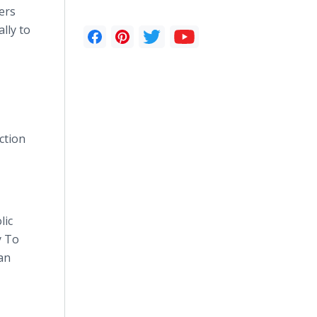
ers
lly to
ction
lic
y To
an