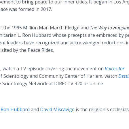
ment to bring peace to our inner cities. It began in Los An
eace was formed in 2017.
 of the 1995 Million Man March Pledge and
The Way to Happin
itarian L. Ron Hubbard whose precepts are embraced by p
ent leaders have recognized and acknowledged reductions i
sited by the Peace Rides.
e, watch a TV episode covering the movement on
Voices for
f Scientology and Community Center of Harlem, watch
Desti
e Scientology Network at DIRECTV 320 or online
. Ron Hubbard
and
David Miscavige
is the religion's ecclesias