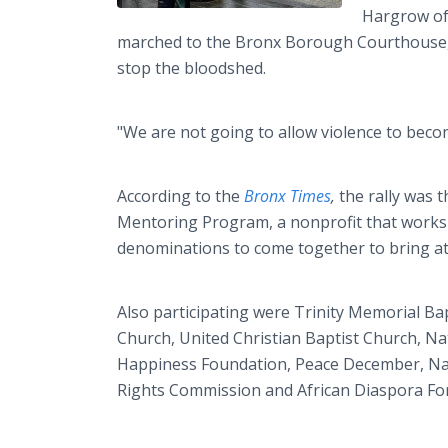
Hargrow of
marched to the Bronx Borough Courthouse, w
stop the bloodshed.
"We are not going to allow violence to beco
According to the
Bronx Times
,
the rally was 
Mentoring Program, a nonprofit that works
denominations to come together to bring att
Also participating were Trinity Memorial Bap
Church, United Christian Baptist Church, N
Happiness Foundation, Peace December, Nati
Rights Commission and African Diaspora For 