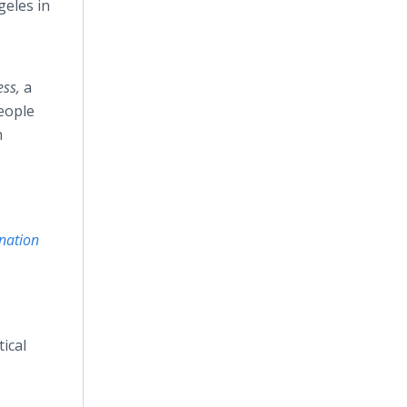
geles in
ess,
a
eople
n
nation
tical