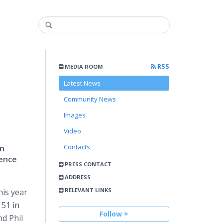
RSS
MEDIA ROOM
Latest News
Community News
Images
Video
Contacts
in
lence
PRESS CONTACT
ADDRESS
RELEVANT LINKS
his year
 51 in
Follow +
nd Phil