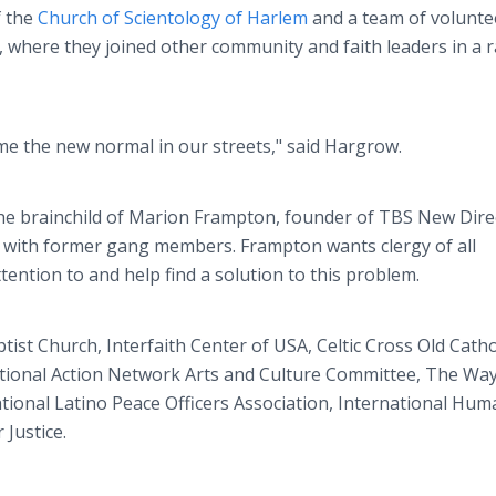
 the
Church of Scientology of Harlem
and a team of volunte
here they joined other community and faith leaders in a ra
me the new normal in our streets," said Hargrow.
the brainchild of Marion Frampton, founder of TBS New Dire
 with former gang members. Frampton wants clergy of all
ention to and help find a solution to this problem.
tist Church, Interfaith Center of USA, Celtic Cross Old Catho
ational Action Network Arts and Culture Committee, The Wa
onal Latino Peace Officers Association, International Hum
Justice.