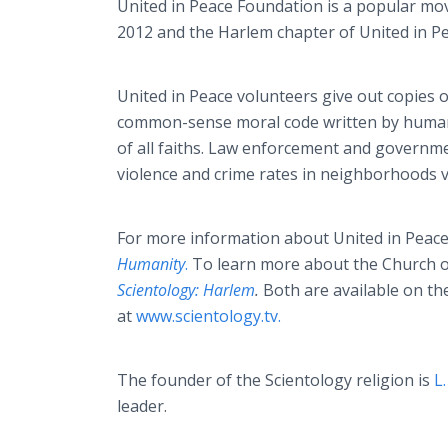
United in Peace Foundation is a popular move
2012 and the Harlem chapter of United in P
United in Peace volunteers give out copies
common-sense moral code written by human
of all faiths. Law enforcement and governm
violence and crime rates in neighborhoods vi
For more information about United in Peac
Humanity
.
To learn more about the Church o
Scientology: Harlem
.
Both are available
on th
at
www.scientology.tv.
The founder of the Scientology religion is
L
leader.