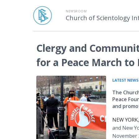
NEWSROOM
Church of Scientology In
Clergy and Community
for a Peace March to 
LATEST NEWS
The Church
Peace Foun
and promo
NEW YORK, 
and New Yor
November 2