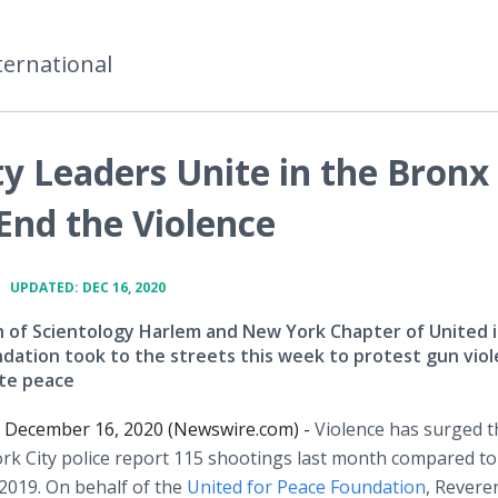
ternational
 Leaders Unite in the Bronx
End the Violence
•
UPDATED: DEC 16, 2020
 of Scientology Harlem and New York Chapter of United 
dation took to the streets this week to protest gun vio
te peace
December 16, 2020 (Newswire.com) -
Violence has surged t
k City police report 115 shootings last month compared to
019. On behalf of the
United for Peace Foundation
, Revere