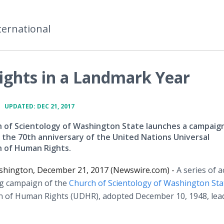
ternational
ghts in a Landmark Year
•
UPDATED: DEC 21, 2017
 of Scientology of Washington State launches a campaign
 the 70th anniversary of the United Nations Universal
n of Human Rights.
ashington, December 21, 2017 (Newswire.com) -
A series of ac
g campaign of the
Church of Scientology of Washington Sta
on of Human Rights (UDHR), adopted December 10, 1948, lea