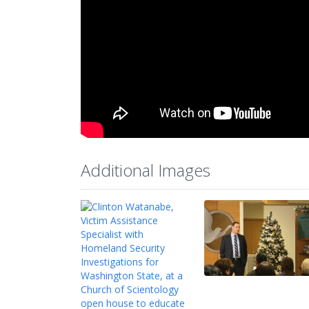
Additional Images