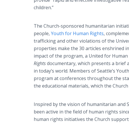
provide “rapid and effective investigative re
children.”
The Church-sponsored humanitarian initiat
people,
Youth for Human Rights
, complemen
trafficking and other violations of the Univ
properties make the 30 articles enshrined in
impact of the program, a United for Human
Rights
documentary, which presents a brief a
in today’s world. Members of Seattle’s You
program at conferences throughout the stat
the educational materials, which the Church
Inspired by the vision of humanitarian and
been active in the field of human rights sinc
human rights initiatives the Church supports