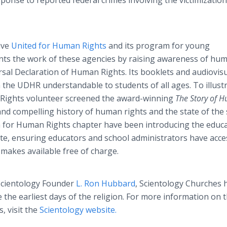
sponse to reported federal crimes involving the victimization
ive
United for Human Rights
and its program for young
ts the work of these agencies by raising awareness of hu
ersal Declaration of Human Rights. Its booklets and audiovis
 the UDHR understandable to students of all ages. To illust
 Rights volunteer screened the award-winning
The Story of 
nd compelling history of human rights and the state of the 
th for Human Rights chapter have been introducing the educa
e, ensuring educators and school administrators have acce
 makes available free of charge.
 Scientology Founder
L. Ron Hubbard
, Scientology Churches 
e the earliest days of the religion. For more information on 
, visit the
Scientology website.