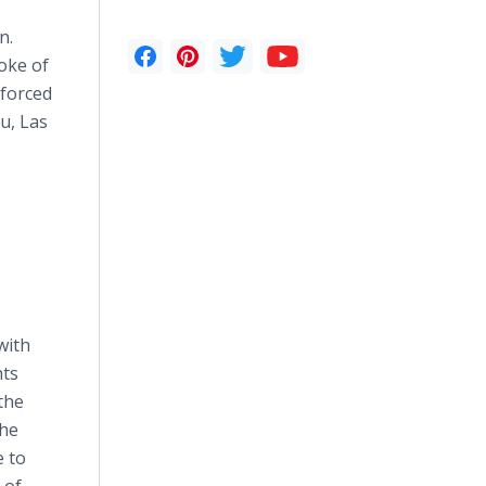
n.
poke of
 forced
u, Las
with
hts
the
the
e to