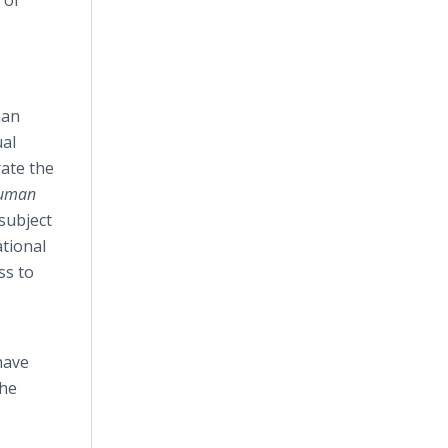
 of
man
ual
rate the
Human
subject
tional
ss to
have
the