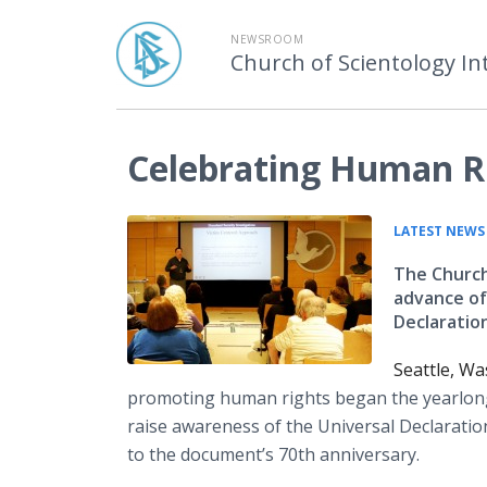
NEWSROOM
Church of Scientology In
Celebrating Human Ri
LATEST NEWS
The Church
advance of
Declaratio
Seattle, W
promoting human rights began the yearlon
raise awareness of the Universal Declarati
to the document’s 70th anniversary.