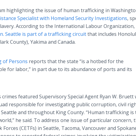
 highlighting the issue of human trafficking in Washingto
istance Specialist with Homeland Security Investigations
, s
lavery. According to the International Labour Organization,
n.
Seattle is part of a trafficking circuit
that includes Honolul
lark County), Yakima and Canada.
g of Persons
reports that the state “is a hotbed for the
le for labor,” in part due to its abundance of ports and its
ts crimes featured Supervisory Special Agent Ryan W. Bruett 
uad responsible for investigating public corruption, civil rig
 Seattle and throughout King County. “Human trafficking is 
 world,” he said. To address one issue of particular concern, 
ask Forces (CETFs) in Seattle, Tacoma, Vancouver and Spokan