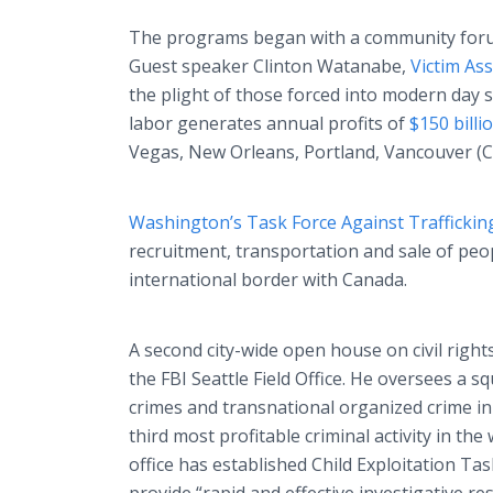
The programs began with a community forum
Guest speaker Clinton Watanabe,
Victim Ass
the plight of those forced into modern day s
labor generates annual profits of
$150 billio
Vegas, New Orleans, Portland, Vancouver (C
Washington’s Task Force Against Traffickin
recruitment, transportation and sale of peop
international border with Canada.
A second city-wide open house on civil righ
the FBI Seattle Field Office. He oversees a sq
crimes and transnational organized crime in
third most profitable criminal activity in the
office has established Child Exploitation T