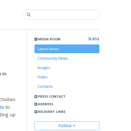
RSS
MEDIA ROOM
Latest News
Community News
Images
 in
Video
Contacts
PRESS CONTACT
tivities
ADDRESS
te
to
RELEVANT LINKS
ding up
Follow +