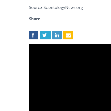
Source: ScientologyNews.org
Share: