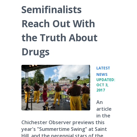
Semifinalists
Reach Out With
the Truth About
Drugs
LATEST
•
NEWS
UPDATED:
OCT 3,
2017
An
article
in the
Chichester Observer previews this
year's "Summertime Swing" at Saint
Hill, and the perennial stars of the