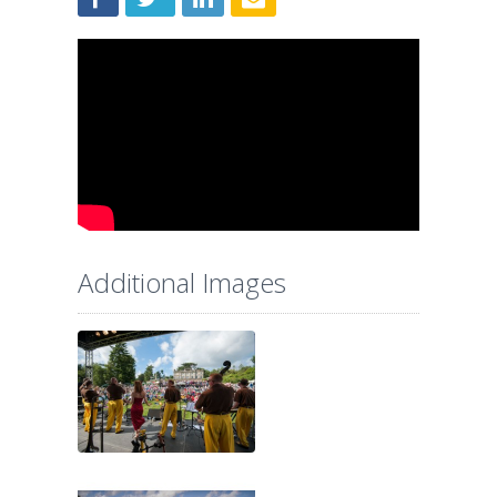
Additional Images