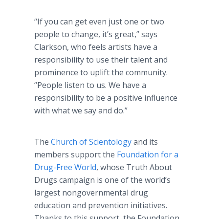
“If you can get even just one or two
people to change, it’s great,” says
Clarkson, who feels artists have a
responsibility to use their talent and
prominence to uplift the community.
“People listen to us. We have a
responsibility to be a positive influence
with what we say and do.”
The
Church of Scientology
and its
members support the
Foundation for a
Drug-Free World
, whose Truth About
Drugs campaign is one of the world’s
largest nongovernmental drug
education and prevention initiatives.
Thanks to this support, the Foundation