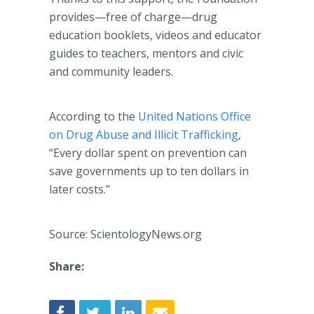
provides—free of charge—drug
education booklets, videos and educator
guides to teachers, mentors and civic
and community leaders.
According to the
United Nations Office
on Drug Abuse and Illicit Trafficking
,
“Every dollar spent on prevention can
save governments up to ten dollars in
later costs.”
Source: ScientologyNews.org
Share: