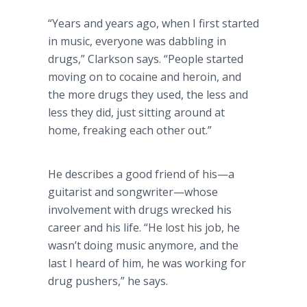
“Years and years ago, when I first started
in music, everyone was dabbling in
drugs,” Clarkson says. “People started
moving on to cocaine and heroin, and
the more drugs they used, the less and
less they did, just sitting around at
home, freaking each other out.”
He describes a good friend of his—a
guitarist and songwriter—whose
involvement with drugs wrecked his
career and his life. “He lost his job, he
wasn’t doing music anymore, and the
last I heard of him, he was working for
drug pushers,” he says.