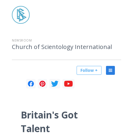
NEWSROOM
Church of Scientology International
Follow +
Britain's Got
Talent