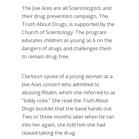
The Jive Aces are all Scientologists and
their drug prevention campaign, The
Truth About Drugs, is supported by the
Church of Scientology. The program
educates children as young as 6 on the
dangers of drugs and challenges them
to remain drug-free.
Clarkson spoke of a young woman at a
Jive Aces concert who admitted to
abusing Ritalin, which she referred to as
“kiddy coke.” She read the
Truth About
Drugs
booklet that the band hands out.
Two or three months later when he ran
into her again, she told him she had
ceased taking the drug.