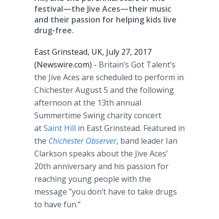
festival—the Jive Aces—their music
and their passion for helping kids live
drug-free.
East Grinstead, UK, July 27, 2017
(Newswire.com) -
Britain’s Got Talent’s
the Jive Aces are scheduled to perform in
Chichester August 5 and the following
afternoon at the 13th annual
Summertime Swing charity concert
at
Saint Hill
in East Grinstead. Featured in
the
Chichester Observer
, band leader Ian
Clarkson speaks about the Jive Aces’
20th anniversary and his passion for
reaching young people with the
message ”you don’t have to take drugs
to have fun.”