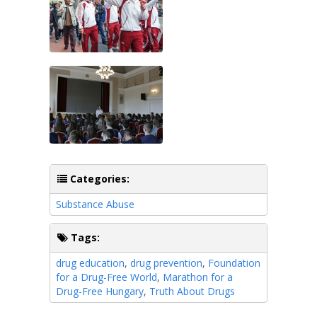
Categories:
Substance Abuse
Tags:
drug education
,
drug prevention
,
Foundation
for a Drug-Free World
,
Marathon for a
Drug-Free Hungary
,
Truth About Drugs