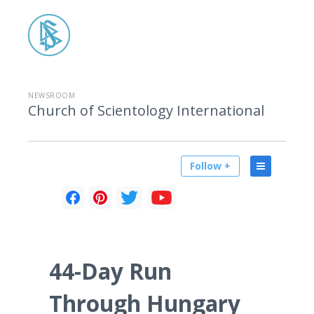
NEWSROOM
Church of Scientology International
Follow +
44-Day Run
Through Hungary