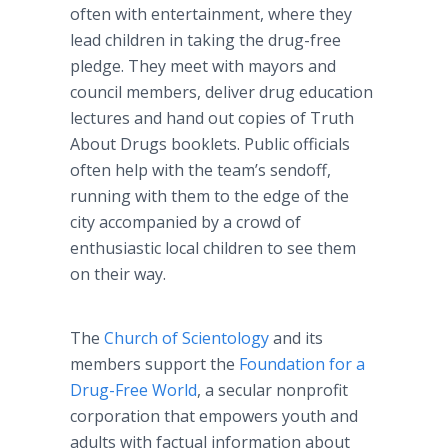
often with entertainment, where they
lead children in taking the drug-free
pledge. They meet with mayors and
council members, deliver drug education
lectures and hand out copies of Truth
About Drugs booklets. Public officials
often help with the team’s sendoff,
running with them to the edge of the
city accompanied by a crowd of
enthusiastic local children to see them
on their way.
The
Church of Scientology
and its
members support the
Foundation for a
Drug-Free World
, a secular nonprofit
corporation that empowers youth and
adults with factual information about