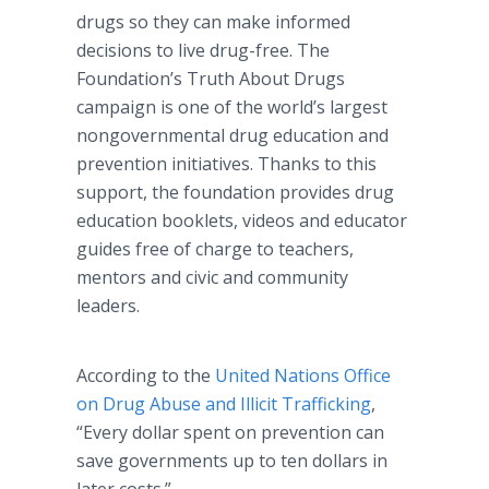
drugs so they can make informed
decisions to live drug-free. The
Foundation’s Truth About Drugs
campaign is one of the world’s largest
nongovernmental drug education and
prevention initiatives. Thanks to this
support, the foundation provides drug
education booklets, videos and educator
guides free of charge to teachers,
mentors and civic and community
leaders.
According to the
United Nations Office
on Drug Abuse and Illicit Trafficking
,
“Every dollar spent on prevention can
save governments up to ten dollars in