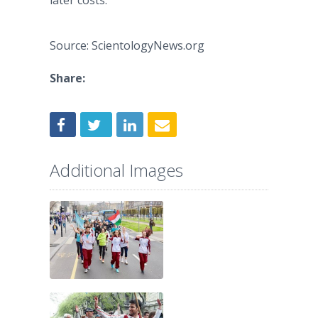
later costs.”
Source: ScientologyNews.org
Share:
Additional Images