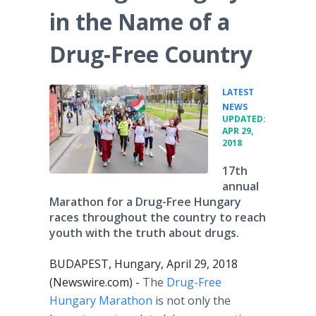
in the Name of a
Drug-Free Country
LATEST
•
NEWS
UPDATED:
APR 29,
2018
17th
annual
Marathon for a Drug-Free Hungary
races throughout the country to reach
youth with the truth about drugs.
BUDAPEST, Hungary, April 29, 2018
(Newswire.com) -
The
Drug-Free
Hungary Marathon
is not only the