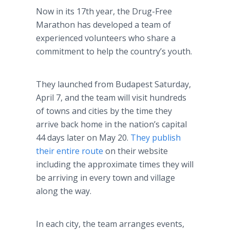
Now in its 17th year, the Drug-Free
Marathon has developed a team of
experienced volunteers who share a
commitment to help the country’s youth.
They launched from Budapest Saturday,
April 7, and the team will visit hundreds
of towns and cities by the time they
arrive back home in the nation’s capital
44 days later on May 20.
They publish
their entire route
on their website
including the approximate times they will
be arriving in every town and village
along the way.
In each city, the team arranges events,