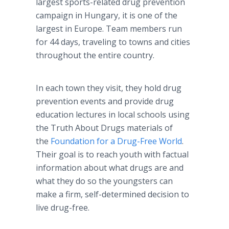
largest sports-related drug prevention
campaign in Hungary, it is one of the
largest in Europe. Team members run
for 44 days, traveling to towns and cities
throughout the entire country.
In each town they visit, they hold drug
prevention events and provide drug
education lectures in local schools using
the Truth About Drugs materials of
the
Foundation for a Drug-Free World
.
Their goal is to reach youth with factual
information about what drugs are and
what they do so the youngsters can
make a firm, self-determined decision to
live drug-free.