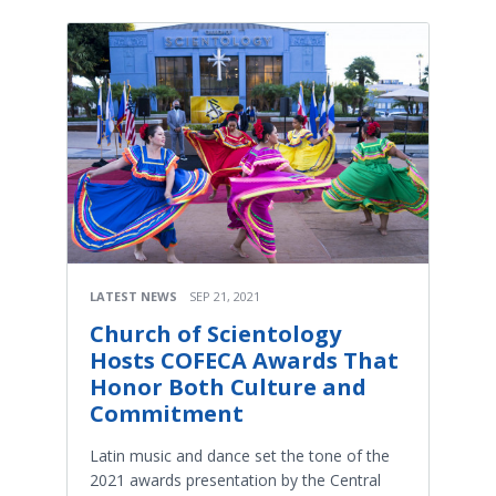
LATEST NEWS
SEP 21, 2021
Church of Scientology
Hosts COFECA Awards That
Honor Both Culture and
Commitment
Latin music and dance set the tone of the
2021 awards presentation by the Central