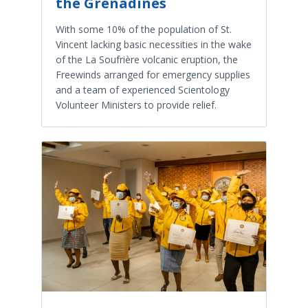
the Grenadines
With some 10% of the population of St.
Vincent lacking basic necessities in the wake
of the La Soufrière volcanic eruption, the
Freewinds arranged for emergency supplies
and a team of experienced Scientology
Volunteer Ministers to provide relief.