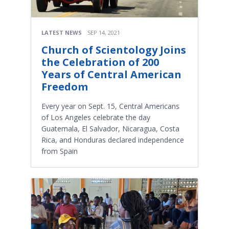
LATEST NEWS
SEP 14, 2021
Church of Scientology Joins
the Celebration of 200
Years of Central American
Freedom
Every year on Sept. 15, Central Americans
of Los Angeles celebrate the day
Guatemala, El Salvador, Nicaragua, Costa
Rica, and Honduras declared independence
from Spain