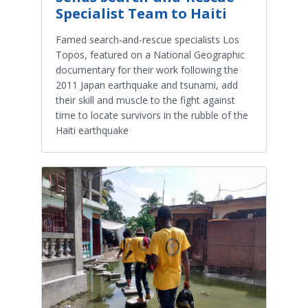
Specialist Team to Haiti
Famed search-and-rescue specialists Los
Topos, featured on a National Geographic
documentary for their work following the
2011 Japan earthquake and tsunami, add
their skill and muscle to the fight against
time to locate survivors in the rubble of the
Haiti earthquake