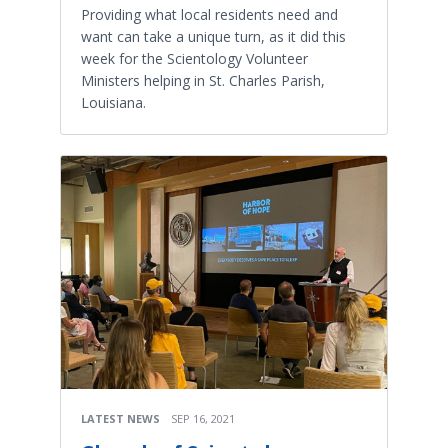
Providing what local residents need and
want can take a unique turn, as it did this
week for the Scientology Volunteer
Ministers helping in St. Charles Parish,
Louisiana.
LATEST NEWS
SEP 16, 2021