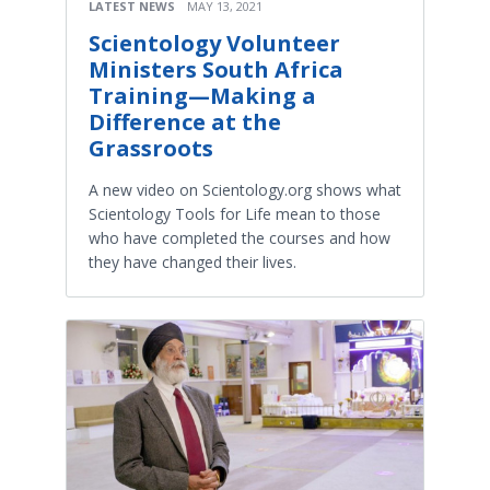
LATEST NEWS
MAY 13, 2021
Scientology Volunteer
Ministers South Africa
Training—Making a
Difference at the
Grassroots
A new video on Scientology.org shows what
Scientology Tools for Life mean to those
who have completed the courses and how
they have changed their lives.