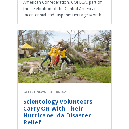
American Confederation, COFECA, part of
the celebration of the Central American
Bicentennial and Hispanic Heritage Month.
LATEST NEWS
SEP 18, 2021
Scientology Volunteers
Carry On With Their
Hurricane Ida Disaster
Relief