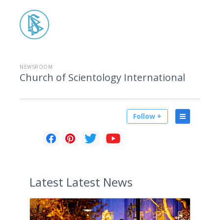
NEWSROOM
Church of Scientology International
Follow +
Latest
Latest News