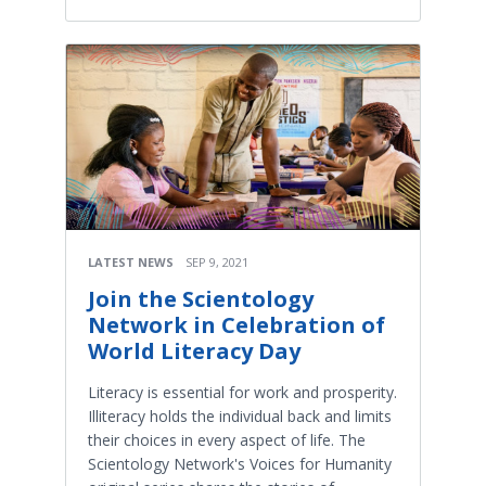
LATEST NEWS
SEP 9, 2021
Join the Scientology
Network in Celebration of
World Literacy Day
Literacy is essential for work and prosperity.
Illiteracy holds the individual back and limits
their choices in every aspect of life. The
Scientology Network's Voices for Humanity