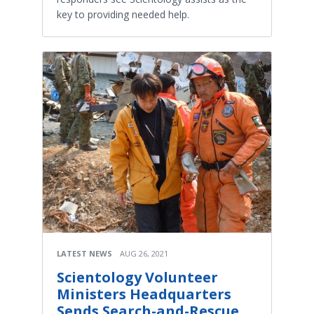
key to providing needed help.
LATEST NEWS
AUG 26, 2021
Scientology Volunteer
Ministers Headquarters
Sends Search-and-Rescue