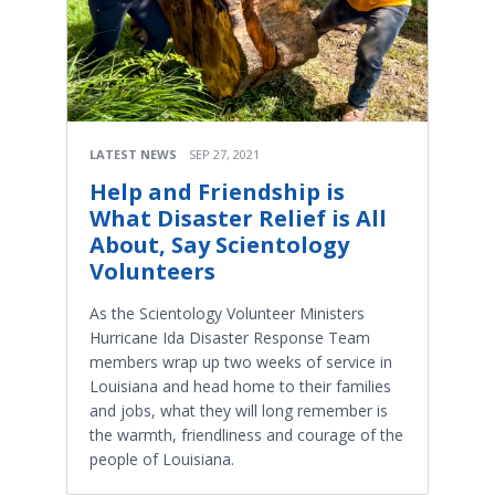
LATEST NEWS
SEP 27, 2021
Help and Friendship is
What Disaster Relief is All
About, Say Scientology
Volunteers
As the Scientology Volunteer Ministers
Hurricane Ida Disaster Response Team
members wrap up two weeks of service in
Louisiana and head home to their families
and jobs, what they will long remember is
the warmth, friendliness and courage of the
people of Louisiana.