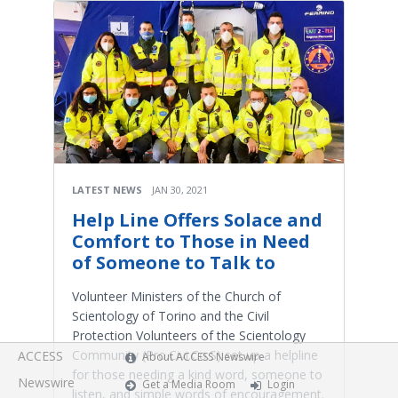
LATEST NEWS
JAN 30, 2021
Help Line Offers Solace and
Comfort to Those in Need
of Someone to Talk to
Volunteer Ministers of the Church of
Scientology of Torino and the Civil
Protection Volunteers of the Scientology
Community (Pro.Civi.Co.S) set up a helpline
ACCESS
About ACCESS Newswire
for those needing a kind word, someone to
Newswire
Get a Media Room
Login
listen, and simple words of encouragement.