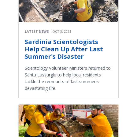
LATEST NEWS
OCT 3, 2021
Sardinia Scientologists
Help Clean Up After Last
Summer's Disaster
Scientology Volunteer Ministers returned to
Santu Lussurgiu to help local residents
tackle the remnants of last summer's
devastating fire.