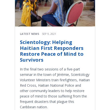
LATEST NEWS
SEP 9, 2021
Scientology: Helping
Haitian First Responders
Restore Peace of Mind to
Survivors
In the final two sessions of a five-part
seminar in the town of Jérémie, Scientology
Volunteer Ministers train firefighters, Haitian
Red Cross, Haitian National Police and
other community leaders to help restore
peace of mind to those suffering from the
frequent disasters that plague this
Caribbean nation.