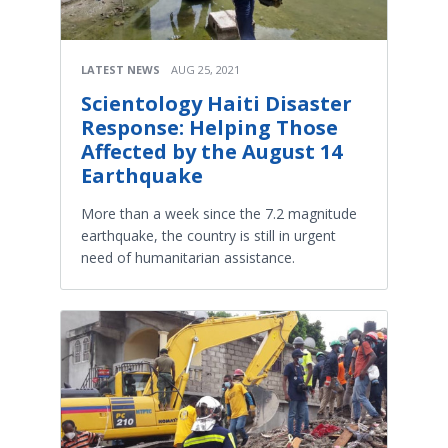
LATEST NEWS
AUG 25, 2021
Scientology Haiti Disaster
Response: Helping Those
Affected by the August 14
Earthquake
More than a week since the 7.2 magnitude
earthquake, the country is still in urgent
need of humanitarian assistance.