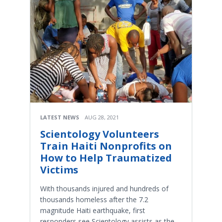
LATEST NEWS
AUG 28, 2021
Scientology Volunteers
Train Haiti Nonprofits on
How to Help Traumatized
Victims
With thousands injured and hundreds of
thousands homeless after the 7.2
magnitude Haiti earthquake, first
responders see Scientology assists as the