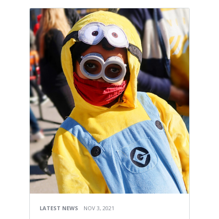
LATEST NEWS
NOV 3, 2021