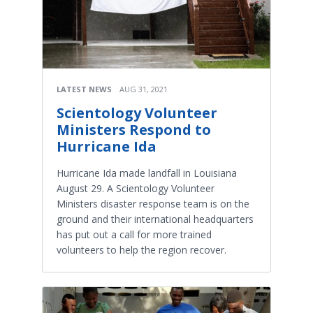
LATEST NEWS
AUG 31, 2021
Scientology Volunteer
Ministers Respond to
Hurricane Ida
Hurricane Ida made landfall in Louisiana
August 29. A Scientology Volunteer
Ministers disaster response team is on the
ground and their international headquarters
has put out a call for more trained
volunteers to help the region recover.