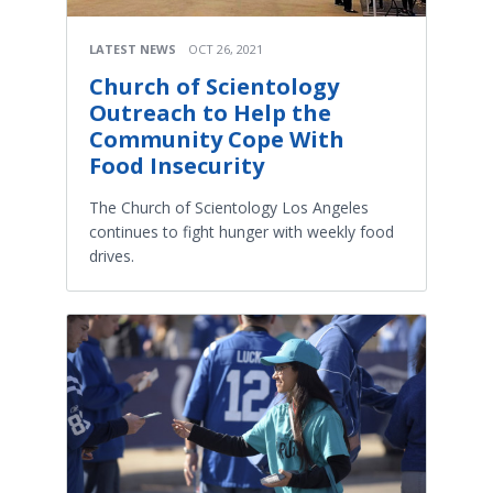
LATEST NEWS
OCT 26, 2021
Church of Scientology
Outreach to Help the
Community Cope With
Food Insecurity
The Church of Scientology Los Angeles
continues to fight hunger with weekly food
drives.