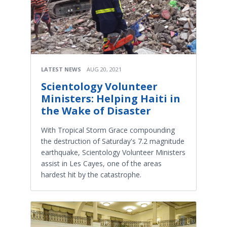
LATEST NEWS
AUG 20, 2021
Scientology Volunteer
Ministers: Helping Haiti in
the Wake of Disaster
With Tropical Storm Grace compounding
the destruction of Saturday's 7.2 magnitude
earthquake, Scientology Volunteer Ministers
assist in Les Cayes, one of the areas
hardest hit by the catastrophe.