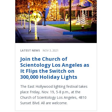
LATEST NEWS
NOV 3, 2021
Join the Church of
Scientology Los Angeles as
It Flips the Switch on
300,000 Holiday Lights
The East Hollywood lighting festival takes
place Friday, Nov. 19, 5-8 p.m., at the
Church of Scientology Los Angeles, 4810
Sunset Blvd. All are welcome.