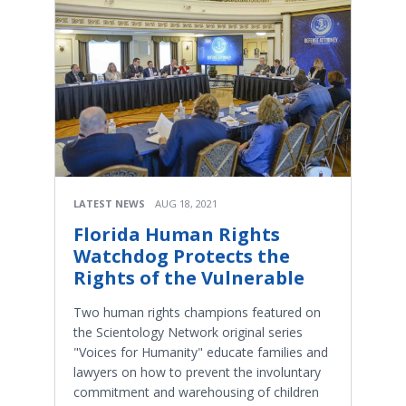
LATEST NEWS
AUG 18, 2021
Florida Human Rights
Watchdog Protects the
Rights of the Vulnerable
Two human rights champions featured on
the Scientology Network original series
"Voices for Humanity" educate families and
lawyers on how to prevent the involuntary
commitment and warehousing of children