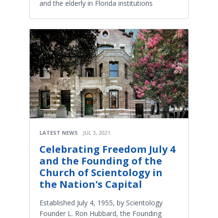
and the elderly in Florida institutions
LATEST NEWS
JUL 3, 2021
Celebrating Freedom July 4
and the Founding of the
Church of Scientology in
the Nation's Capital
Established July 4, 1955, by Scientology
Founder L. Ron Hubbard, the Founding