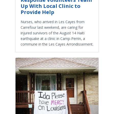
Up With Local Clinic to
Provide Help
Nurses, who arrived in Les Cayes from
Carrefour last weekend, are caring for
injured survivors of the August 14 Haiti
earthquake at a clinic in Camp-Perrin, a
commune in the Les Cayes Arrondissement.