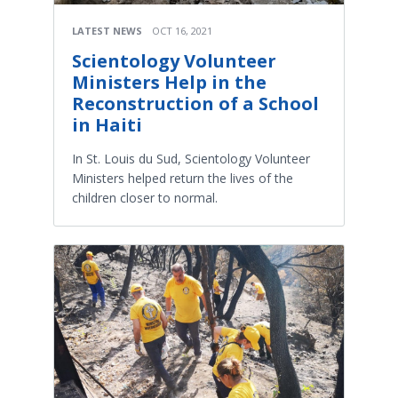
LATEST NEWS
OCT 16, 2021
Scientology Volunteer
Ministers Help in the
Reconstruction of a School
in Haiti
In St. Louis du Sud, Scientology Volunteer
Ministers helped return the lives of the
children closer to normal.