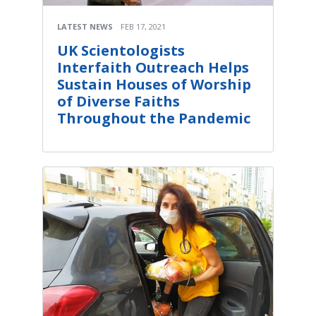
LATEST NEWS
FEB 17, 2021
UK Scientologists
Interfaith Outreach Helps
Sustain Houses of Worship
of Diverse Faiths
Throughout the Pandemic