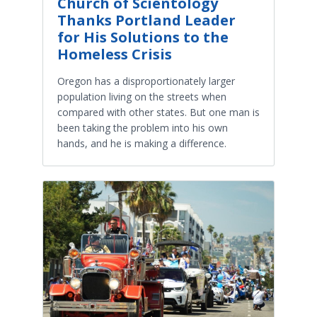
Church of Scientology
Thanks Portland Leader
for His Solutions to the
Homeless Crisis
Oregon has a disproportionately larger
population living on the streets when
compared with other states. But one man is
been taking the problem into his own
hands, and he is making a difference.