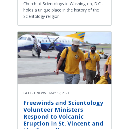
Church of Scientology in Washington, D.C.,
holds a unique place in the history of the
Scientology religion.
LATEST NEWS
MAY 17, 2021
Freewinds and Scientology
Volunteer Ministers
Respond to Volcanic
Eruption in St. Vincent and