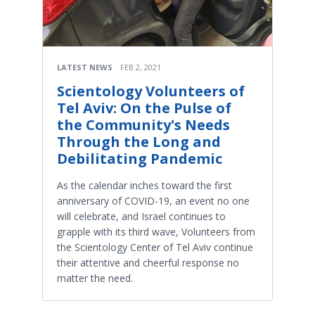
LATEST NEWS
FEB 2, 2021
Scientology Volunteers of
Tel Aviv: On the Pulse of
the Community's Needs
Through the Long and
Debilitating Pandemic
As the calendar inches toward the first
anniversary of COVID-19, an event no one
will celebrate, and Israel continues to
grapple with its third wave, Volunteers from
the Scientology Center of Tel Aviv continue
their attentive and cheerful response no
matter the need.