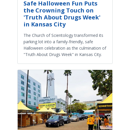
Safe Halloween Fun Puts
the Crowning Touch on
'Truth About Drugs Week'
in Kansas City
The Church of Scientology transformed its
parking lot into a family-friendly, safe
Halloween celebration as the culmination of
"Truth About Drugs Week" in Kansas City.