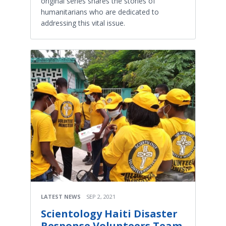
original series shares the stories of
humanitarians who are dedicated to
addressing this vital issue.
LATEST NEWS
SEP 2, 2021
Scientology Haiti Disaster
Response Volunteers Team