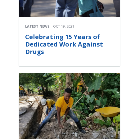
LATEST NEWS
OCT 19, 2021
Celebrating 15 Years of
Dedicated Work Against
Drugs