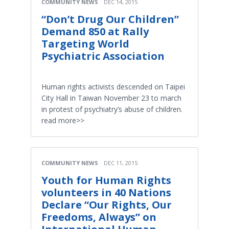
COMMUNITY NEWS
DEC 14, 2015
“Don’t Drug Our Children”
Demand 850 at Rally
Targeting World
Psychiatric Association
Human rights activists descended on Taipei
City Hall in Taiwan November 23 to march
in protest of psychiatry’s abuse of children.
read more>>
COMMUNITY NEWS
DEC 11, 2015
Youth for Human Rights
volunteers in 40 Nations
Declare “Our Rights, Our
Freedoms, Always” on