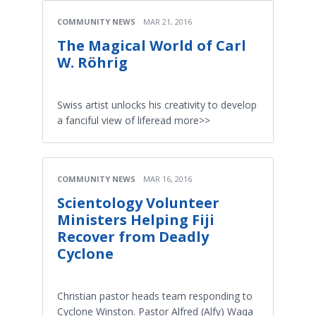
COMMUNITY NEWS
MAR 21, 2016
The Magical World of Carl
W. Röhrig
Swiss artist unlocks his creativity to develop
a fanciful view of liferead more>>
COMMUNITY NEWS
MAR 16, 2016
Scientology Volunteer
Ministers Helping Fiji
Recover from Deadly
Cyclone
Christian pastor heads team responding to
Cyclone Winston. Pastor Alfred (Alfy) Waqa