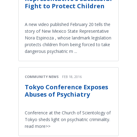
Fight to Protect Children
A new video published February 20 tells the
story of New Mexico State Representative
Nora Espinoza , whose landmark legislation
protects children from being forced to take
dangerous psychiatric m ...
COMMUNITY NEWS
FEB 18, 2016
Tokyo Conference Exposes
Abuses of Psychiatry
Conference at the Church of Scientology of
Tokyo sheds light on psychiatric criminality.
read more>>