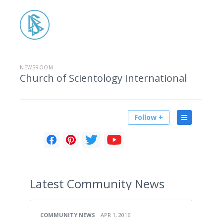
NEWSROOM
Church of Scientology International
Follow +
Latest
Community News
COMMUNITY NEWS
APR 1, 2016