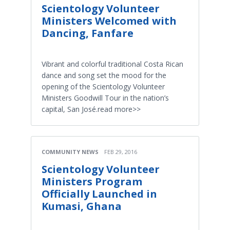
Scientology Volunteer
Ministers Welcomed with
Dancing, Fanfare
Vibrant and colorful traditional Costa Rican
dance and song set the mood for the
opening of the Scientology Volunteer
Ministers Goodwill Tour in the nation’s
capital, San José.read more>>
COMMUNITY NEWS
FEB 29, 2016
Scientology Volunteer
Ministers Program
Officially Launched in
Kumasi, Ghana