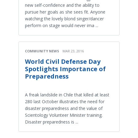
new self-confidence and the ability to
pursue her goals as she sees fit. Anyone
watching the lovely blond singer/dancer
perform on stage would never ima ...
COMMUNITY NEWS
MAR 23, 2016
World Civil Defense Day
Spotlights Importance of
Preparedness
A freak landslide in Chile that killed at least
280 last October illustrates the need for
disaster preparedness and the value of
Scientology Volunteer Minister training.
Disaster preparedness is ...