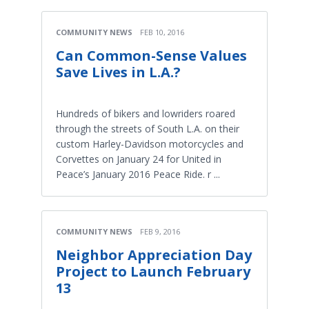
COMMUNITY NEWS
FEB 10, 2016
Can Common-Sense Values
Save Lives in L.A.?
Hundreds of bikers and lowriders roared
through the streets of South L.A. on their
custom Harley-Davidson motorcycles and
Corvettes on January 24 for United in
Peace’s January 2016 Peace Ride. r ...
COMMUNITY NEWS
FEB 9, 2016
Neighbor Appreciation Day
Project to Launch February
13