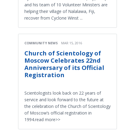
and his team of 10 Volunteer Ministers are
helping their village of Nalalawa, Fiji,
recover from Cyclone Winst ...
COMMUNITY NEWS
MAR 15, 2016
Church of Scientology of
Moscow Celebrates 22nd
Anniversary of its Official
Registration
Scientologists look back on 22 years of
service and look forward to the future at
the celebration of the Church of Scientology
of Moscow’s official registration in
1994.read more>>