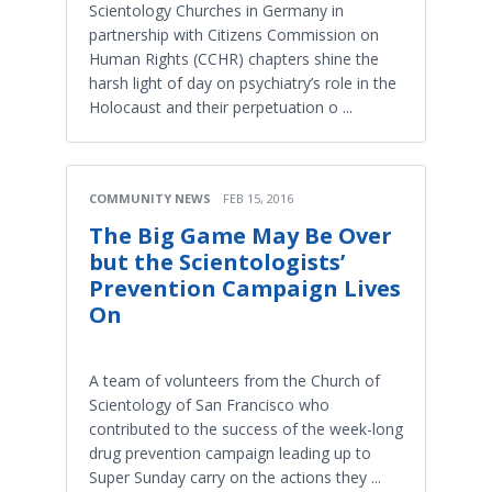
Scientology Churches in Germany in
partnership with Citizens Commission on
Human Rights (CCHR) chapters shine the
harsh light of day on psychiatry’s role in the
Holocaust and their perpetuation o ...
COMMUNITY NEWS
FEB 15, 2016
The Big Game May Be Over
but the Scientologists’
Prevention Campaign Lives
On
A team of volunteers from the Church of
Scientology of San Francisco who
contributed to the success of the week-long
drug prevention campaign leading up to
Super Sunday carry on the actions they ...