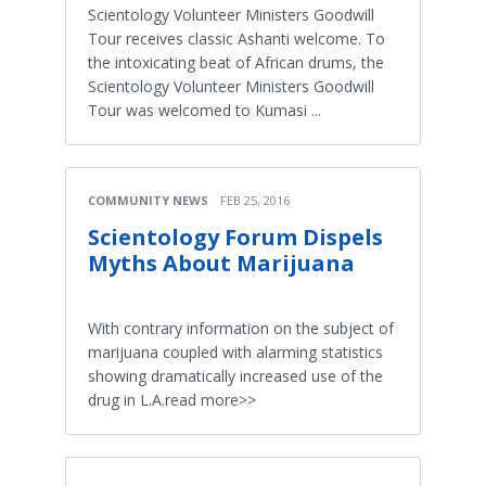
Scientology Volunteer Ministers Goodwill
Tour receives classic Ashanti welcome. To
the intoxicating beat of African drums, the
Scientology Volunteer Ministers Goodwill
Tour was welcomed to Kumasi ...
COMMUNITY NEWS
FEB 25, 2016
Scientology Forum Dispels
Myths About Marijuana
With contrary information on the subject of
marijuana coupled with alarming statistics
showing dramatically increased use of the
drug in L.A.read more>>