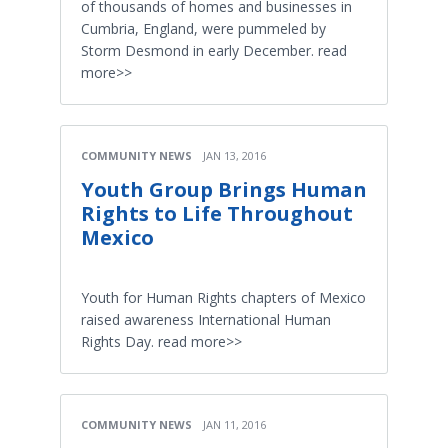
of thousands of homes and businesses in
Cumbria, England, were pummeled by
Storm Desmond in early December. read
more>>
COMMUNITY NEWS
JAN 13, 2016
Youth Group Brings Human
Rights to Life Throughout
Mexico
Youth for Human Rights chapters of Mexico
raised awareness International Human
Rights Day. read more>>
COMMUNITY NEWS
JAN 11, 2016