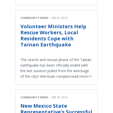
COMMUNITY NEWS
FEB 22, 2016
Volunteer Ministers Help
Rescue Workers, Local
Residents Cope with
Tainan Earthquake
The search and rescue phase of the Tainan
earthquake has been officially ended with
the last survivor pulled from the wreckage
of the city’s Wei-kuan complex.read more>>
COMMUNITY NEWS
FEB 19, 2016
New Mexico State
Representative's Successful