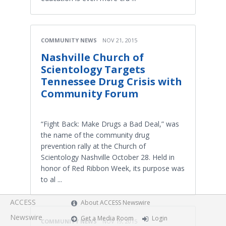
COMMUNITY NEWS
NOV 21, 2015
Nashville Church of
Scientology Targets
Tennessee Drug Crisis with
Community Forum
“Fight Back: Make Drugs a Bad Deal,” was
the name of the community drug
prevention rally at the Church of
Scientology Nashville October 28. Held in
honor of Red Ribbon Week, its purpose was
to al ...
ACCESS
About ACCESS Newswire
Newswire
Get a Media Room
Login
COMMUNITY NEWS
NOV 19, 2015