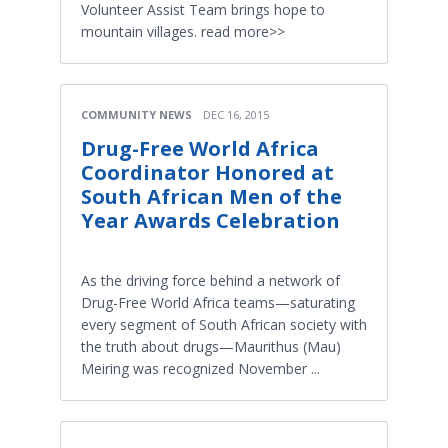
Volunteer Assist Team brings hope to
mountain villages. read more>>
COMMUNITY NEWS
DEC 16, 2015
Drug-Free World Africa
Coordinator Honored at
South African Men of the
Year Awards Celebration
As the driving force behind a network of
Drug-Free World Africa teams—saturating
every segment of South African society with
the truth about drugs—Maurithus (Mau)
Meiring was recognized November ...