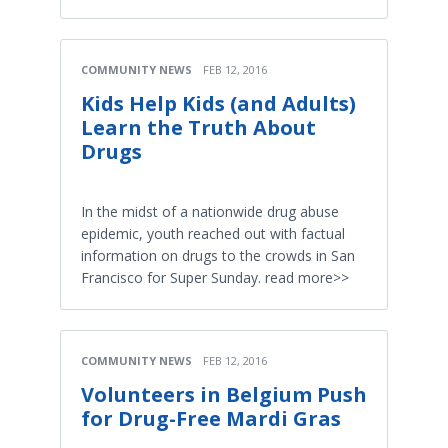
COMMUNITY NEWS
FEB 12, 2016
Kids Help Kids (and Adults)
Learn the Truth About
Drugs
In the midst of a nationwide drug abuse
epidemic, youth reached out with factual
information on drugs to the crowds in San
Francisco for Super Sunday. read more>>
COMMUNITY NEWS
FEB 12, 2016
Volunteers in Belgium Push
for Drug-Free Mardi Gras