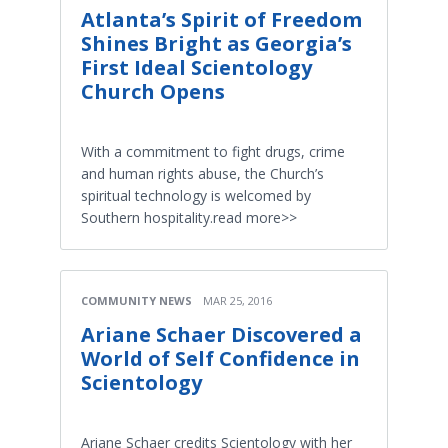
Atlanta’s Spirit of Freedom
Shines Bright as Georgia’s
First Ideal Scientology
Church Opens
With a commitment to fight drugs, crime
and human rights abuse, the Church’s
spiritual technology is welcomed by
Southern hospitality.read more>>
COMMUNITY NEWS
MAR 25, 2016
Ariane Schaer Discovered a
World of Self Confidence in
Scientology
Ariane Schaer credits Scientology with her