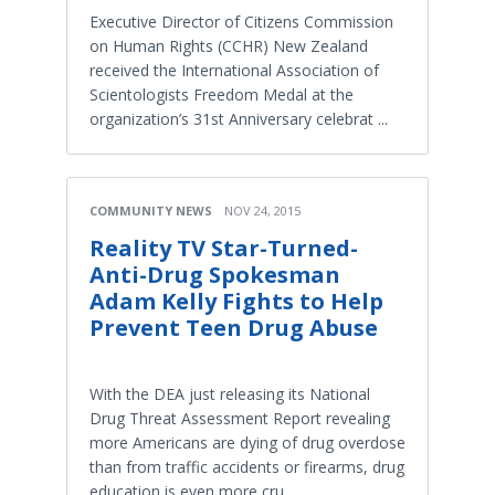
Executive Director of Citizens Commission
on Human Rights (CCHR) New Zealand
received the International Association of
Scientologists Freedom Medal at the
organization’s 31st Anniversary celebrat ...
COMMUNITY NEWS
NOV 24, 2015
Reality TV Star-Turned-
Anti-Drug Spokesman
Adam Kelly Fights to Help
Prevent Teen Drug Abuse
With the DEA just releasing its National
Drug Threat Assessment Report revealing
more Americans are dying of drug overdose
than from traffic accidents or firearms, drug
education is even more cru ...