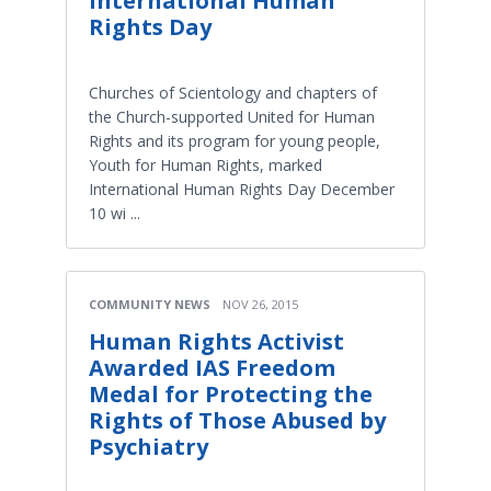
International Human
Rights Day
Churches of Scientology and chapters of
the Church-supported United for Human
Rights and its program for young people,
Youth for Human Rights, marked
International Human Rights Day December
10 wi ...
COMMUNITY NEWS
NOV 26, 2015
Human Rights Activist
Awarded IAS Freedom
Medal for Protecting the
Rights of Those Abused by
Psychiatry