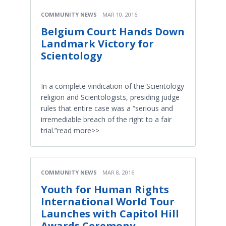
COMMUNITY NEWS
MAR 10, 2016
Belgium Court Hands Down
Landmark Victory for
Scientology
In a complete vindication of the Scientology
religion and Scientologists, presiding judge
rules that entire case was a “serious and
irremediable breach of the right to a fair
trial.”read more>>
COMMUNITY NEWS
MAR 8, 2016
Youth for Human Rights
International World Tour
Launches with Capitol Hill
Awards Ceremony