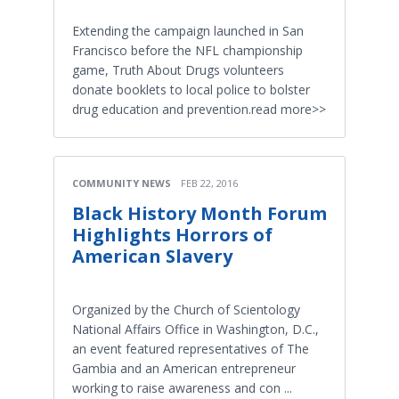
Extending the campaign launched in San
Francisco before the NFL championship
game, Truth About Drugs volunteers
donate booklets to local police to bolster
drug education and prevention.read more>>
COMMUNITY NEWS
FEB 22, 2016
Black History Month Forum
Highlights Horrors of
American Slavery
Organized by the Church of Scientology
National Affairs Office in Washington, D.C.,
an event featured representatives of The
Gambia and an American entrepreneur
working to raise awareness and con ...