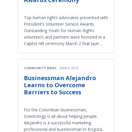
Top human rights advocates presented with
President’s Volunteer Service Awards
Outstanding Youth for Human Rights
volunteers and partners were honored in a
Capitol Hill ceremony March 2 that laun ...
COMMUNITY NEWS
MAR 8, 2016
Businessman Alejandro
Learns to Overcome
Barriers to Success
For the Colombian businessman,
Scientology is all about helping people.
Alejandro is a successful marketing
professional and businessman in Bogotá,