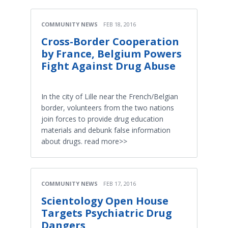
COMMUNITY NEWS
FEB 18, 2016
Cross-Border Cooperation
by France, Belgium Powers
Fight Against Drug Abuse
In the city of Lille near the French/Belgian
border, volunteers from the two nations
join forces to provide drug education
materials and debunk false information
about drugs. read more>>
COMMUNITY NEWS
FEB 17, 2016
Scientology Open House
Targets Psychiatric Drug
Dangers