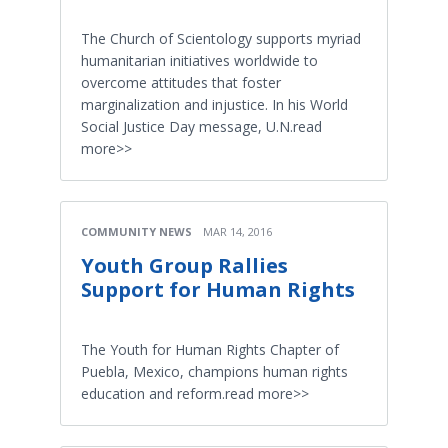
The Church of Scientology supports myriad
humanitarian initiatives worldwide to
overcome attitudes that foster
marginalization and injustice. In his World
Social Justice Day message, U.N.read
more>>
COMMUNITY NEWS
MAR 14, 2016
Youth Group Rallies
Support for Human Rights
The Youth for Human Rights Chapter of
Puebla, Mexico, champions human rights
education and reform.read more>>