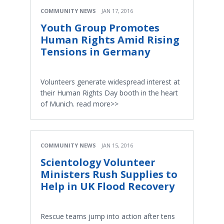
COMMUNITY NEWS
JAN 17, 2016
Youth Group Promotes
Human Rights Amid Rising
Tensions in Germany
Volunteers generate widespread interest at
their Human Rights Day booth in the heart
of Munich. read more>>
COMMUNITY NEWS
JAN 15, 2016
Scientology Volunteer
Ministers Rush Supplies to
Help in UK Flood Recovery
Rescue teams jump into action after tens