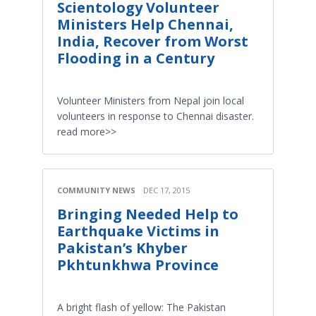
Scientology Volunteer
Ministers Help Chennai,
India, Recover from Worst
Flooding in a Century
Volunteer Ministers from Nepal join local
volunteers in response to Chennai disaster.
read more>>
COMMUNITY NEWS
DEC 17, 2015
Bringing Needed Help to
Earthquake Victims in
Pakistan’s Khyber
Pkhtunkhwa Province
A bright flash of yellow: The Pakistan