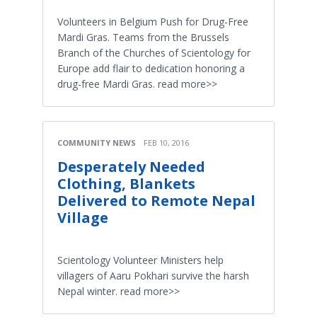
Volunteers in Belgium Push for Drug-Free
Mardi Gras. Teams from the Brussels
Branch of the Churches of Scientology for
Europe add flair to dedication honoring a
drug-free Mardi Gras. read more>>
COMMUNITY NEWS
FEB 10, 2016
Desperately Needed
Clothing, Blankets
Delivered to Remote Nepal
Village
Scientology Volunteer Ministers help
villagers of Aaru Pokhari survive the harsh
Nepal winter. read more>>