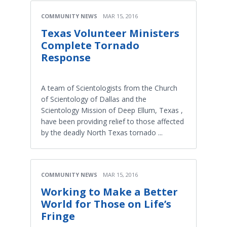
COMMUNITY NEWS
MAR 15, 2016
Texas Volunteer Ministers
Complete Tornado
Response
A team of Scientologists from the Church
of Scientology of Dallas and the
Scientology Mission of Deep Ellum, Texas ,
have been providing relief to those affected
by the deadly North Texas tornado ...
COMMUNITY NEWS
MAR 15, 2016
Working to Make a Better
World for Those on Life’s
Fringe