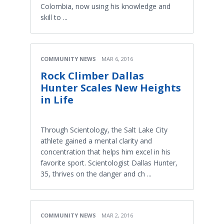
Colombia, now using his knowledge and
skill to ...
COMMUNITY NEWS
MAR 6, 2016
Rock Climber Dallas
Hunter Scales New Heights
in Life
Through Scientology, the Salt Lake City
athlete gained a mental clarity and
concentration that helps him excel in his
favorite sport. Scientologist Dallas Hunter,
35, thrives on the danger and ch ...
COMMUNITY NEWS
MAR 2, 2016