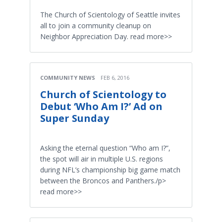
The Church of Scientology of Seattle invites
all to join a community cleanup on
Neighbor Appreciation Day. read more>>
COMMUNITY NEWS
FEB 6, 2016
Church of Scientology to
Debut ‘Who Am I?’ Ad on
Super Sunday
Asking the eternal question “Who am I?”,
the spot will air in multiple U.S. regions
during NFL’s championship big game match
between the Broncos and Panthers./p>
read more>>