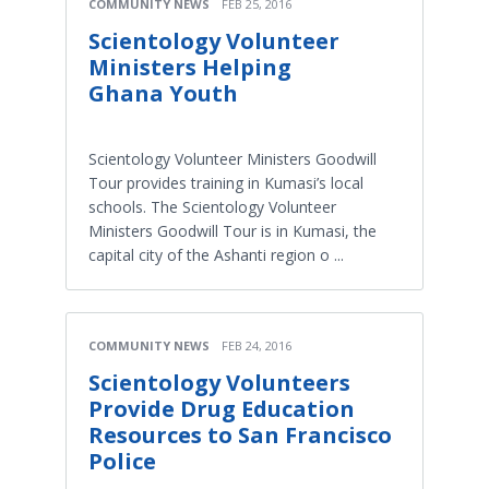
COMMUNITY NEWS
FEB 25, 2016
Scientology Volunteer
Ministers Helping
Ghana Youth
Scientology Volunteer Ministers Goodwill
Tour provides training in Kumasi’s local
schools. The Scientology Volunteer
Ministers Goodwill Tour is in Kumasi, the
capital city of the Ashanti region o ...
COMMUNITY NEWS
FEB 24, 2016
Scientology Volunteers
Provide Drug Education
Resources to San Francisco
Police