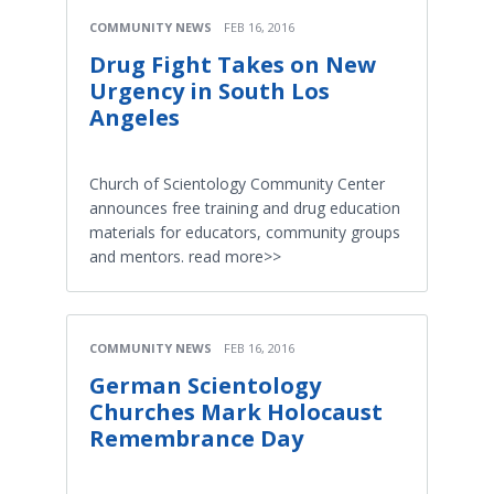
COMMUNITY NEWS
FEB 16, 2016
Drug Fight Takes on New
Urgency in South Los
Angeles
Church of Scientology Community Center
announces free training and drug education
materials for educators, community groups
and mentors. read more>>
COMMUNITY NEWS
FEB 16, 2016
German Scientology
Churches Mark Holocaust
Remembrance Day