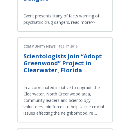
Event presents litany of facts warning of
psychiatric drug dangers. read more>>
COMMUNITY NEWS
FEB 17, 2016
Scientologists Join “Adopt
Greenwood” Project in
Clearwater, Florida
In a coordinated initiative to upgrade the
Clearwater, North Greenwood area,
community leaders and Scientology
volunteers join forces to help tackle crucial
issues affecting the neighborhood. re ...