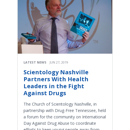
LATEST NEWS
JUN 27, 2019
Scientology Nashville
Partners With Health
Leaders in the Fight
Against Drugs
The Church of Scientology Nashville, in
partnership with Drug-Free Tennessee, held
a forum for the community on International
Day Against Drug Abuse to coordinate
efforts to keep young people away from