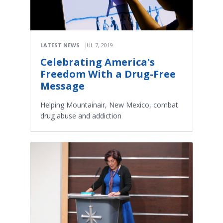
LATEST NEWS
JUL 7, 2019
Celebrating America's
Freedom With a Drug-Free
Message
Helping Mountainair, New Mexico, combat
drug abuse and addiction