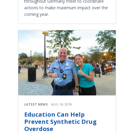
throughout Germany meet to coordinate
actions to make maximum impact over the
coming year.
LATEST NEWS
AUG 14, 2018
Education Can Help
Prevent Synthetic Drug
Overdose