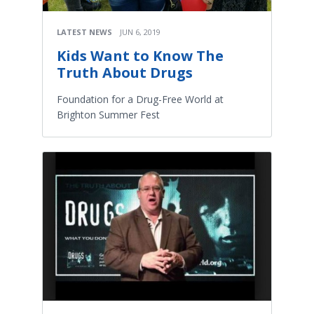
LATEST NEWS
JUN 6, 2019
Kids Want to Know The
Truth About Drugs
Foundation for a Drug-Free World at
Brighton Summer Fest