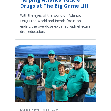
Drugs at The Big Game LIII
With the eyes of the world on Atlanta,
Drug-Free World and friends focus on
ending the overdose epidemic with effective
drug education.
LATEST NEWS
JAN 31, 2019