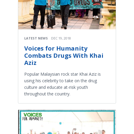
LATEST NEWS
DEC 19, 2018
Voices for Humanity
Combats Drugs With Khai
Aziz
Popular Malaysian rock star Khai Aziz is
using his celebrity to take on the drug
culture and educate at-risk youth
throughout the country.