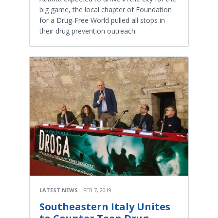
big game, the local chapter of Foundation
for a Drug-Free World pulled all stops in
their drug prevention outreach.
LATEST NEWS
FEB 7, 2019
Southeastern Italy Unites