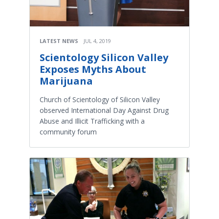
LATEST NEWS
JUL 4, 2019
Scientology Silicon Valley
Exposes Myths About
Marijuana
Church of Scientology of Silicon Valley
observed International Day Against Drug
Abuse and Illicit Trafficking with a
community forum