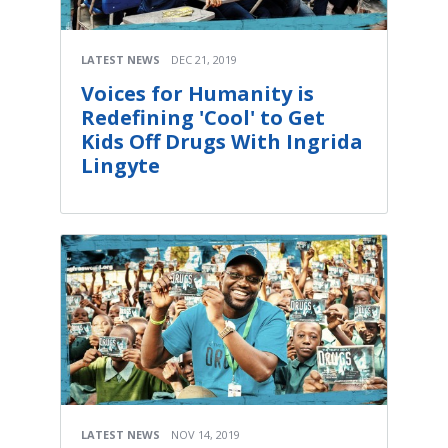
LATEST NEWS
DEC 21, 2019
Voices for Humanity is
Redefining 'Cool' to Get
Kids Off Drugs With Ingrida
Lingyte
LATEST NEWS
NOV 14, 2019