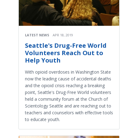
LATEST NEWS
APR 18, 2019
Seattle's Drug-Free World
Volunteers Reach Out to
Help Youth
With opioid overdoses in Washington State
now the leading cause of accidental deaths
and the opioid crisis reaching a breaking
point, Seattle's Drug-Free World volunteers
held a community forum at the Church of
Scientology Seattle and are reaching out to
teachers and counselors with effective tools
to educate youth.