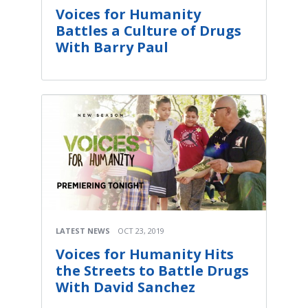
Voices for Humanity
Battles a Culture of Drugs
With Barry Paul
LATEST NEWS
OCT 23, 2019
Voices for Humanity Hits
the Streets to Battle Drugs
With David Sanchez