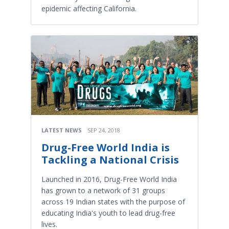
epidemic affecting California.
LATEST NEWS
SEP 24, 2018
Drug-Free World India is
Tackling a National Crisis
Launched in 2016, Drug-Free World India
has grown to a network of 31 groups
across 19 Indian states with the purpose of
educating India's youth to lead drug-free
lives.