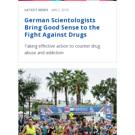
LATEST NEWS
JAN 3, 2019
German Scientologists
Bring Good Sense to the
Fight Against Drugs
Taking effective action to counter drug
abuse and addiction