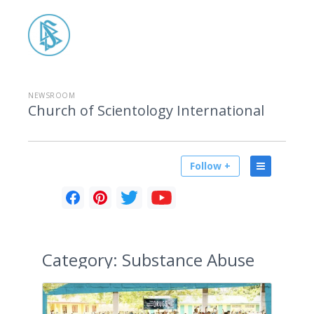
NEWSROOM
Church of Scientology International
Follow +
Category:
Substance Abuse