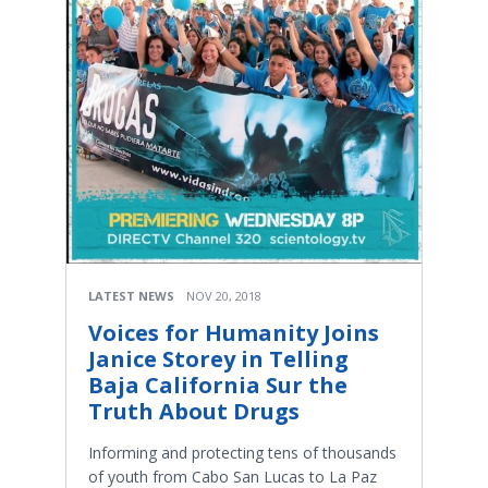
LATEST NEWS
NOV 20, 2018
Voices for Humanity Joins
Janice Storey in Telling
Baja California Sur the
Truth About Drugs
Informing and protecting tens of thousands
of youth from Cabo San Lucas to La Paz