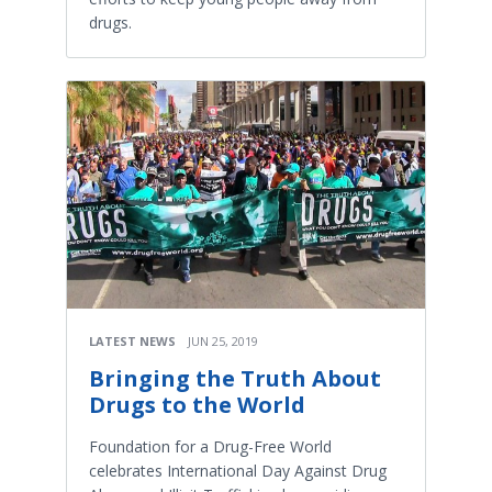
drugs.
LATEST NEWS
JUN 25, 2019
Bringing the Truth About
Drugs to the World
Foundation for a Drug-Free World
celebrates International Day Against Drug