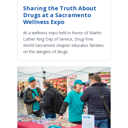
Sharing the Truth About
Drugs at a Sacramento
Wellness Expo
At a wellness expo held in honor of Martin
Luther King Day of Service, Drug-Free
World Sacrament chapter educates families
on the dangers of drugs.