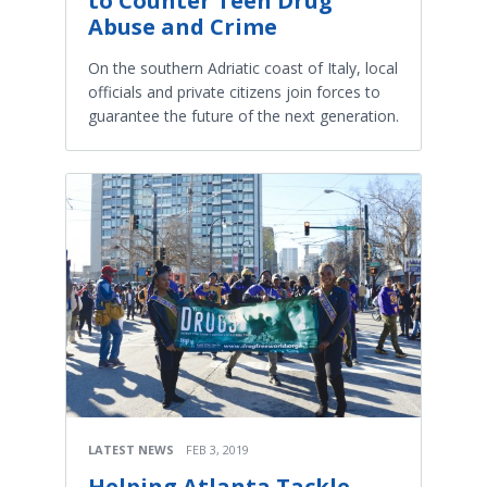
to Counter Teen Drug
Abuse and Crime
On the southern Adriatic coast of Italy, local
officials and private citizens join forces to
guarantee the future of the next generation.
LATEST NEWS
FEB 3, 2019
Helping Atlanta Tackle