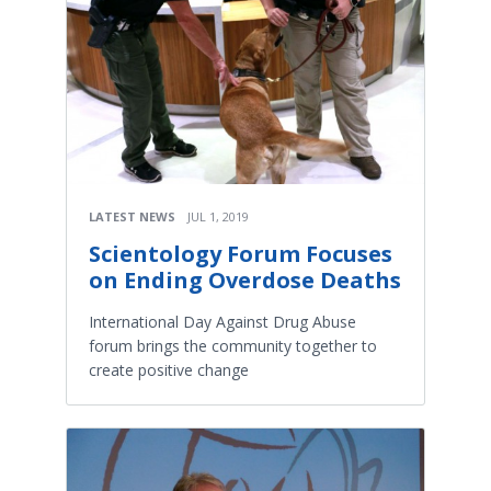
LATEST NEWS
JUL 1, 2019
Scientology Forum Focuses
on Ending Overdose Deaths
International Day Against Drug Abuse
forum brings the community together to
create positive change