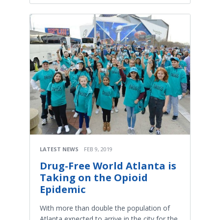
LATEST NEWS
FEB 9, 2019
Drug-Free World Atlanta is
Taking on the Opioid
Epidemic
With more than double the population of
Atlanta expected to arrive in the city for the