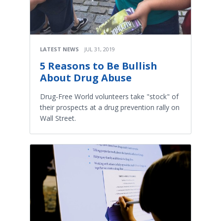
LATEST NEWS
JUL 31, 2019
5 Reasons to Be Bullish
About Drug Abuse
Drug-Free World volunteers take "stock" of
their prospects at a drug prevention rally on
Wall Street.