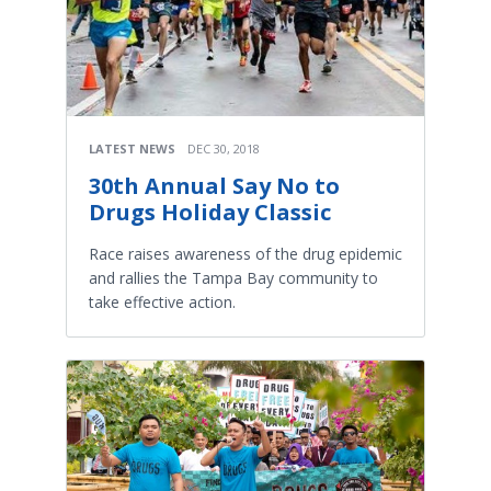
LATEST NEWS
DEC 30, 2018
30th Annual Say No to
Drugs Holiday Classic
Race raises awareness of the drug epidemic
and rallies the Tampa Bay community to
take effective action.