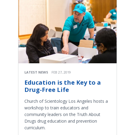
LATEST NEWS
FEB 27, 2019
Education is the Key to a
Drug-Free Life
Church of Scientology Los Angeles hosts a
workshop to train educators and
community leaders on the Truth About
Drugs drug education and prevention
curriculum.