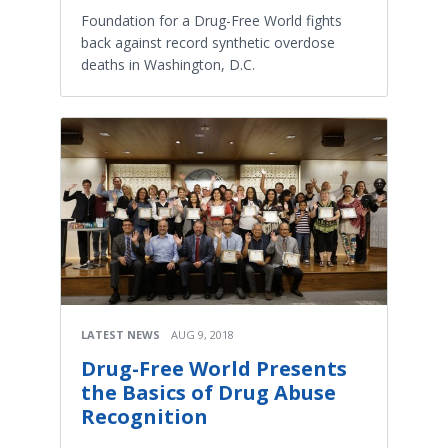
Foundation for a Drug-Free World fights
back against record synthetic overdose
deaths in Washington, D.C.
LATEST NEWS
AUG 9, 2018
Drug-Free World Presents
the Basics of Drug Abuse
Recognition