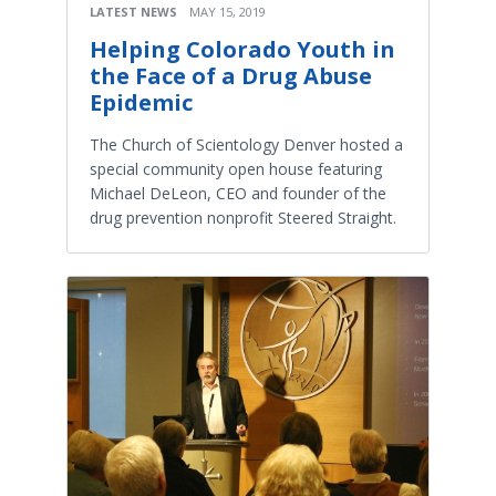
LATEST NEWS
MAY 15, 2019
Helping Colorado Youth in
the Face of a Drug Abuse
Epidemic
The Church of Scientology Denver hosted a
special community open house featuring
Michael DeLeon, CEO and founder of the
drug prevention nonprofit Steered Straight.