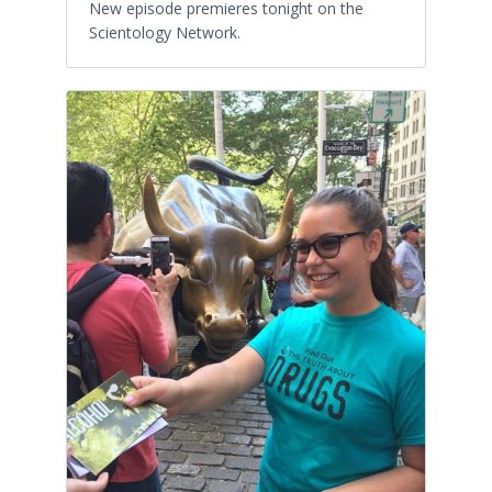
New episode premieres tonight on the
Scientology Network.