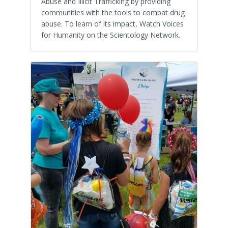
Abuse and Illicit Trafficking by providing
communities with the tools to combat drug
abuse. To learn of its impact, Watch Voices
for Humanity on the Scientology Network.