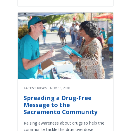
LATEST NEWS
NOV 13, 2018
Spreading a Drug-Free
Message to the
Sacramento Community
Raising awareness about drugs to help the
community tackle the drug overdose