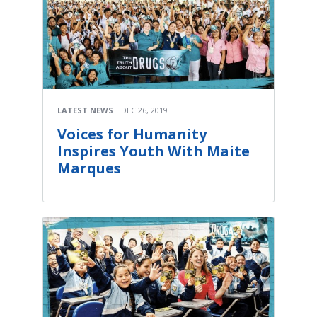
LATEST NEWS
DEC 26, 2019
Voices for Humanity
Inspires Youth With Maite
Marques