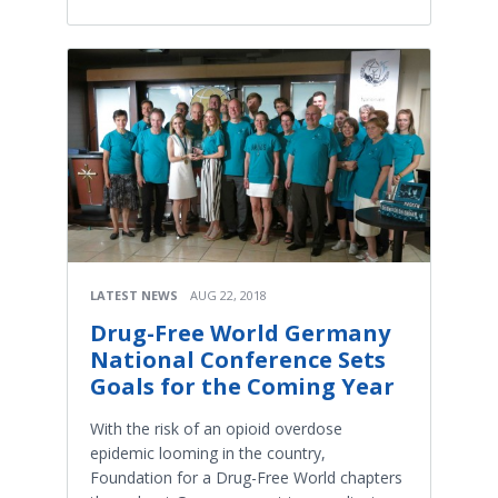
LATEST NEWS
AUG 22, 2018
Drug-Free World Germany
National Conference Sets
Goals for the Coming Year
With the risk of an opioid overdose
epidemic looming in the country,
Foundation for a Drug-Free World chapters