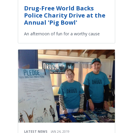
Drug-Free World Backs
Police Charity Drive at the
Annual 'Pig Bowl'
An afternoon of fun for a worthy cause
LATEST NEWS
JAN 24, 2019