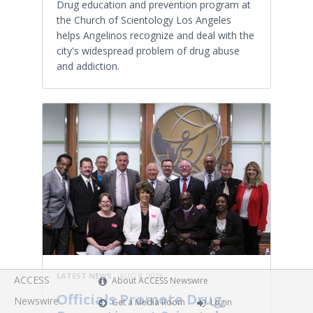
Drug education and prevention program at
the Church of Scientology Los Angeles
helps Angelinos recognize and deal with the
city's widespread problem of drug abuse
and addiction.
LATEST NEWS
AUG 8, 2018
ACCESS
About ACCESS Newswire
Officials Promote Drug
Newswire
Get a Media Room
Login