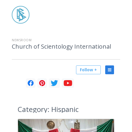
NEWSROOM
Church of Scientology International
Follow +
Category:
Hispanic