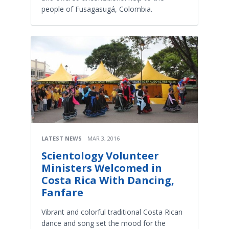
people of Fusagasugá, Colombia.
LATEST NEWS
MAR 3, 2016
Scientology Volunteer
Ministers Welcomed in
Costa Rica With Dancing,
Fanfare
Vibrant and colorful traditional Costa Rican
dance and song set the mood for the