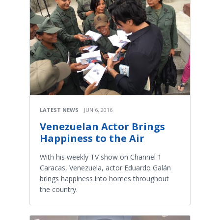
LATEST NEWS
JUN 6, 2016
Venezuelan Actor Brings
Happiness to the Air
With his weekly TV show on Channel 1
Caracas, Venezuela, actor Eduardo Galán
brings happiness into homes throughout
the country.