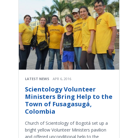
LATEST NEWS
APR 6, 2016
Scientology Volunteer
Ministers Bring Help to the
Town of Fusagasugá,
Colombia
Church of Scientology of Bogotá set up a
bright yellow Volunteer Ministers pavilion
and offered unconditional help to the