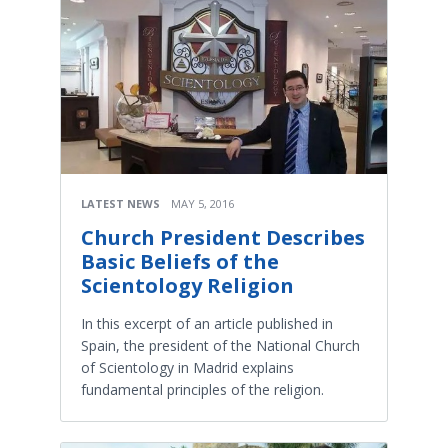
LATEST NEWS
MAY 5, 2016
Church President Describes
Basic Beliefs of the
Scientology Religion
In this excerpt of an article published in
Spain, the president of the National Church
of Scientology in Madrid explains
fundamental principles of the religion.