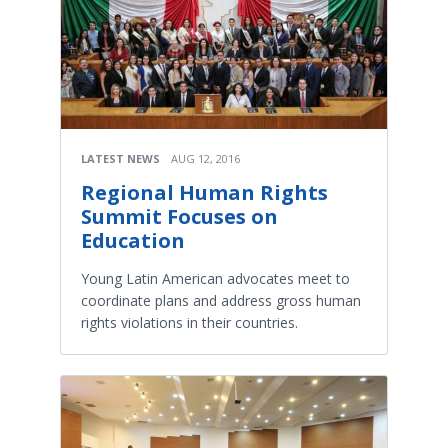
LATEST NEWS
AUG 12, 2016
Regional Human Rights
Summit Focuses on
Education
Young Latin American advocates meet to
coordinate plans and address gross human
rights violations in their countries.