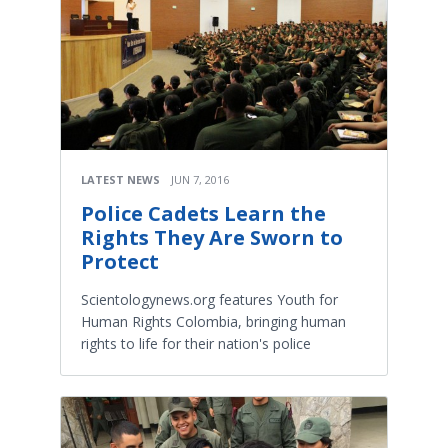
LATEST NEWS
JUN 7, 2016
Police Cadets Learn the
Rights They Are Sworn to
Protect
Scientologynews.org features Youth for
Human Rights Colombia, bringing human
rights to life for their nation's police