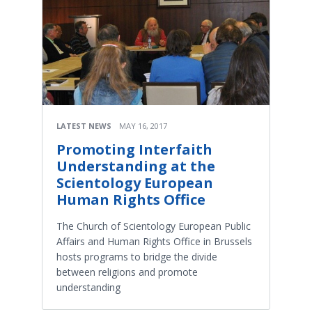
LATEST NEWS
MAY 16, 2017
Promoting Interfaith
Understanding at the
Scientology European
Human Rights Office
The Church of Scientology European Public
Affairs and Human Rights Office in Brussels
hosts programs to bridge the divide
between religions and promote
understanding