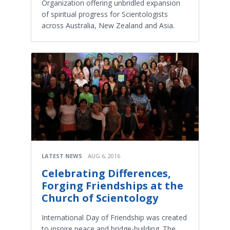
Organization offering unbridled expansion
of spiritual progress for Scientologists
across Australia, New Zealand and Asia.
LATEST NEWS
AUG 6, 2016
Celebrating Differences,
Forging Friendships at the
Church of Scientology
International Day of Friendship was created
to inspire peace and bridge-building. The