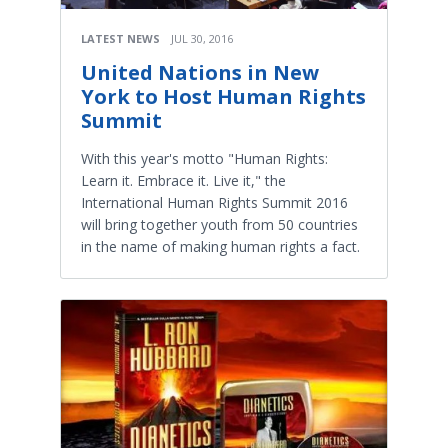
LATEST NEWS
JUL 30, 2016
United Nations in New
York to Host Human Rights
Summit
With this year's motto "Human Rights:
Learn it. Embrace it. Live it," the
International Human Rights Summit 2016
will bring together youth from 50 countries
in the name of making human rights a fact.