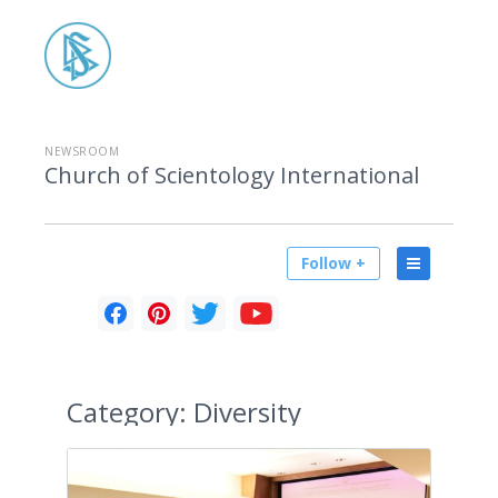
NEWSROOM
Church of Scientology International
Follow +
Category:
Diversity