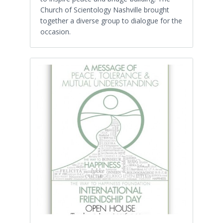
Church of Scientology Nashville brought
together a diverse group to dialogue for the
occasion.