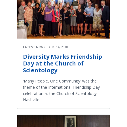
LATEST NEWS
AUG 14, 2018
Diversity Marks Friendship
Day at the Church of
Scientology
'Many People, One Community' was the
theme of the International Friendship Day
celebration at the Church of Scientology
Nashville.