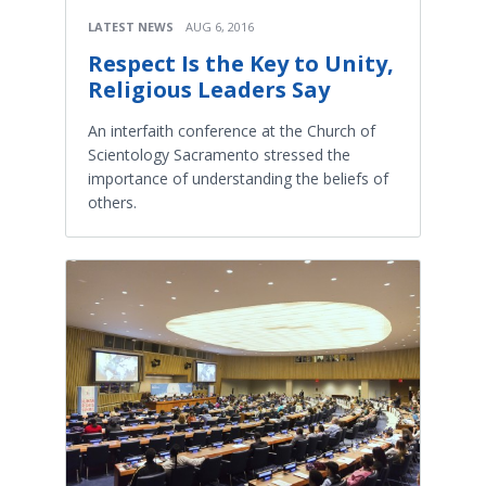
LATEST NEWS
AUG 6, 2016
Respect Is the Key to Unity,
Religious Leaders Say
An interfaith conference at the Church of
Scientology Sacramento stressed the
importance of understanding the beliefs of
others.