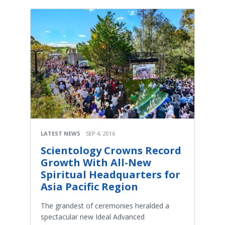
LATEST NEWS
SEP 4, 2016
Scientology Crowns Record
Growth With All-New
Spiritual Headquarters for
Asia Pacific Region
The grandest of ceremonies heralded a
spectacular new Ideal Advanced