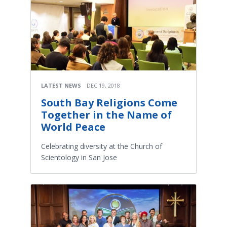
LATEST NEWS
DEC 19, 2018
South Bay Religions Come
Together in the Name of
World Peace
Celebrating diversity at the Church of
Scientology in San Jose