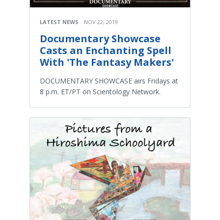
LATEST NEWS
NOV 22, 2019
Documentary Showcase
Casts an Enchanting Spell
With 'The Fantasy Makers'
DOCUMENTARY SHOWCASE airs Fridays at
8 p.m. ET/PT on Scientology Network.