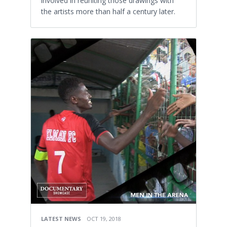
involved in reuniting those drawings with
the artists more than half a century later.
LATEST NEWS
OCT 19, 2018