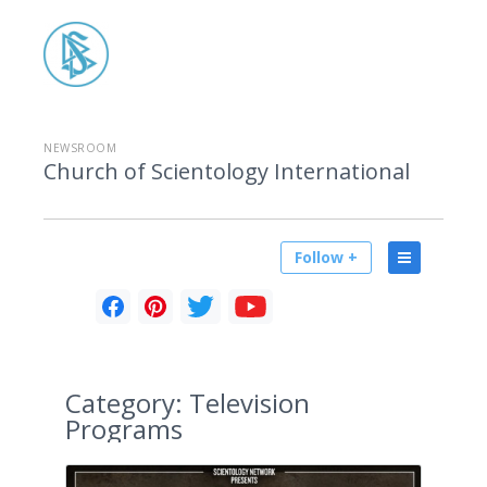
NEWSROOM
Church of Scientology International
Follow +
Category:
Television
Programs