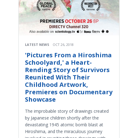
LATEST NEWS
OCT 26, 2018
'Pictures From a Hiroshima
Schoolyard,' a Heart-
Rending Story of Survivors
Reunited With Their
Childhood Artwork,
Premieres on Documentary
Showcase
The improbable story of drawings created
by Japanese children shortly after the
devastating 1945 atomic bomb blast at
Hiroshima, and the miraculous journey